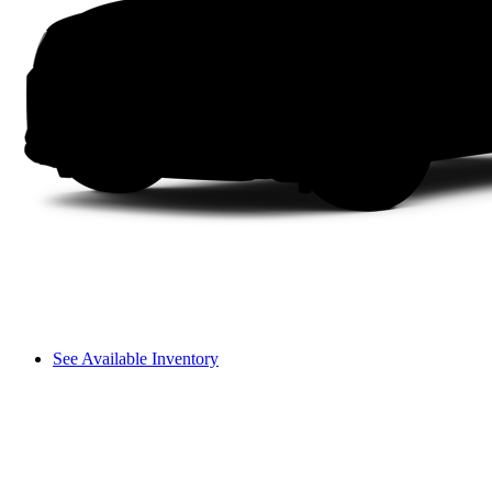
See Available Inventory