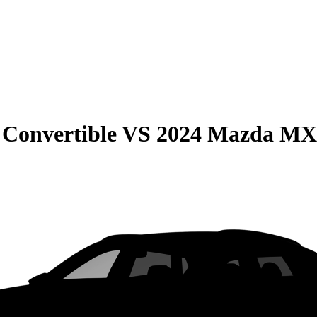
Convertible
VS
2024 Mazda MX