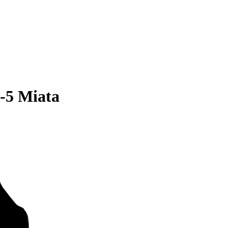
-5 Miata