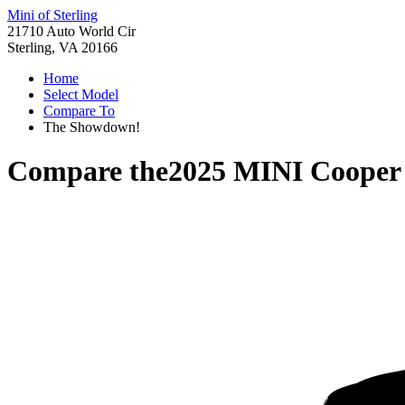
Mini of Sterling
21710 Auto World Cir
Sterling, VA 20166
Home
Select Model
Compare To
The Showdown!
Compare the
2025 MINI Cooper 