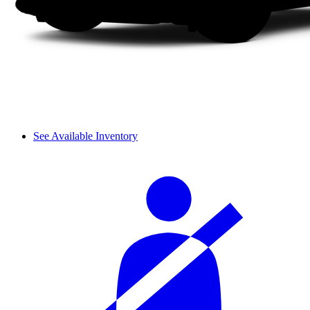
See Available Inventory