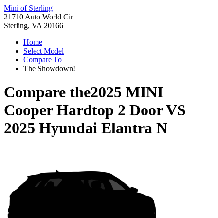
Mini of Sterling
21710 Auto World Cir
Sterling, VA 20166
Home
Select Model
Compare To
The Showdown!
Compare the
2025 MINI
Cooper Hardtop 2 Door
VS
2025 Hyundai Elantra N