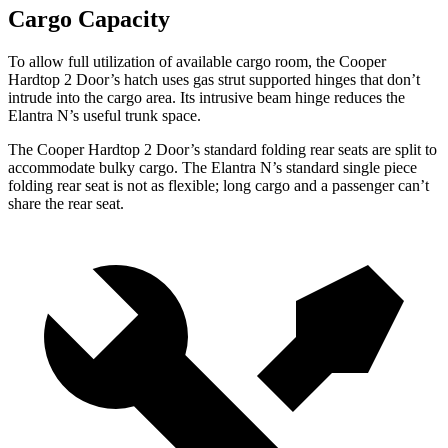
Cargo Capacity
To allow full utilization of available cargo room, the Cooper
Hardtop 2 Door’s hatch uses gas strut supported hinges that don’t
intrude into the cargo area. Its intrusive beam hinge reduces the
Elantra N’s useful trunk space.
The Cooper Hardtop 2 Door’s standard folding rear seats are split to
accommodate bulky cargo. The Elantra N’s standard single piece
folding rear seat is not as flexible; long cargo and a passenger can’t
share the rear seat.