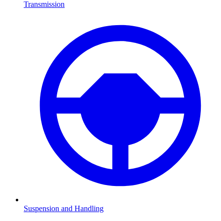
Transmission
Suspension and Handling