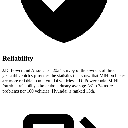
Reliability
J.D. Power and Associates’ 2024 survey of the owners of three-
year-old vehicles provides the statistics that show that MINI vehicles
are more reliable than Hyundai vehicles. J.D. Power ranks MINI
fourth in reliability, above the industry average. With 24 more
problems per 100 vehicles, Hyundai is ranked
13th.