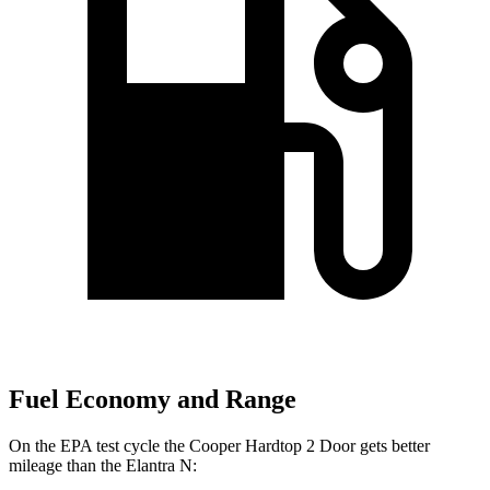
Fuel Economy and Range
On the EPA test cycle the Cooper Hardtop 2 Door gets better
mileage than the Elantra N: