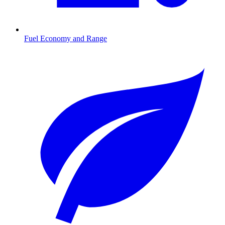
Fuel Economy and Range