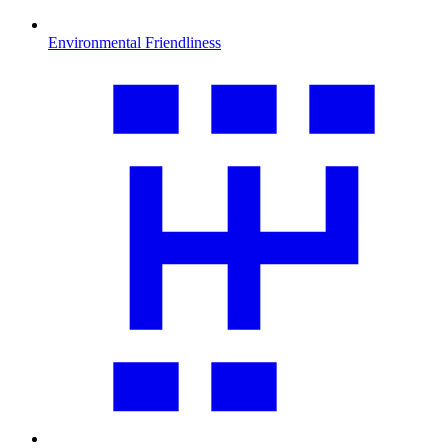
Environmental Friendliness