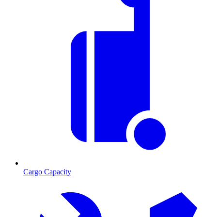
Cargo Capacity