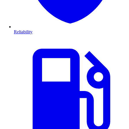
Reliability