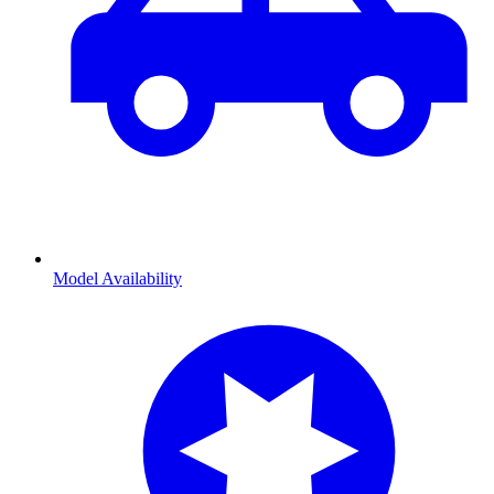
Model Availability