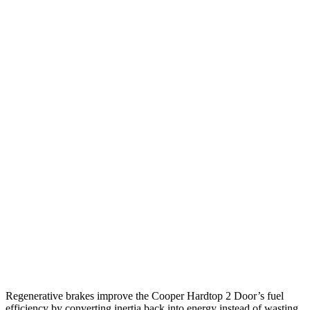
MPG
Cooper Hardtop 2 Door
Auto
2.0 turbo 4-cyl.
28 city/39 hwy
2.0 turbo 4-cyl. Hybrid
28 city/39 hwy
JCW 2.0 turbo 4-cyl.
27 city/37 hwy
Elantra N
Manual
2.0 turbo 4-cyl.
21 city/29 hwy
Auto
2.0 turbo 4-cyl.
20 city/27 hwy
Regenerative brakes improve the Cooper Hardtop 2 Door’s fuel
efficiency by converting inertia back into energy instead of wasting