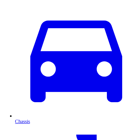
Chassis