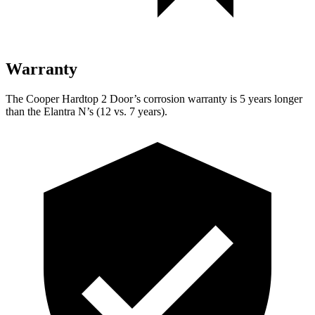
Warranty
The Cooper Hardtop 2 Door’s corrosion warranty is 5 years longer
than the Elantra N’s (12 vs. 7 years).