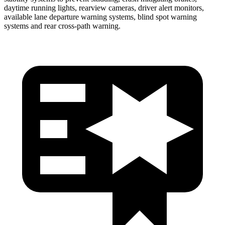
daytime running lights, rearview cameras, driver alert monitors,
available lane departure warning systems, blind spot warning
systems and rear cross-path warning.