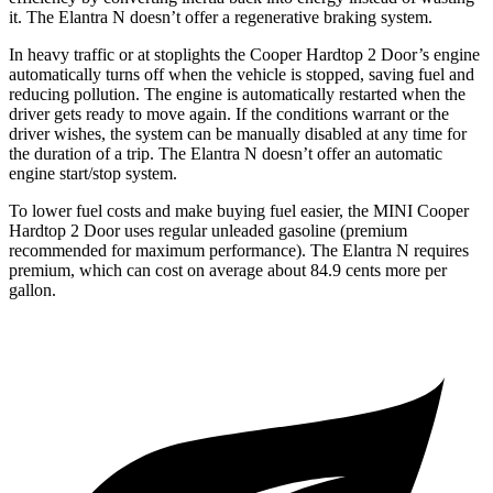
it. The Elantra N doesn’t offer a regenerative braking system.
In heavy traffic or at stoplights the Cooper Hardtop 2 Door’s engine
automatically turns off when the vehicle is stopped, saving fuel and
reducing pollution.
The engine is automatically restarted when the
driver gets ready to move again. If the conditions warrant or the
driver wishes, the system can be manually disabled at any time for
the duration of a trip. The Elantra N doesn’t offer an automatic
engine start/stop system.
To lower fuel costs and make buying fuel easier, the MINI Cooper
Hardtop 2 Door uses regular unleaded gasoline (premium
recommended for maximum performance). The Elantra N requires
premium, which can cost on average about 84.9 cents more per
gallon.