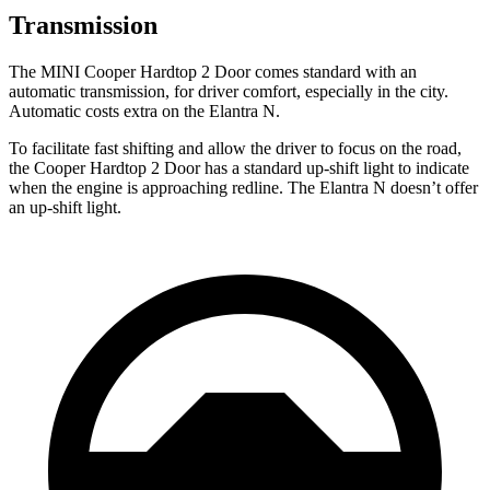
Transmission
The MINI Cooper Hardtop 2 Door comes standard with an
automatic transmission, for driver comfort, especially in the city.
Automatic costs extra on the Elantra N.
To facilitate fast shifting and allow the driver to focus on the road,
the Cooper Hardtop 2 Door has a standard up-shift light to indicate
when the engine is approaching redline. The Elantra N doesn’t offer
an up-shift light.