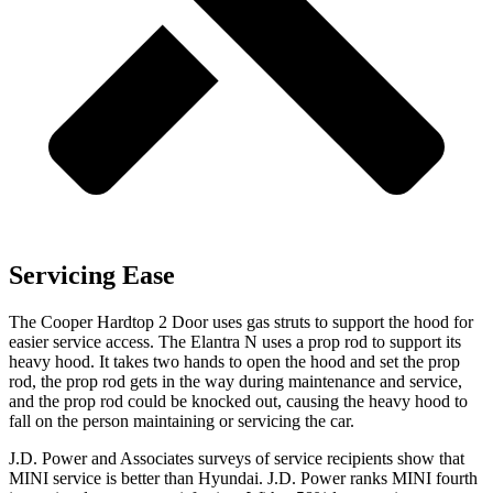
Servicing Ease
The Cooper Hardtop 2 Door uses gas struts to support the hood for
easier service access. The Elantra N uses a prop rod to support its
heavy hood. It takes two hands to open the hood and set the prop
rod, the prop rod gets in the way during maintenance and service,
and the prop rod could be knocked out, causing the heavy hood to
fall on the person maintaining or servicing the car.
J.D. Power and Associates surveys of service recipients show that
MINI service is better than Hyundai. J.D. Power ranks MINI fourth