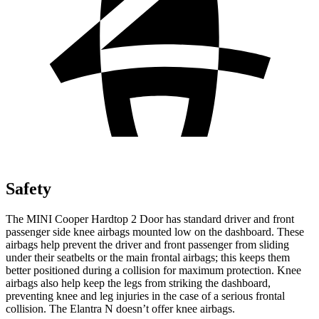
Safety
The MINI Cooper Hardtop 2 Door has standard driver and front
passenger side knee airbags mounted low on the dashboard. These
airbags help prevent the driver and front passenger from sliding
under their seatbelts or the main frontal airbags; this keeps them
better positioned during a collision for maximum protection. Knee
airbags also help keep the legs from striking the dashboard,
preventing knee and leg injuries in the case of a serious frontal
collision. The Elantra N doesn’t offer knee airbags.