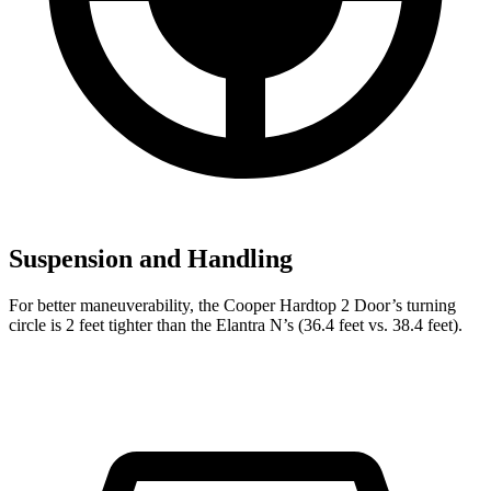
Suspension and Handling
For better maneuverability, the Cooper Hardtop 2 Door’s turning
circle is 2 feet tighter than the Elantra N’s (36.4 feet vs. 38.4 feet).