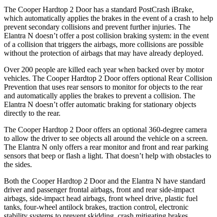
The Cooper Hardtop 2 Door has a standard PostCrash iBrake,
which automatically applies the brakes in the event of
a crash to help
prevent secondary collisions and prevent further injuries. The
Elantra N doesn’t offer a post collision braking system: in the event
of a collision that triggers the airbags, more collisions are possible
without the protection of airbags that may have already deployed.
Over 200 people are killed each year when backed over by motor
vehicles. The Cooper Hardtop 2 Door offers optional Rear Collision
Prevention that uses rear sensors to monitor for objects to the rear
and automatically applies
the brakes to prevent a collision. The
Elantra N doesn’t offer automatic braking for stationary objects
directly to the rear.
The Cooper Hardtop 2 Door offers an optional 360-degree camera
to allow the driver to see objects all around the vehicle on a screen.
The Elantra N only offers a rear monitor and front and rear parking
sensors that beep or flash a light. That doesn’t help with obstacles to
the sides.
Both the Cooper Hardtop 2 Door and the Elantra N have standard
driver and passenger frontal airbags, front and rear side-impact
airbags, side-impact head airbags, front wheel drive, plastic fuel
tanks, four-wheel antilock brakes, traction control, electronic
stability systems to prevent skidding, crash mitigating brakes,