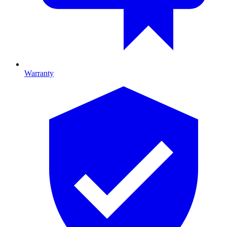
Warranty