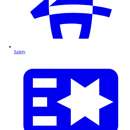
Safety