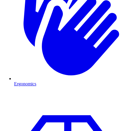
Ergonomics