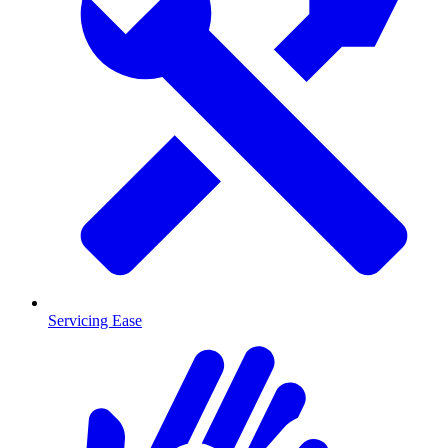
Servicing Ease