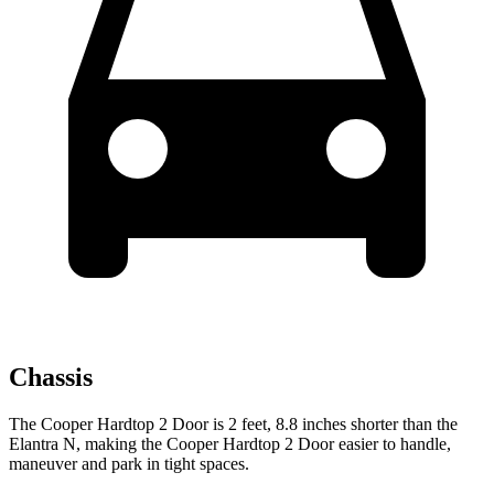
Chassis
The Cooper Hardtop 2 Door is 2 feet, 8.8 inches shorter than the
Elantra N, making the Cooper Hardtop 2
Door easier to handle,
maneuver and park in tight spaces.