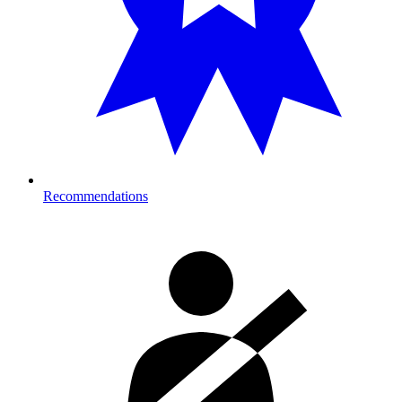
Recommendations