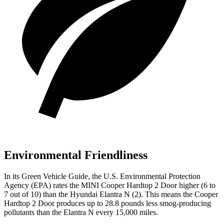
Environmental Friendliness
In its
Green Vehicle Guide
, the U.S. Environmental Protection
Agency (EPA) rates the MINI Cooper Hardtop 2 Door higher (6 to
7 out of 10) than the Hyundai Elantra N (2). This means the Cooper
Hardtop 2 Door produces up to 28.8 pounds less smog-producing
pollutants than the Elantra N every 15,000 miles.