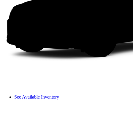
See Available Inventory