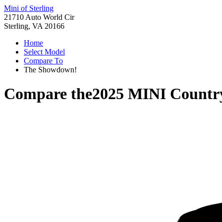
Mini of Sterling
21710 Auto World Cir
Sterling, VA 20166
Home
Select Model
Compare To
The Showdown!
Compare the
2025 MINI Count