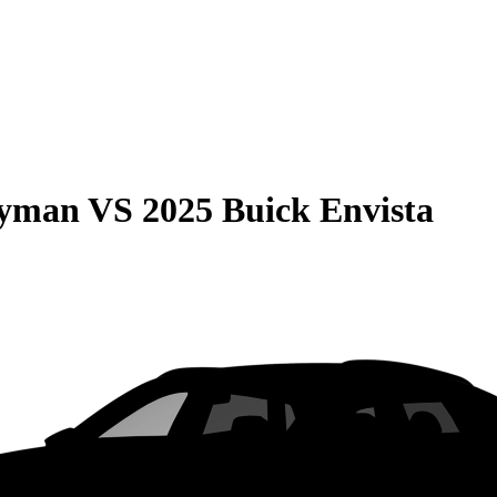
ryman
VS
2025 Buick Envista