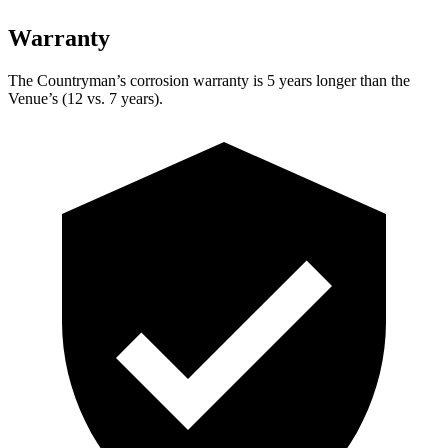
Warranty
The Countryman’s corrosion warranty is 5 years longer than the
Venue’s (12 vs. 7 years).