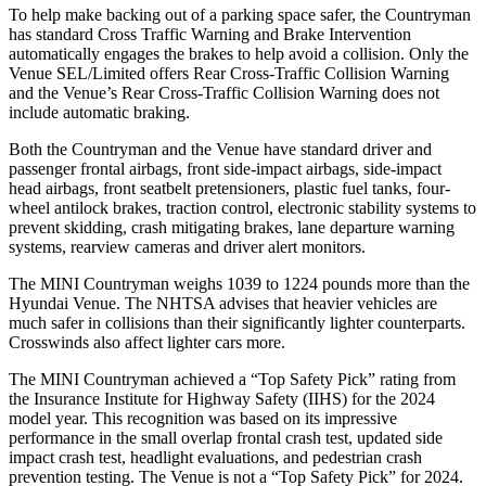
To help make backing out of a parking space safer, the Countryman
has standard Cross Traffic Warning and Brake Intervention
automatically engages the brakes to help avoid a collision. Only the
Venue SEL/Limited offers Rear Cross-Traffic Collision Warning
and the Venue’s Rear Cross-Traffic Collision Warning does not
include automatic braking.
Both the Countryman and the Venue have standard driver and
passenger frontal airbags, front side-impact airbags, side-impact
head airbags, front seatbelt pretensioners, plastic fuel tanks, four-
wheel antilock brakes, traction control, electronic stability systems to
prevent skidding, crash mitigating brakes, lane departure warning
systems, rearview cameras and driver alert monitors.
The MINI Countryman weighs 1039 to 1224 pounds more than the
Hyundai Venue. The NHTSA advises that heavier vehicles are
much safer in collisions than their significantly lighter counterparts.
Crosswinds also affect lighter cars more.
The MINI Countryman achieved a “Top Safety Pick” rating from
the Insurance Institute for Highway Safety (IIHS) for the 2024
model year. This recognition was based on its impressive
performance in the small overlap frontal crash test, updated side
impact crash test, headlight evaluations, and pedestrian crash
prevention testing. The Venue is not a “Top Safety
Pick” for 2024.