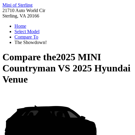
Mini of Sterling
21710 Auto World Cir
Sterling, VA 20166
Home
Select Model
Compare To
The Showdown!
Compare the
2025 MINI
Countryman
VS
2025 Hyundai
Venue