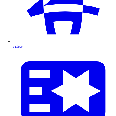
Safety