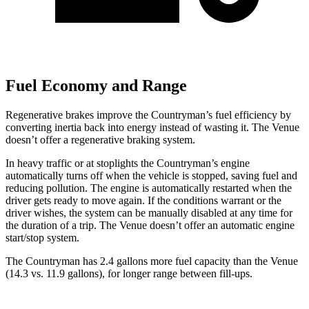
Fuel Economy and Range
Regenerative brakes improve the Countryman’s fuel efficiency by
converting inertia back into energy instead of wasting it. The Venue
doesn’t offer a regenerative braking system.
In heavy traffic or at stoplights the Countryman’s engine
automatically turns off when the vehicle is stopped, saving fuel and
reducing pollution. The engine is automatically restarted when the
driver gets ready to move again. If the conditions warrant or the
driver wishes, the system can be manually disabled at any time for
the duration of a trip. The Venue doesn’t offer an automatic engine
start/stop system.
The Countryman has 2.4 gallons more fuel capacity than the Venue
(14.3 vs. 11.9 gallons), for longer range between fill-ups.