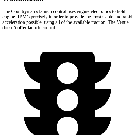
The Countryman’s launch control uses engine electronics to hold
engine RPM’s precisely in order to provide the most stable and rapid
acceleration possible, using all of the available traction. The Venue
doesn’t offer launch control.