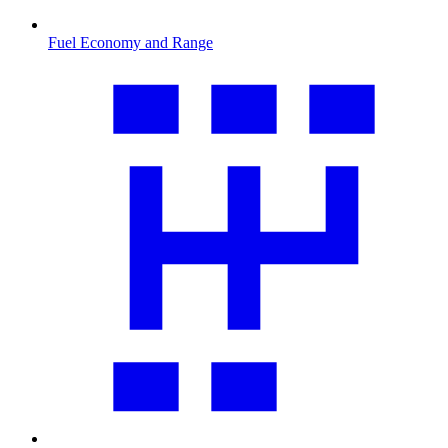
Fuel Economy and Range