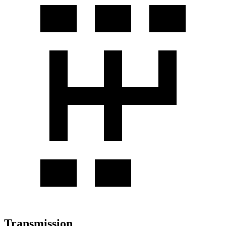
Transmission