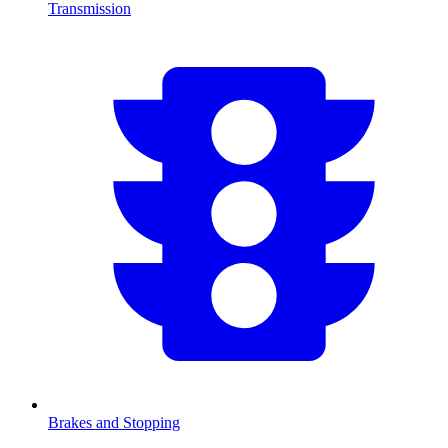
Transmission
Brakes and Stopping