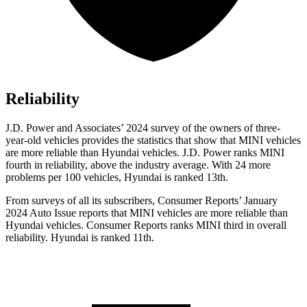
Reliability
J.D. Power and Associates’ 2024 survey of the owners of three-
year-old vehicles provides the statistics that show that MINI vehicles
are more reliable than Hyundai vehicles. J.D. Power ranks MINI
fourth in reliability, above the industry average. With 24 more
problems per 100 vehicles, Hyundai is ranked 13th.
From surveys of all its subscribers,
Consumer Reports
’ January
2024 Au
to Issue reports
that MINI vehicles
are more reliable than
Hyundai vehicles.
Consumer Reports
ranks MINI third in overall
reliability. Hyundai is ranked 11th.