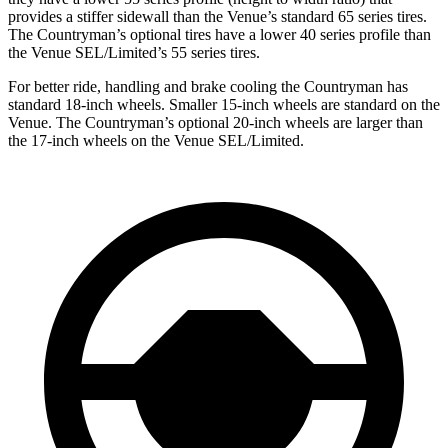
provides a stiffer sidewall than the Venue’s standard 65 series tires.
The Countryman’s optional tires have a lower 40 series profile than
the Venue SEL/Limited’s 55 series tires.
For better ride, handling and brake cooling the Countryman has
standard 18-inch wheels. Smaller 15-inch wheels are standard on the
Venue. The Countryman’s optional 20-inch wheels are larger
than
the 17-inch wheels on the Venue SEL/Limited.