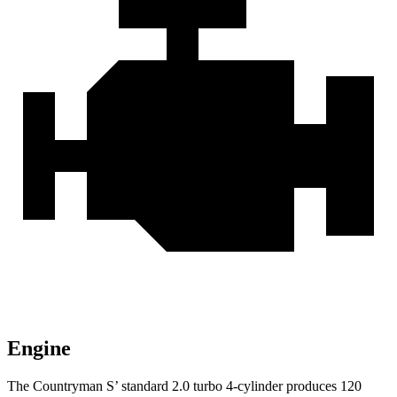
Engine
The Countryman S’ standard 2.0 turbo 4-cylinder produces 120