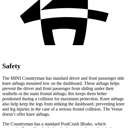
Safety
The MINI Countryman has standard driver and front passenger side
knee airbags mounted low on the dashboard. These airbags helps
prevent the driver and front passenger from sliding under their
seatbelts or the main frontal airbags; this keeps them better
positioned during a collision for maximum protection. Knee airbags
also help keep the legs from striking the dashboard, preventing knee
and leg injuries in the case of a serious frontal collision. The Venue
doesn’t offer knee airbags.
The Countryman has a standard PostCrash iBrake, which