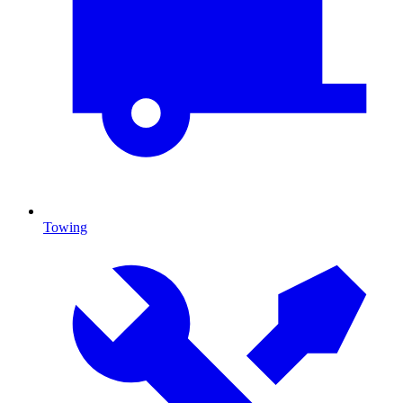
Towing