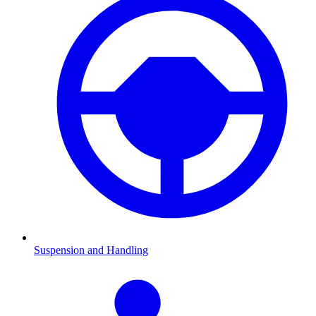
Suspension and Handling