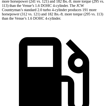
more horsepower (241 vs. 121) and 182 lbs.-ft. more torque (295 vs.
113) than the Venue’s 1.6 DOHC 4-cylinder. The JCW
Countryman’s standard 2.0 turbo 4-cylinder produces 191 more
horsepower (312 vs. 121) and
182 lbs.-ft.
more torque (295 vs. 113)
than the Venue’s 1.6 DOHC 4-cylinde
r.