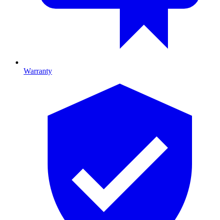
Warranty