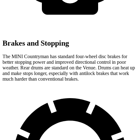
Brakes and Stopping
The MINI Countryman has standard four-wheel disc brakes for
better stopping power and improved directional control in poor
weather. Rear drums are standard on the Venue. Drums can heat up
and make stops longer, especially with antilock brakes that work
much harder than conventional brakes.