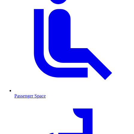
Passenger Space