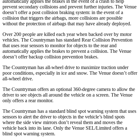
automatically applies the brakes in the event of a crash to help
prevent secondary collisions and prevent further injuries. The Venue
doesn’t offer a post collision braking system: in the event of a
collision that triggers the airbags, more collisions are possible
without the protection of airbags that may have already deployed.
Over 200 people are killed each year when backed over by motor
vehicles. The Countryman has standard Rear Collision Prevention
that uses rear sensors to monitor for objects to the rear
and
automatically applies the brakes to prevent a collision. The Venue
doesn’t offer backup collision prevention brakes.
The Countryman has all-wheel drive to maximize traction under
poor conditions, especially in ice and snow. The Venue doesn’t offer
all-wheel drive.
The Countryman offers an optional 360-degree camera to allow the
driver to see objects all around the vehicle on a screen. The Venue
only offers a rear monitor.
The Countryman has a standard blind spot warning system that uses
sensors to alert the driver to objects in the vehicle’s blind spots
where the side view mirrors don’t reveal them and moves the
vehicle back into its lane. Only the Venue SEL/Limited offers a
blind spot warning system.