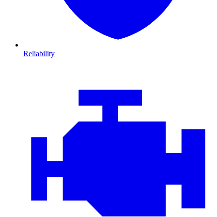
Reliability