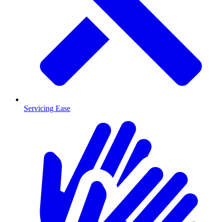
Servicing Ease