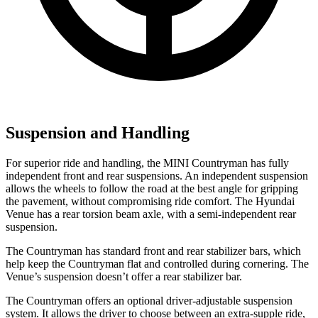
Suspension and Handling
For superior ride and handling, the MINI Countryman has fully
independent front and rear suspensions. An independent suspension
allows the wheels to follow the road at the best angle for gripping
the pavement, without compromising ride comfort. The Hyundai
Venue has a rear torsion beam axle, with a semi-independent rear
suspension.
The Countryman has standard front and rear stabilizer bars, which
help keep the Countryman flat and
controlled during cornering. The
Venue’s suspension doesn’t offer a rear stabilizer bar.
The Countryman offers an optional driver-adjustable suspension
system. It allows the driver to choose between an extra-supple ride,