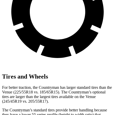
Tires and Wheels
For better traction, the Countryman has larger standard tires than the
Venue (225/55R18 vs. 185/65R15). The Countryman’s optional
tires are larger than the largest tires available on the Venue
(245/45R19 vs.
205/55R17).
The Countryman’s standard tires provide better handling because
they have a lower 55 series profile (height to width ratio) that