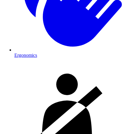
Ergonomics