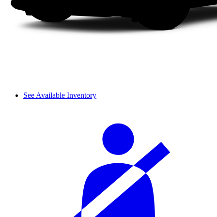
See Available Inventory