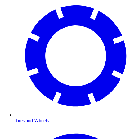
Tires and Wheels