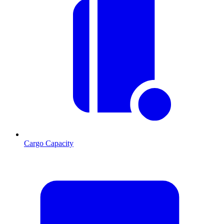
Cargo Capacity