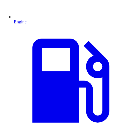
Engine