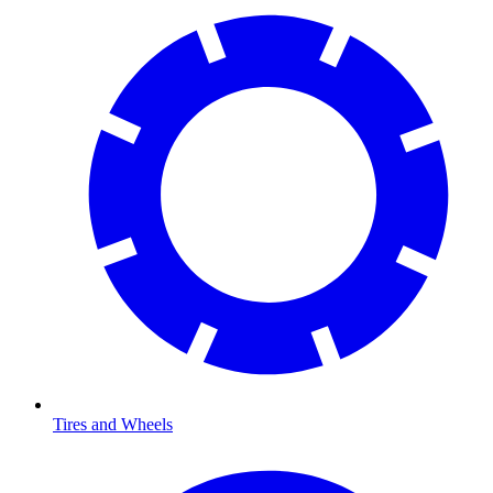
Tires and Wheels