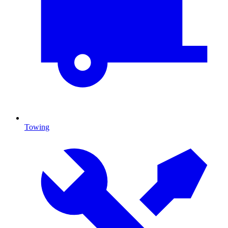
Towing