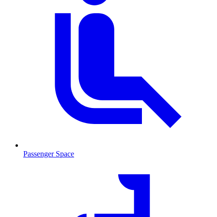
Passenger Space