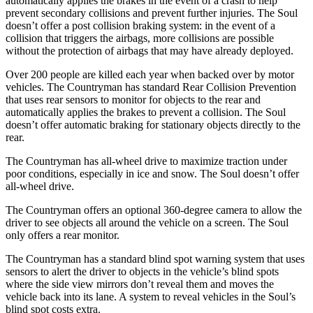
automatically applies the brakes in the event of a crash to help
prevent secondary collisions and prevent further injuries. The Soul
doesn’t offer a post collision braking system: in the event of a
collision that triggers the airbags, more collisions are possible
without the protection of airbags that may have already deployed.
Over 200 people are killed each year when backed over by motor
vehicles. The Countryman has standard Rear Collision Prevention
that uses rear sensors to monitor for objects to the rear and
automatically applies the brakes to prevent a collision. The Soul
doesn’t offer automatic braking for stationary objects directly to the
rear.
The Countryman has all-wheel drive to maximize traction under
poor conditions, especially in ice and snow. The Soul doesn’t offer
all-wheel drive.
The Countryman offers an optional 360-degree camera to allow the
driver to see objects all around the vehicle on a screen. The Soul
only offers a rear monitor.
The Countryman has a standard blind spot warning system that uses
sensors to alert the driver to objects in the vehicle’s
blind spots
where the side view mirrors don’t reveal them and moves the
vehicle back into its lane. A system to reveal vehicles in the Soul’s
blind spot costs extra.