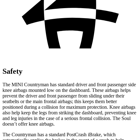
Safety
The MINI Countryman has standard driver and front passenger side
knee airbags mounted low on the dashboard. These airbags helps
prevent the driver and front passenger from sliding under their
seatbelts or the main frontal airbags; this keeps them better
positioned during a collision for maximum protection. Knee airbags
also help keep the legs from striking the dashboard, preventing knee
and leg injuries in the case of a serious frontal collision. The Soul
doesn’t offer knee airbags.
The Countryman has a standard PostCrash iBrake, which