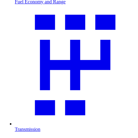
Fuel Economy and Range
Transmission