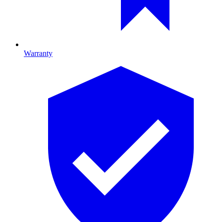
Warranty