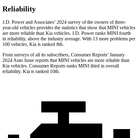
Reliability
J.D. Power and Associates’ 2024
survey of the owners of three-
year-old vehicles provides the statistics that show that MINI vehicles
are more reliable than Kia vehicles. J.D. Power ranks MINI fourth
in reliability, above the industry average. With 13 more problems per
100 vehicles, Kia is ranked 8th.
From surveys of all its subscribers,
Consumer Reports
’ January
2024 Auto Issue reports
that MINI vehicles
are more reliable than
Kia vehicles.
Consumer Reports
ranks MINI third in overall
reliability. Kia is ranked 10th.