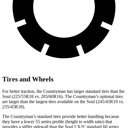
Tires and Wheels
For better traction, the Countryman has larger standard tires than the
Soul (225/55R18 vs. 205/60R16). The Countryman’s optional tires
are larger than the largest tires available on the Soul (245/45R19 vs.
235/45R18).
The
Countryman’s standard tires provide better handling because
they have a lower 55 series profile (height to width ratio) that
provides a stiffer sidewall than the Soul LX/S’ standard 60 series