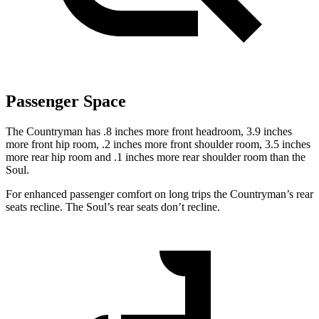
Passenger Space
The Countryman has .8 inches more front headroom, 3.9 inches
more front hip room, .2 inches more front shoulder room, 3.5 inches
more rear hip room and .1 inches more rear shoulder room than the
Soul.
For enhanced passenger comfort on long trips the Countryman’s rear
seats recline. The Soul’s rear seats don’t recline.