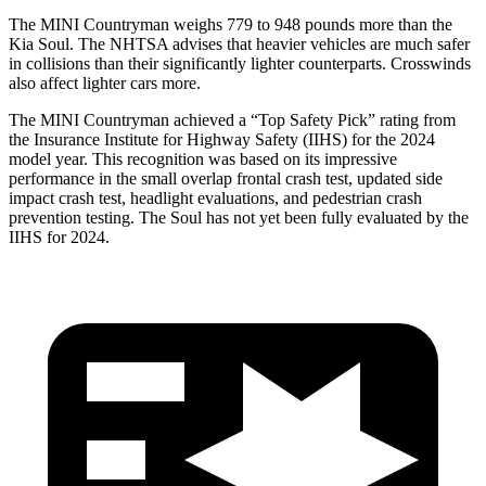
The MINI Countryman weighs 779 to 948 pounds more than the
Kia Soul. The NHTSA advises that heavier vehicles are much safer
in collisions than their significantly lighter counterparts. Crosswinds
also affect lighter cars more.
The MINI Countryman achieved a “Top Safety Pick” rating from
the Insurance Institute for Highway Safety (IIHS) for the 2024
model year. This recognition was based on its impressive
performance in the small overlap frontal crash test, updated side
impact crash test, headlight evaluations, and pedestrian crash
prevention testing. The Soul has not yet been fully evaluated by the
IIHS for 2024.