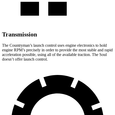
Transmission
The Countryman’s launch control uses engine electronics to hold
engine RPM’s precisely in order to provide the most stable and rapid
acceleration possible, using all of the available traction. The Soul
doesn’t offer launch control.