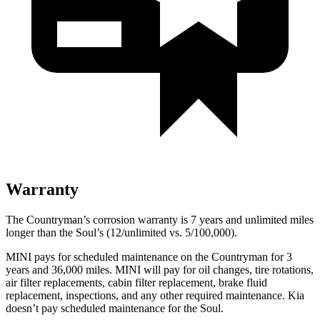
Warranty
The Countryman’s corrosion warranty is 7 years and unlimited miles
longer than the Soul’s (12/unlimited vs. 5/100,000).
MINI pays for scheduled maintenance on the Countryman for 3
years and 36,000 miles. MINI will pay for oil
changes,
tire rotations,
air filter replacements, cabin filter replacement, brake fluid
replacement, inspections, and any other required maintenance. Kia
doesn’t pay scheduled maintenance for the Soul.