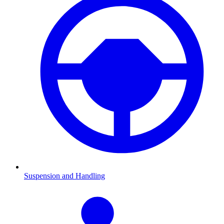
Suspension and Handling