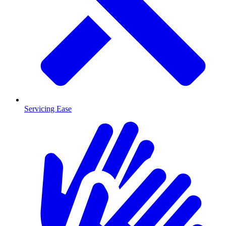
Servicing Ease