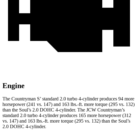
Engine
The Country
man S’ standard 2.0 turbo 4-cylinder produces 94 more
horsepower (241 vs. 147) and 163 lbs.-ft. more torque (295 vs. 132)
than the Soul’s 2.0 DOHC 4-cylinder. The JCW Countryman’s
standard 2.0 turbo 4-cylinder produces 165 more horsepower (312
vs. 147) and
163 lbs.-ft.
more torque (295 vs. 132) than the Soul’s
2.0 DOHC 4-cylinder.