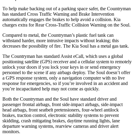
To help make backing out of a parking space safer, the Countryman
has standard Cross Traffic Warning and Brake Intervention
automatically engages the brakes to help avoid a collision. Kia
charges extra for Rear Cross-Traffic Collision Warning on the Soul.
Compared to metal, the Countryman’s plastic fuel tank can
withstand harder, more intrusive impacts without leaking; this
decreases the possibility of fire. The Kia Soul has a metal gas tank.
The Countryman has standard Assist eCall, which uses a global
positioning satellite (GPS) receiver and a cellular system to remotely
unlock your doors if you lock your keys in or send emergency
personnel to the scene if any airbags deploy. The Soul doesn’t offer
a GPS response system, only a navigation computer with no live
response for emergencies, so if you’re involved in an accident and
you’re incapacitated help may not come as quickly.
Both the Countryman and the Soul have standard driver and
passenger frontal airbags, front side-impact airbags, side-impact
head airbags, front seatbelt pretensioners, four-wheel antilock
brakes, traction control, electronic stability systems to prevent
skidding, crash mitigating brakes, daytime running lights, lane
departure warning systems, rearview cameras and driver alert
monitors.