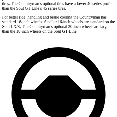
tires. The Countryman’s optional tires have a lower 40 series profile
than the Soul GT-Line’s 45 series tires.
For better ride, handling and brake cooling the Countryman has
standard 18-inch wheels. Smaller 16-inch wheels are standard on the
Soul LX/S. The Countryman’s optional 20-inch wheels are larger
than the 18-inch wheels on the Soul GT-Line.