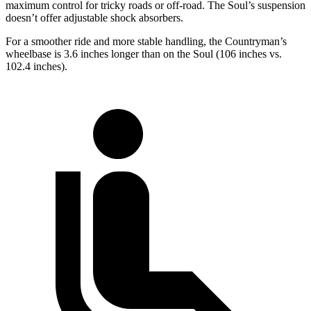
maximum control for tricky roads or off-road. The Soul’s suspension
doesn’t offer adjustable shock absorbers.
For a smoother ride and more stable handling, the Countryman’s
wheelbase is 3.6 inches longer than on the Soul (106 inches vs.
102.4 inches).