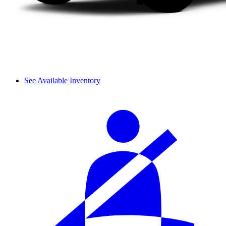
See Available Inventory