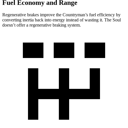
Fuel Economy and Range
Regenerative brakes improve the Countryman’s fuel efficiency by
converting inertia back into energy instead of wasting it. The Soul
doesn’t offer a regenerative braking system.