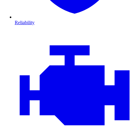
Reliability