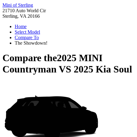
Mini of Sterling
21710 Auto World Cir
Sterling, VA 20166
Home
Select Model
Compare To
The Showdown!
Compare the
2025 MINI
Countryman
VS
2025 Kia Soul