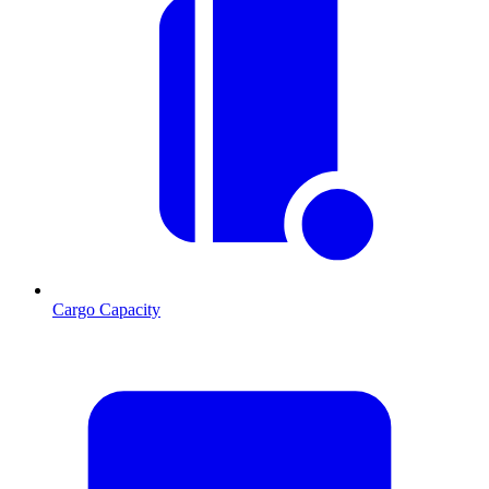
Cargo Capacity