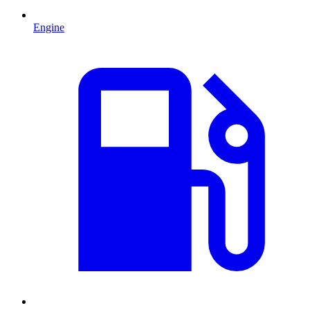
Engine