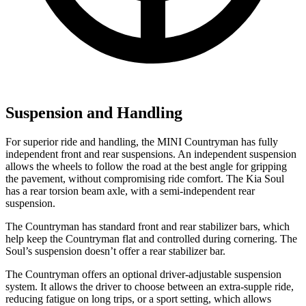
Suspension and Handling
For superior ride and handling, the MINI Countryman has fully
independent front and rear suspensions. An independent suspension
allows the wheels to follow the road at the best angle for gripping
the pavement, without compromising ride comfort. The Kia Soul
has a rear torsion beam axle, with a semi-independent rear
suspension.
The Countryman has standard front and rear stabilizer bars, which
help keep the Countryman flat and controlled during cornering. The
Soul’s suspension doesn’t offer a rear stabilizer bar.
The Countryman offers an optional driver-adjustable suspension
system. It allows the driver to choose between an extra-supple ride,
reducing fatigue on long trips, or a sport setting, which allows