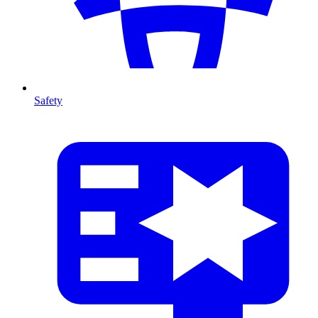
Safety