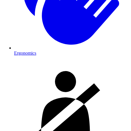
Ergonomics