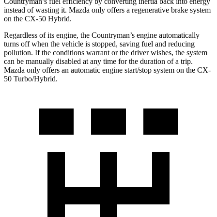
Countryman’s fuel efficiency by converting inertia back into energy
instead of wasting it. Mazda only offers a regenerative brake system
on the CX-50 Hybrid.
Regardless of its engine, the Countryman’s engine automatically
turns off when the vehicle is stopped, saving fuel and reducing
pollution. If the conditions warrant or the driver wishes, the system
can be manually disabled at any time for the duration of a trip.
Mazda only offers an automatic engine start/stop system on the CX-
50 Turbo/Hybrid.