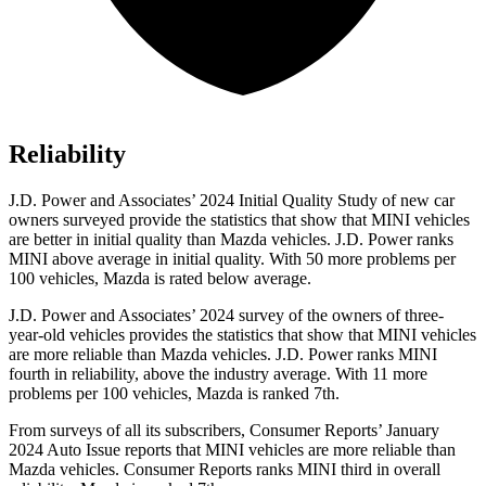
Reliability
J.D. Power and Associates’ 2024 Initial Quality Study of new car
owners surveyed provide the statistics that show that MINI vehicles
are better in initial quality than Mazda vehicles. J.D. Power ranks
MINI above average in initial quality. With 50 more problems per
100 vehicles, Mazda is rated below average.
J.D. Power and Associates’ 2024 survey of the owners of three-
year-old vehicles provides the statistics that show that MINI vehicles
are more reliable than Mazda vehicles. J.D. Power ranks MINI
fourth in reliability, above the industry average. With 11 more
problems per 100 vehicles, Mazda is ranked 7th.
From surveys of all its subscribers,
Consumer Reports
’ January
2024 Auto Issue reports
that MINI vehicles
are more reliable than
Mazda vehicles.
Consumer Reports
ranks MINI third in overall