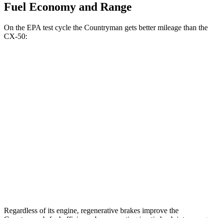
Fuel Economy and Range
On the EPA test cycle the Countryman gets better mileage than the
CX-50:
MPG
Countryman
AWD
S 2.0 turbo 4-cyl.
24 city/32 hwy
JCW 2.0 turbo 4-cyl.
23 city/30 hwy
CX-50
AWD
2.5 turbo 4-cyl.
23 city/29 hwy
Regardless of its engine, regenerative brakes improve the