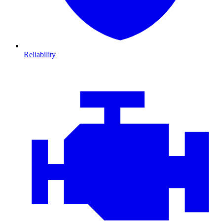
Reliability