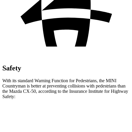
Safety
With its standard Warning Function for Pedestrians, the MINI
Countryman is better at preventing collisions with pedestrians than
the Mazda CX-50, according to the Insurance Institute for Highway
Safety:
Countryman
CX-50
Overall Evaluation
GOOD
ACCEPTABLE