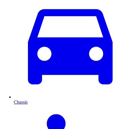
Chassis