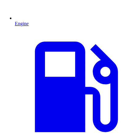
Engine