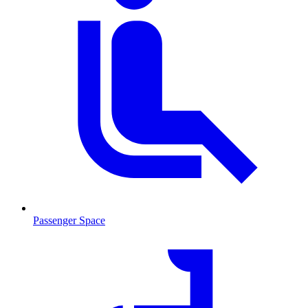
Passenger Space