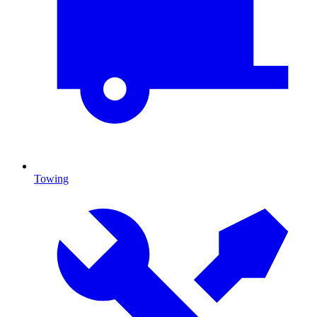
Towing