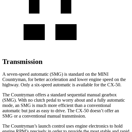
Transmission
A seven-speed automatic (SMG) is standard on the MINI
Countryman, for better acceleration and lower engine speed on the
highway. Only a six-speed automatic is available for the CX-50.
The Countryman offers
a standard sequential manual gearbox
(SMG). With no clutch pedal to worry about and a fully automatic
mode, an SMG is much more efficient than a conventional
automatic but just as easy to drive. The CX-50 doesn’t offer an
SMG or a conventional manual transmission.
The Countryman’s launch control uses engine electronics to hold
engine RPM’s precisely in order to provide the most stable and rapid