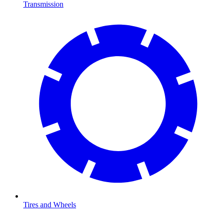
Transmission
Tires and Wheels