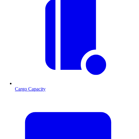
Cargo Capacity