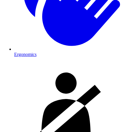
Ergonomics