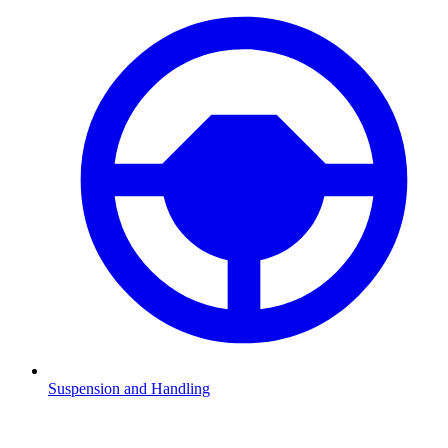
Suspension and Handling