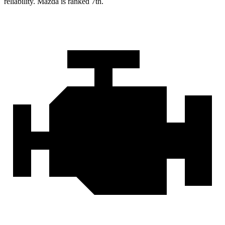
reliability. Mazda is ranked 7th.