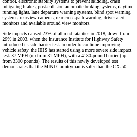
control, electronic stability systems to prevent skidding, crash
mitigating brakes, post-collision automatic braking systems, daytime
running lights, lane departure warning systems, blind spot warning
systems, rearview cameras, rear cross-path warning, driver alert
monitors and available around view monitors.
Side impacts caused 23% of all road fatalities in 2018, down from
29% in 2003, when the Insurance Institute for Highway Safety
introduced its side barrier test. In order to continue improving
vehicle safety, the IIHS has started using a more severe side impact
test: 37 MPH (up from 31 MPH), with a 4180-pound barrier (up
from 3300 pounds). The results of this newly developed test
demonstrates that the MINI Countryman is safer than the CX-50:
Countryman
CX-50
Overall Evaluation
GOOD
GOOD
Structure
GOOD
GOOD
Driver Injury Measures