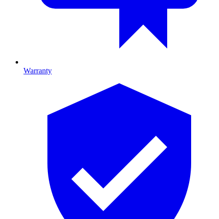
Warranty