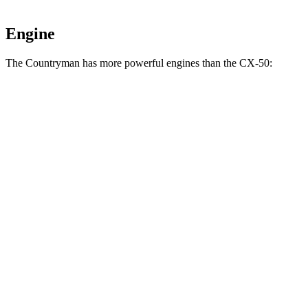
Engine
The Countryman has more powerful engines than the CX-50:
Horsepower
Torque
Countryman S 2.0 turbo 4-cylinder
241 HP
295 lbs.-ft.
JCW Countryman 2.0 turbo 4-cylinder
312 HP
295 lbs.-ft.
CX-50 2.5 DOHC 4-cylinder
187 HP
185 lbs.-ft.
CX-50 2.5 DOHC 4-cylinder hybrid
219 HP
163 lbs.-ft.
CX-50 2.5 turbo 4-cylinder
256 HP
320 lbs.-ft.