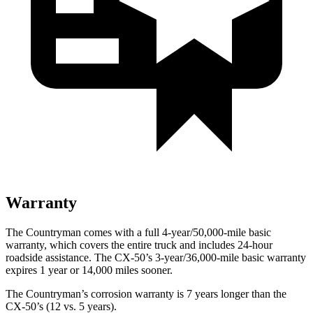
Warranty
The Countryman comes with a full 4-year/50,000-mile basic
warranty, which covers the entire truck and includes 24-hour
roadside assistance. The CX-50’s 3-year/36,000-mile basic warranty
expires 1 year or 14,000 miles sooner.
The Countryman’s corrosion warranty is 7 years longer than the
CX-50’s (12 vs. 5 years).