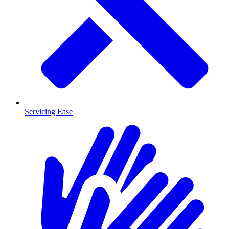
Servicing Ease