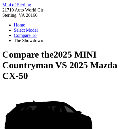
Mini of Sterling
21710 Auto World Cir
Sterling, VA 20166
Home
Select Model
Compare To
The Showdown!
Compare the
2025 MINI
Countryman
VS
2025 Mazda
CX-50