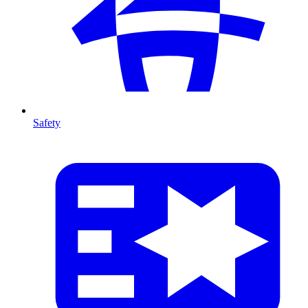
Safety