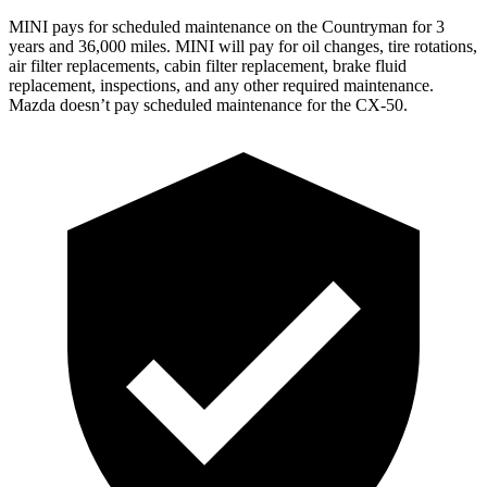
MINI pays for scheduled maintenance on the Countryman for 3
years and 36,000 miles. MINI will pay for oil
changes,
tire rotations,
air filter replacements, cabin filter replacement, brake fluid
replacement, inspections, and any other required maintenance.
Mazda doesn’t pay scheduled maintenance for the CX-50.