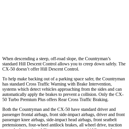
25 MPH Brights
AVOIDED
-19 MPH
25 MPH Low beams
AVOIDED
-19 MPH
37 MPH Brights
AVOIDED
-19 MPH
37 MPH Low beams
AVOIDED
-14 MPH
When descending a steep, off-road slope, the Countryman’s
standard Hill Descent Control allows you to creep down safely. The
CX-50 doesn’t offer Hill Descent Control.
To help make backing out of a parking space safer, the Countryman
has standard Cross Traffic Warning with Brake Intervention,
systems which detect vehicles approaching from the sides and can
automatically apply the brakes to prevent a collision. Only the CX-
50 Turbo Premium Plus offers Rear Cross Traffic Braking.
Both the Countryman and the CX-50 have standard driver and
passenger frontal airbags, front side-impact airbags, driver and front
passenger knee airbags, side-impact head airbags, front seatbelt
pretensioners, four-wheel antilock brakes, all wheel drive, traction