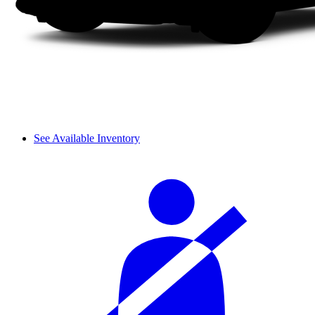
See Available Inventory