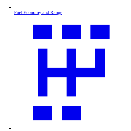
Fuel Economy and Range