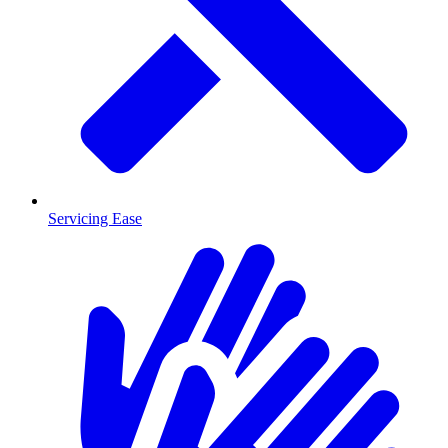
Servicing Ease