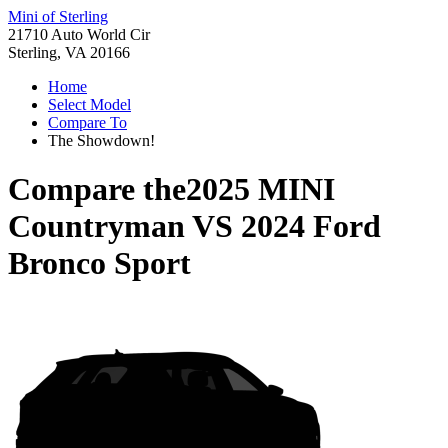
Mini of Sterling
21710 Auto World Cir
Sterling, VA 20166
Home
Select Model
Compare To
The Showdown!
Compare the
2025 MINI
Countryman
VS
2024 Ford
Bronco Sport