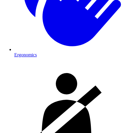
Ergonomics