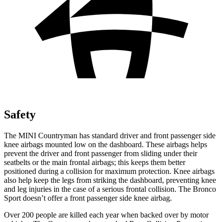
Safety
The MINI Countryman has standard driver and front passenger side
knee airbags mounted low on the dashboard. These airbags helps
prevent the driver and front passenger from sliding under their
seatbelts or the main frontal airbags; this keeps them better
positioned during a collision for maximum protection. Knee airbags
also help keep the legs from striking the dashboard, preventing knee
and leg injuries in the case of a serious frontal collision. The Bronco
Sport doesn’t offer a front passenger side knee airbag.
Over 200 people are killed each year when backed over by motor