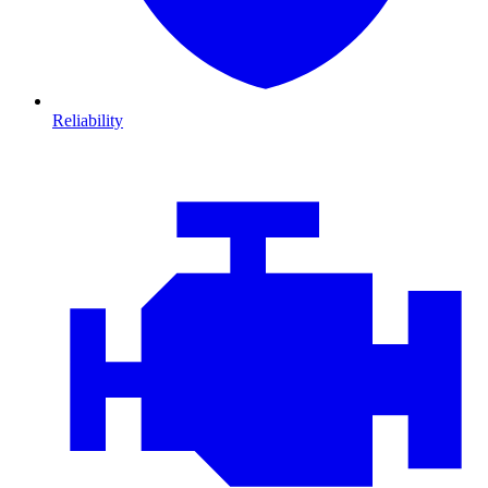
Reliability