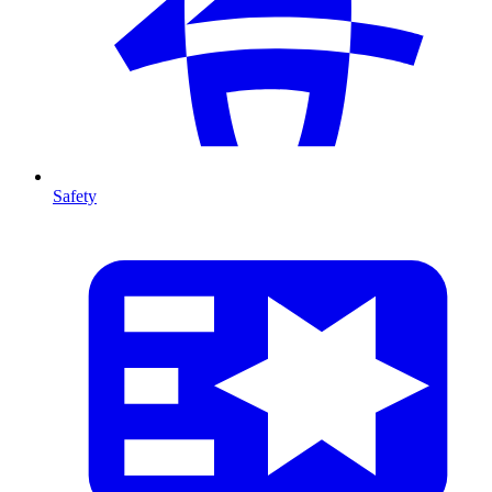
Safety