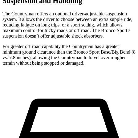
Suspension and Handling
The Countryman offers an optional driver-adjustable suspension
system. It allows the driver to choose between an extra-supple ride,
reducing fatigue on long trips, or a sport setting, which allows
maximum control for tricky roads or off-road. The Bronco Sport’s
suspension doesn’t offer adjustable shock absorbers.
For greater off-road capability the Countryman has a greater
minimum ground clearance than the Bronco Sport Base/Big Bend (8
vs. 7.8 inches), allowing the Countryman to travel over rougher
terrain without being stopped or damaged.