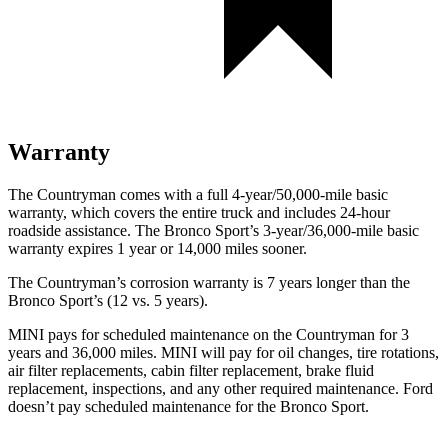
Warranty
The Countryman comes with a full 4-year/50,000-mile basic
warranty, which covers the entire truck and includes 24-hour
roadside assistance. The Bronco Sport’s 3-year/36,000-mile basic
warranty expires 1 year or 14,000 miles sooner.
The Countryman’s corrosion warranty is 7 years longer than the
Bronco Sport’s (12 vs. 5 years).
MINI pays for scheduled maintenance on the Countryman for 3
years and 36,000 miles. MINI will pay for oil
changes,
tire rotations,
air filter replacements, cabin filter replacement, brake fluid
replacement, inspections, and any other required maintenance. Ford
doesn’t pay scheduled maintenance for the Bronco Sport.