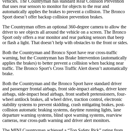
vehicles. The Countryman has standard Rear Collision Prevention
that uses rear sensors to monitor for objects to the rear and
automatically applies the brakes to prevent a collision. The Bronco
Sport doesn’t offer backup collision prevention brakes.
The Countryman offers an optional 360-degree camera to allow the
driver to see objects all around the vehicle on a screen. The Bronco
Sport only offers a rear monitor and rear parking sensors that beep
or flash a light. That doesn’t help with obstacles to the front or sides.
Both the Countryman and Bronco Sport have rear cross-traffic
warning, but the Countryman has Brake Intervention (automatically
applies the brakes) to better prevent a collision when backing near
traffic. The Bronco Sport’s Cross Traffic Alert doesn’t automatically
brake.
Both the Countryman
and the Bronco Sport have standard driver
and passenger frontal airbags, front side-impact airbags, driver knee
airbags, side-impact head airbags, front seatbelt pretensioners, four-
wheel antilock brakes, all wheel drive, traction control, electronic
stability systems to prevent skidding, crash mitigating brakes, post-
collision automatic braking systems, daytime running lights, lane
departure warning systems, blind spot warning systems, rearview
cameras, rear cross-path warning and driver alert monitors.
The MINI Countryman achieved a “Top Safety Pick” rating from