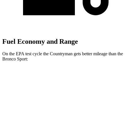
Fuel Economy and Range
On the EPA test cycle the Countryman gets better mileage than the
Bronco Sport:
MPG
Countryman
AWD
S 2.0 turbo 4-cyl.
24 city/32 hwy
JCW 2.0 turbo 4-cyl.
23 city/30 hwy