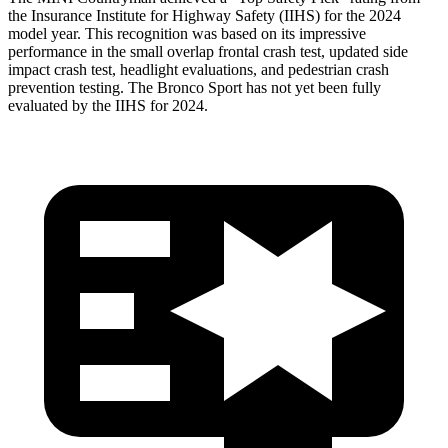
the Insurance Institute for Highway Safety (IIHS) for the 2024
model year. This recognition was based on its impressive
performance in the small overlap frontal crash test, updated side
impact crash test, headlight evaluations, and pedestrian crash
prevention testing. The Bronco Sport has not yet been fully
evaluated by the IIHS for 2024.