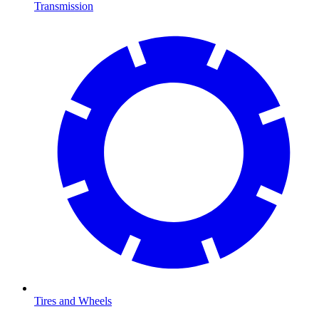
Transmission
Tires and Wheels