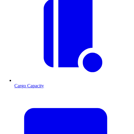
Cargo Capacity