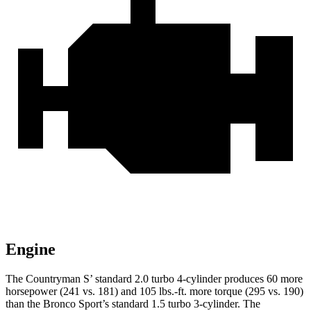
Engine
The Countryman S’ standard 2.0 turbo 4-cylinder produces 60 more
horsepower (241 vs. 181) and 105 lbs.-ft. more torque (295 vs. 190
)
than the Bronco Sport’s standard 1.5 turbo 3-cylinder. The