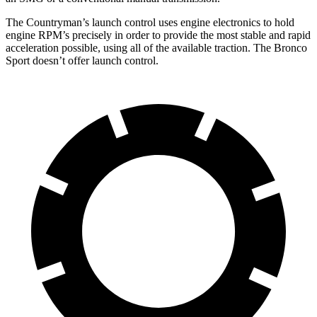
The Countryman’s launch control uses engine electronics to hold
engine RPM’s precisely in order to provide the most stable and rapid
acceleration possible, using all of the available traction. The Bronco
Sport doesn’t offer launch control.