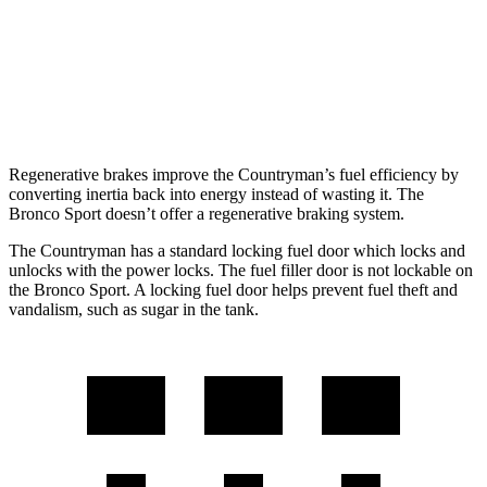
Bronco Sport
AWD
1.5 turbo 3-cyl.
25 city/29 hwy
2.0 turbo 4-cyl.
21 city/26 hwy
Regenerative brakes improve the Countryman’s fuel efficiency by
converting inertia back into energy instead of wasting it. The
Bronco Sport doesn’t offer a regenerative braking system.
The Countryman has a standard locking fuel
door which
locks and
unlocks with the power locks. The fuel filler door is not lockable on
the Bron
co Sport. A locking fuel door helps prevent fuel theft and
vandalism, such as sugar in the tank.