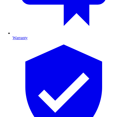
Warranty