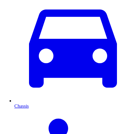
Chassis