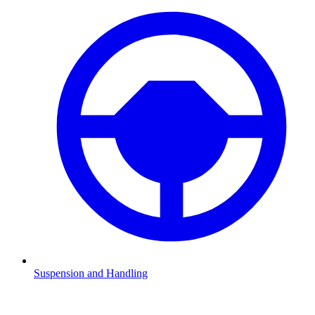
Suspension and Handling