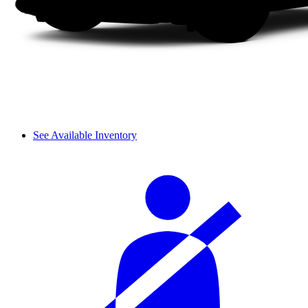
See Available Inventory