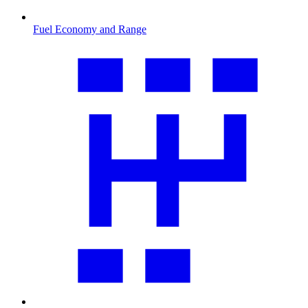
Fuel Economy and Range