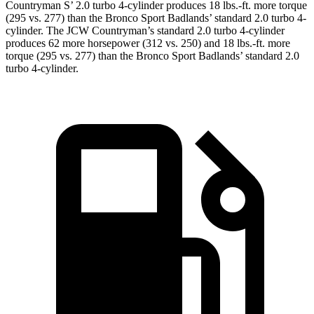
Countryman S’ 2.0 turbo 4-cylinder produces 18 lbs.-ft. more torque
(295 vs. 277) than the Bronco Sport Badlands’ standard 2.0 turbo 4-
cylinder. The JCW Countryman’s standard 2.0 turbo 4-cylinder
produces 62 more horsepower (312 vs. 250) and
18 lbs.-ft.
more
torque (295 vs. 277) than the Bronco Sport Badlands’ standard 2.0
turbo 4-cylinder.