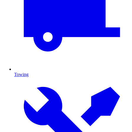
Towing