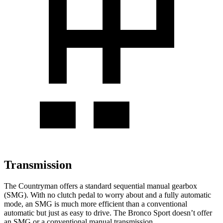
Transmission
The Countryman offers a standard sequential manual gearbox
(SMG). With no clutch pedal to worry about and a fully automatic
mode, an SMG is much more efficient than a conventional
automatic but just as easy to drive. The Bronco Sport doesn’t offer
an SMG or a conventional manual transmission.