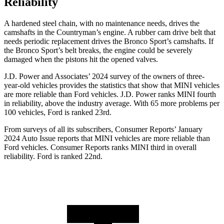
Reliability
A hardened steel chain, with no maintenance needs, drives the
camshafts in the Countryman’s engine. A rubber cam drive belt that
needs periodic replacement drives the Bronco Sport’s camshafts. If
the Bronco Sport’s belt breaks, the engine could be severely
damaged when the pistons hit the opened valves.
J.D. Power and Associates’ 2024 survey of the owners of three-
year-old vehicles provides the statistics that show that MINI vehicles
are more reliable than
Ford
vehicles. J.D. Power ranks MINI fourth
in reliability, above the industry average. With 65 more problems per
100 vehicles, Ford is ranked 23rd.
From surveys of all its subscribers,
Consumer Reports
’ January
2024 Auto Issue reports
that MINI vehicles
are more reliable than
Ford vehicles.
Consumer Reports
ranks MINI third in overall
reliability. Ford is ranked 22nd.