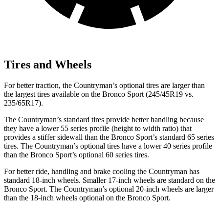
Tires and Wheels
For better traction, the Countryman’s optional tires are larger than
the largest tires available on the Bronco Sport (245/45R19 vs.
235/65R17).
The Countryman’s standard tires provide better handling because
they have a lower 55 series profile (height to width ratio) that
provides a stiffer sidewall than the Bronco Sport’s standard 65 series
tires. The Countryman’s optional tires have a lower 40 series profile
than the Bronco Sport’s optional 60 series tires.
For better ride, handling and brake cooling the Countryman has
standard 18-inch wheels. Smaller 17-inch wheels are standard on the
Bronco Sport. The Countryman’s optional 20-inch wheels are larger
than the 18-inch wheels optional on the Bronco Sport.