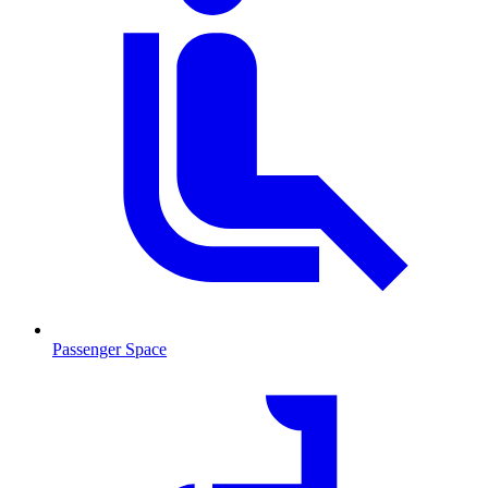
Passenger Space