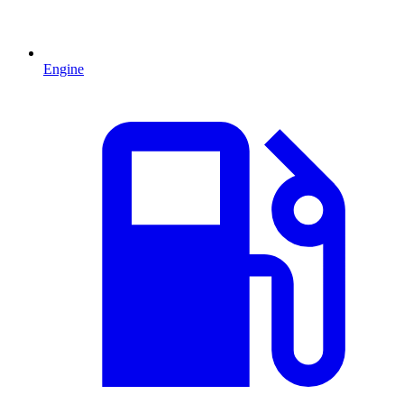
Engine