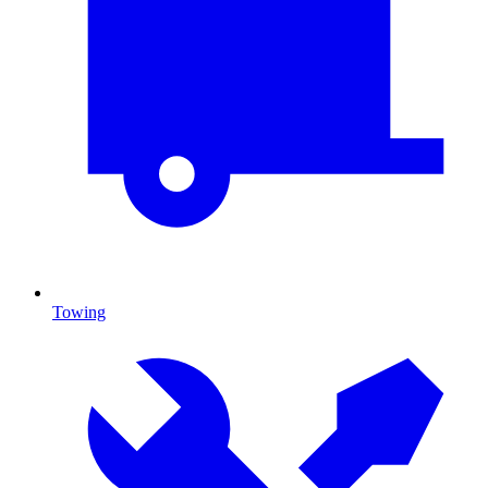
Towing