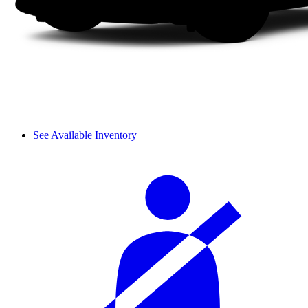
See Available Inventory