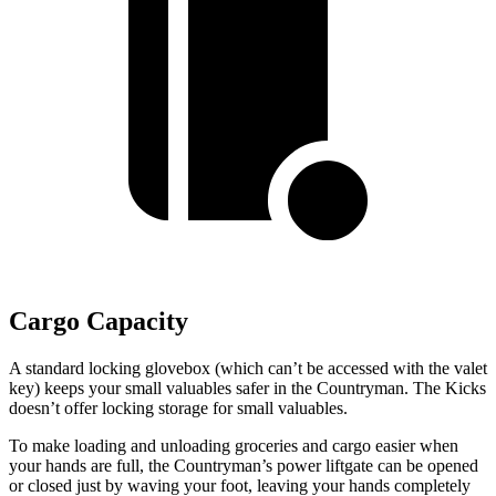
Cargo Capacity
A standard locking glovebox (which can’t be accessed with the valet
key) keeps your small valuables safer in the Countryman. The Kicks
doesn’t offer locking storage for small valuables.
To make loading and unloading groceries and cargo easier when
your hands are full, the Countryman’s power liftgate can be opened
or closed just by waving your foot, leaving your hands completely