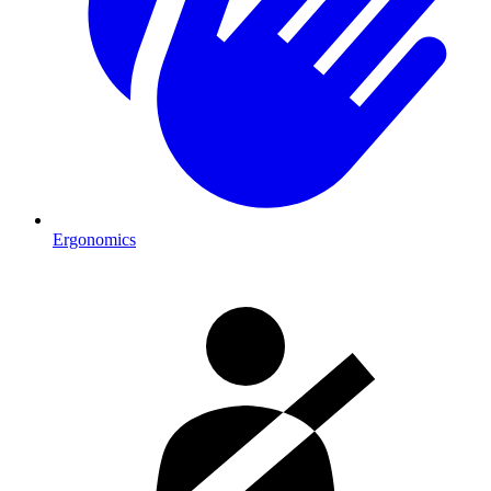
Ergonomics