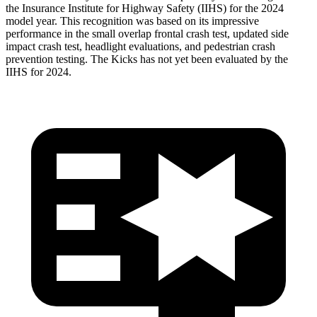
the Insurance Institute for Highway Safety (IIHS) for the 2024
model year. This recognition was based on its impressive
performance in the small overlap frontal crash test, updated
side
impact crash test, headlight evaluations, and pedestrian crash
prevention testing. The Kicks has not yet been evaluated by the
IIHS for 2024.