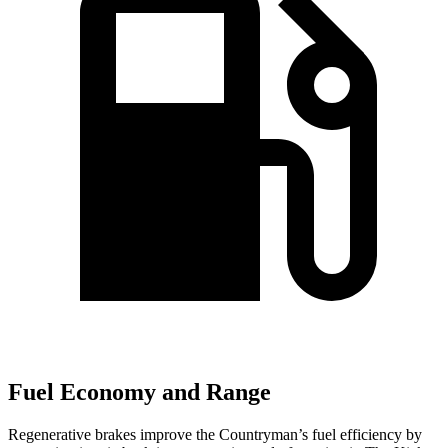
Fuel Economy and Range
Regenerative brakes improve the Countryman’s fuel efficiency by