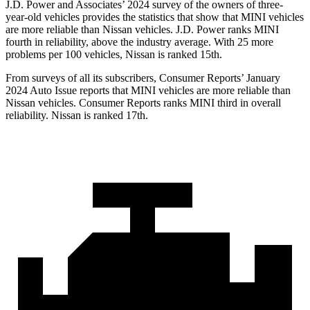
J.D. Power and Associates’ 2024 survey of the owners of three-
year-old vehicles provides the statistics that show that MINI vehicles
are more reliable than Nissan vehicles. J.D. Power ranks MINI
fourth in reliability, above the industry average. With 25 more
problems per 100 vehicles, Nissan is ranked 15th.
From surveys of all its subscribers,
Consumer Reports
’ January
2024
Auto Issue reports
that MINI vehicles
are more reliable than
Nissan vehicles.
Consumer Reports
ranks MINI third in overall
reliability. Nissan is ranked 17th.