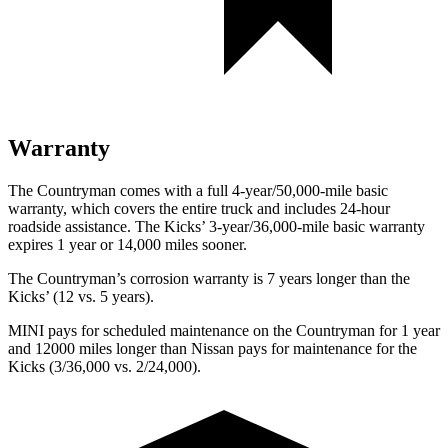
Warranty
The Countryman comes with a full 4-year/50,000-mile basic
warranty, which covers the entire truck and includes 24-hour
roadside assistance. The Kicks’ 3-year/36,000-mile basic warranty
expires 1 year or 14,000 miles sooner.
The Countryman’s corrosion warranty is 7 years longer than the
Kicks’ (12 vs. 5 years).
MINI pays for scheduled maintenance on
the Countryman for 1 year
and 12000 miles longer than Nissan pays for maintenance for the
Kicks (3/36,000 vs. 2/24,000).