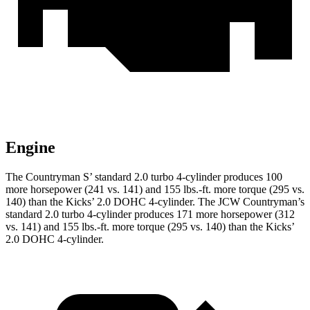
Engine
The Countryman S’ standard 2.0 turbo 4-cylinder produces 100
more horsepower (241 vs. 141) and 155 lbs.-ft. more torque (295 vs.
140) than the Kicks’ 2.0 DOHC 4-cylinder. The JCW Countryman’s
standard 2.0 turbo 4-cylinder produces 171 more horsepower (312
vs. 141) and
155 lbs.-ft.
more torque (295 vs. 140) than the Kicks’
2.0 DOHC 4-cylinder
.