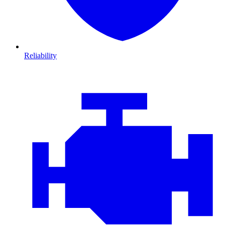
Reliability