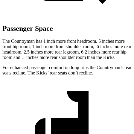
Passenger Space
The Countryman has 1 inch more front headroom, 5 inches more
front hip room, 1 inch more front shoulder room, .6 inches more rear
headroom, 2.5 inches more rear legroom, 6.2 inches more rear hip
room and .1 inches more rear shoulder room than the Kicks.
For enhanced passenger comfort on long trips the Countryman’s rear
seats recline. The Kicks’ rear seats don’t recline.