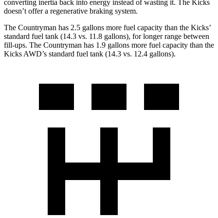
converting inertia back into energy instead of wasting it. The Kicks
doesn’t offer a regenerative braking system.
The Countryman has 2.5 gallons more fuel capacity than the Kicks’
standard fuel tank (14.3 vs. 11.8 gallons), for longer range between
fill-ups. The Countryman has 1.9 gallons more fuel capacity than the
Kicks AWD’s standard fuel tank (14.3 vs. 12.4 gallons).