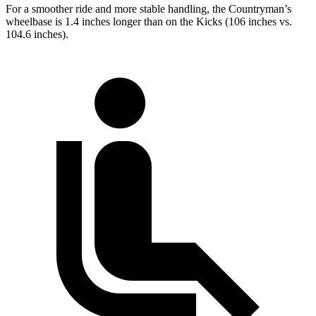
For a smoother ride and more stable handling, the Countryman’s
wheelbase is 1.4 inches longer than on the Kicks (106 inches vs.
104.6 inches).