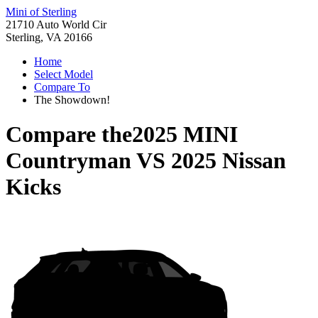
Mini of Sterling
21710 Auto World Cir
Sterling, VA 20166
Home
Select Model
Compare To
The Showdown!
Compare the
2025 MINI
Countryman
VS
2025 Nissan
Kicks