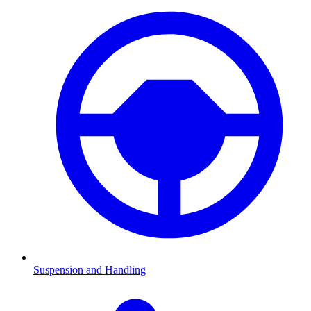
Suspension and Handling