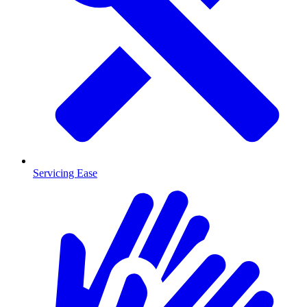
Servicing Ease