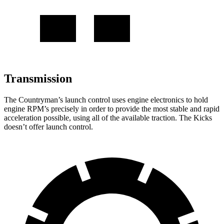
Transmission
The Countryman’s launch control
uses engine electronics to hold
engine RPM’s precisely in order to provide the most stable and rapid
acceleration possible, using all of the available traction. The Kicks
doesn’t offer launch control.