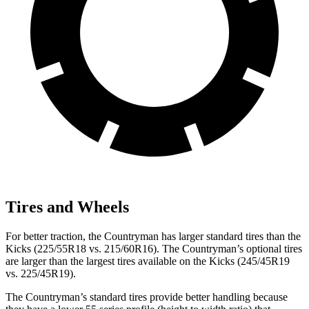
Tires and Wheels
For better traction, the Countryman has larger standard tires than the
Kicks (225/55R18 vs. 215/60R16). The Countryman’s optional tires
are larger than the largest tires available on the Kicks (245/45R19
vs. 225/45R19).
The Countryman’s standard tires provide better handling because