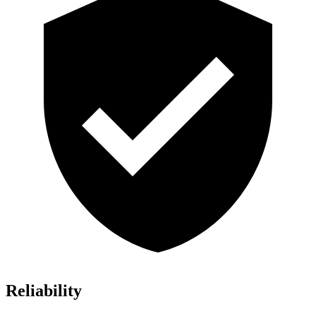
Reliability