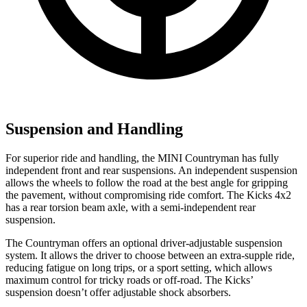
Suspension and Handling
For superior ride and
handling, the MINI Countryman has fully
independent front and rear suspensions. An independent suspension
allows the wheels to follow the road at the best angle for gripping
the pavement, without compromising ride comfort. The Kicks 4x2
has a rear torsion beam axle, with a semi-independent rear
suspension.
The Countryman offers an optional driver-adjustable suspension
system. It allows the driver to choose between an extra-supple ride,
reducing fatigue on long trips, or a sport setting, which allows
maximum control for tricky roads or off-road. The Kicks’
suspension doesn’t offer adjustable shock absorbers.