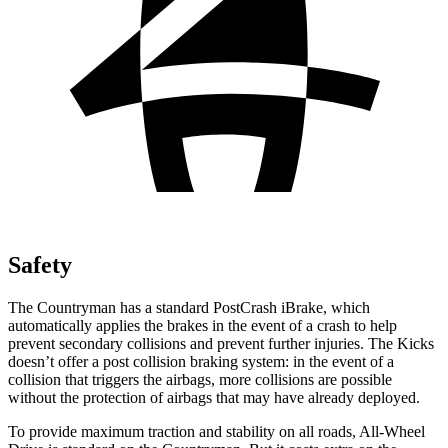
Safety
The Countryman has a standard PostCrash iBrake, which
automatically applies the brakes in the event of a crash to help
prevent secondary collisions and prevent further injuries. The Kicks
doesn’t offer a post collision braking system: in the event of a
collision that triggers the airbags, more collisions are possible
without the protection of airbags that may have already
deployed.
To provide maximum traction and stability on all roads, All-Wheel