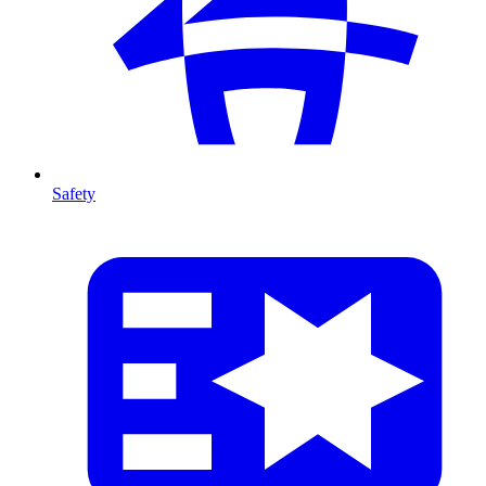
Safety