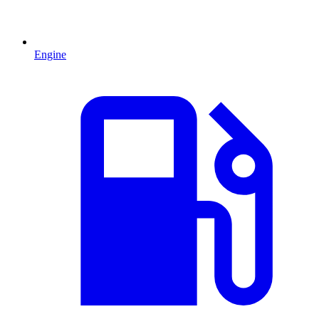
Engine