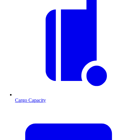
Cargo Capacity