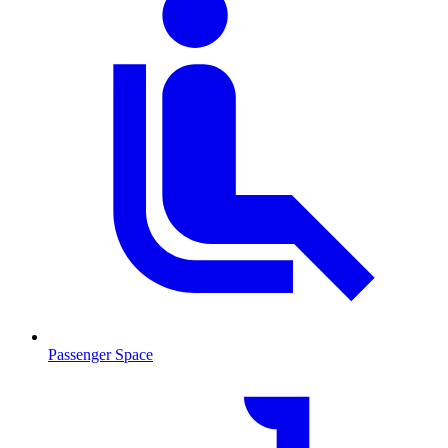
Passenger Space