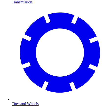
Transmission
Tires and Wheels