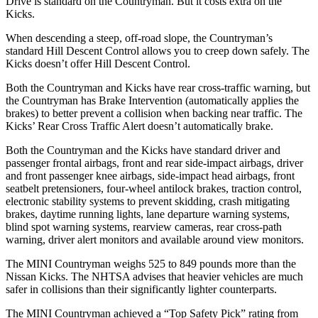
Drive is standard on the Countryman. But it costs extra on the
Kicks.
When descending a steep, off-road slope, the Countryman’s
standard Hill Descent Control allows you to creep down safely. The
Kicks doesn’t offer Hill Descent Control.
Both the Countryman and Kicks have rear cross-traffic warning, but
the Countryman has Brake Intervention (automatically applies the
brakes) to better prevent a collision when backing near traffic.
The
Kicks’ Rear Cross Traffic Alert doesn’t automatically brake.
Both the Countryman and the Kicks have standard driver and
passenger frontal airbags, front and rear side-impact airbags, driver
and front passenger knee airbags, side-impact head airbags, front
seatbelt pretensioners, four-wheel antilock brakes, traction control,
electronic stability systems to prevent skidding, crash mitigating
brakes, daytime running lights, lane departure warning systems,
blind spot warning systems, rearview cameras, rear cross-path
warning, driver alert monitors and available around view monitors.
The MINI Countryman weighs 525 to 849 pounds more than the
Nissan Kicks. The NHTSA advises that heavier vehicles are much
safer in collisions than their significantly lighter counterparts.
The MINI Countryman achieved a “Top Safety Pick” rating from