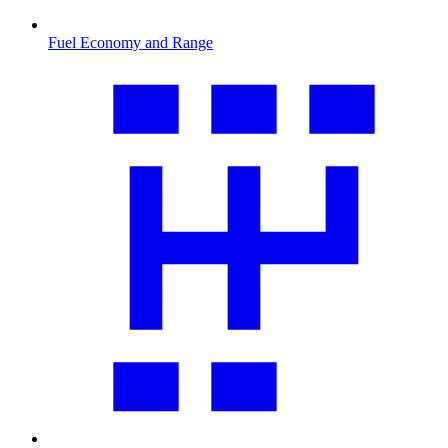
Fuel Economy and Range