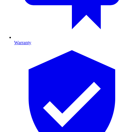
Warranty