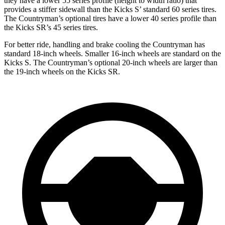
they have a lower 55 series profile (height to width ratio) that
provides a stiffer sidewall than the Kicks S’ standard 60 series tires.
The Countryman’s optional tires have a lower 40 series profile than
the Kicks SR’s 45 series tires.
For better ride, handling and brake cooling the Countryman has
standard 18-inch wheels. Smaller 16-inch wheels are standard on the
Kicks S. The Countryman’s optional 20-inch wheels are larger than
the 19-inch wheels on the Kicks SR.