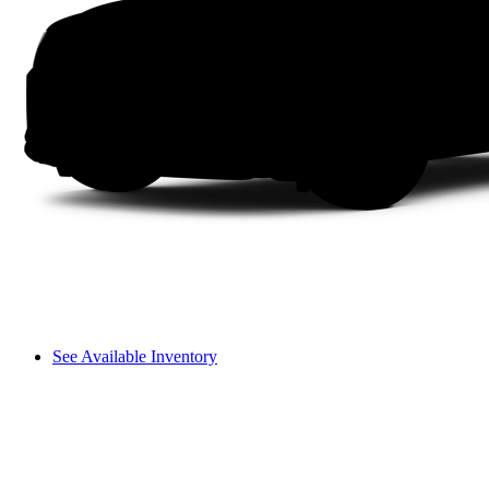
See Available Inventory