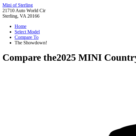
Mini of Sterling
21710 Auto World Cir
Sterling, VA 20166
Home
Select Model
Compare To
The Showdown!
Compare the
2025 MINI Count