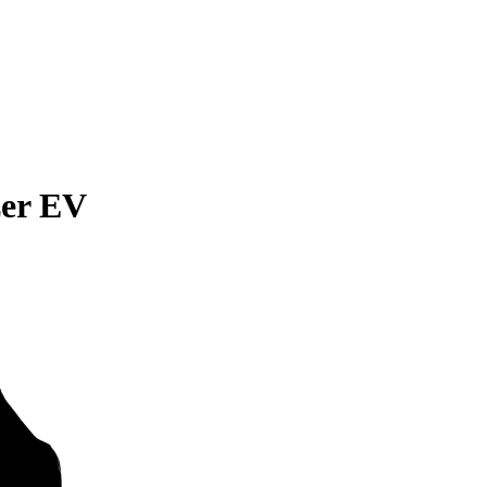
zer EV