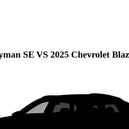
ryman SE
VS
2025 Chevrolet Bla