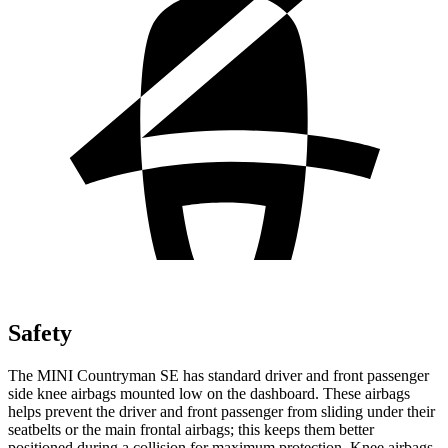
Safety
The MINI Countryman SE has standard driver and front passenger
side knee airbags mounted low on the dashboard. These airbags
helps prevent the driver and front passenger from sliding under their
seatbelts or the main frontal airbags; this keeps them better
positioned during a collision for maximum protection. Knee airbags