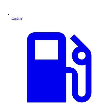
Engine