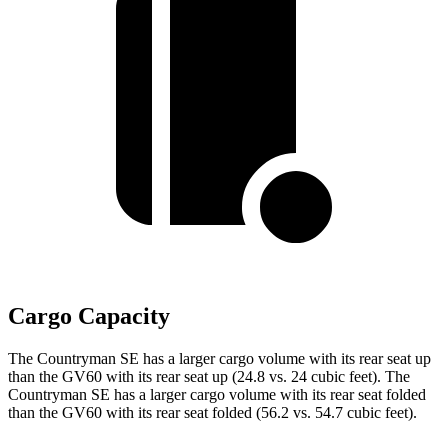
Cargo Capacity
The Countryman SE has a larger cargo volume with its rear seat up
than the GV60 with its rear seat up (24.8 vs. 24 cubic feet). The
Countryman SE has a larger cargo volume with its rear seat folded
than the GV60 with its rear seat folded (56.2 vs. 54.7 cubic feet).