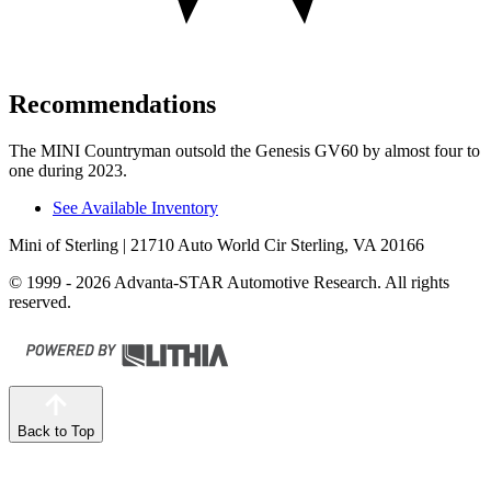
Recommendations
The MINI Countryman outsold the Genesis GV60 by almost four to
one during 2023.
See Available Inventory
Mini of Sterling
| 21710 Auto World Cir Sterling, VA 20166
© 1999 - 2026 Advanta-STAR Automotive Research. All rights
reserved.
Back to Top