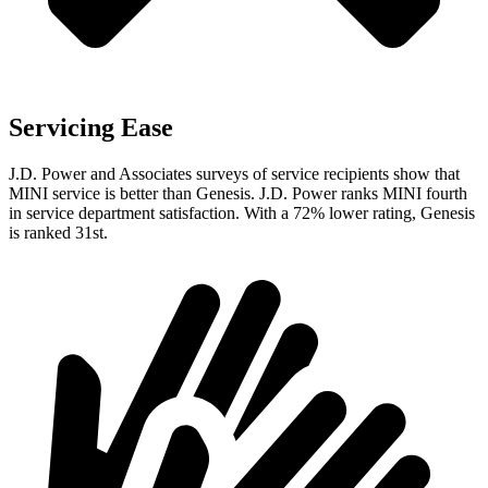
Servicing Ease
J.D. Power and Associates surveys of service recipients show that
MINI service is better than Genesis. J.D. Power ranks MINI fourth
in service department satisfaction. With a 72% lower rating, Genesis
is ranked 31st.