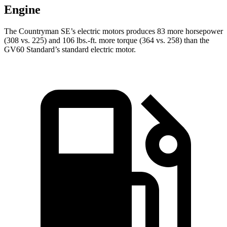
Engine
The Countryman SE’s electric motors produces 83 more horsepower
(308 vs. 225) and
106 lbs.-ft.
more torque (364 vs. 258) than the
GV60 Standard’s standard electric motor.