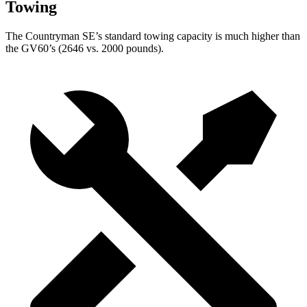
Towing
The Countryman SE’s standard towing capacity is much higher than
the GV60’s (2646 vs. 2000 pounds).