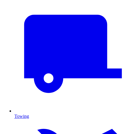
Towing