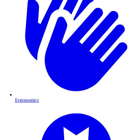
Ergonomics