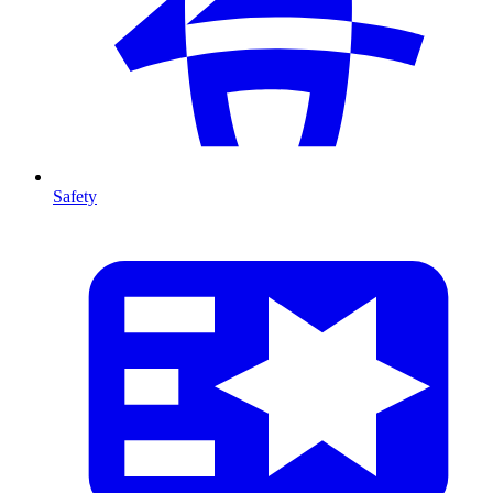
Safety