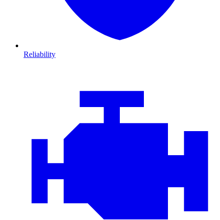
Reliability