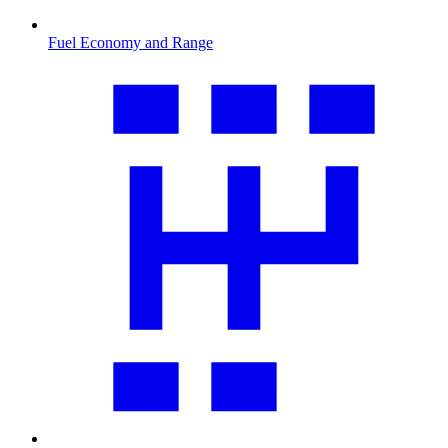
Fuel Economy and Range