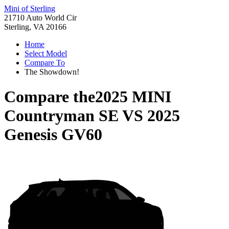
Mini of Sterling
21710 Auto World Cir
Sterling, VA 20166
Home
Select Model
Compare To
The Showdown!
Compare the
2025 MINI
Countryman SE
VS
2025
Genesis GV60