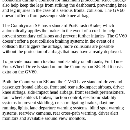
also help keep the legs from striking the dashboard, preventing knee
and leg injuries in the case of a serious frontal collision. The GV60
doesn’t offer a front passenger side knee airbag.
The Countryman SE has a standard PostCrash iBrake, which
automatically applies the brakes in the event of a crash to help
prevent secondary collisions and prevent further injuries. The GV60
doesn’t offer a post collision braking system: in the event of a
collision that triggers the airbags, more collisions are possible
without the protection of airbags that may have already deployed.
To provide maximum traction and stability on all roads, Full-Time
Four-Wheel Drive
is standard on the Countryman SE. But it costs
extra on the GV60.
Both the Countryman SE and the GV60 have standard driver and
passenger frontal airbags, front and rear side-impact airbags, driver
knee airbags, side-impact head airbags, front seatbelt pretensioners,
four-wheel antilock brakes, traction control, electronic stability
systems to prevent skidding, crash mitigating brakes, daytime
running lights, lane departure warning systems, blind spot warning
systems, rearview cameras, rear cross-path warning, driver alert
monitors and available around view monitors.