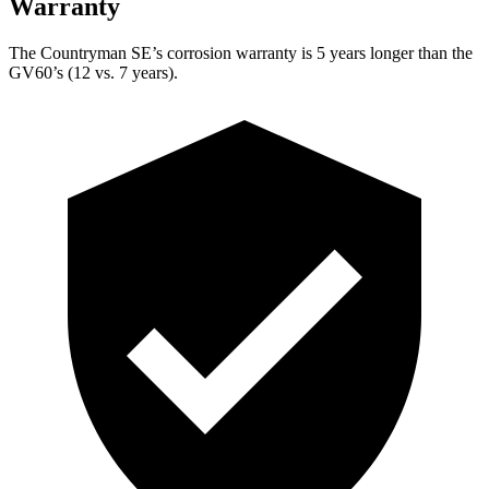
Warranty
The Countryman SE’s corrosion warranty is 5 years longer than the
GV60’s (12 vs. 7 years).