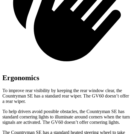
Ergonomics
To improve rear visibility by keeping the rear window clear, the
Countryman SE has a standard rear wiper. The GV60 doesn’t offer
a rear wiper.
To help drivers avoid possible obstacles, the Countryman SE has
standard cornering lights to illuminate around corners when the turn
signals are activated. The GV60 doesn’t offer cornering lights.
The Countryman SE has a standard heated steering wheel to take