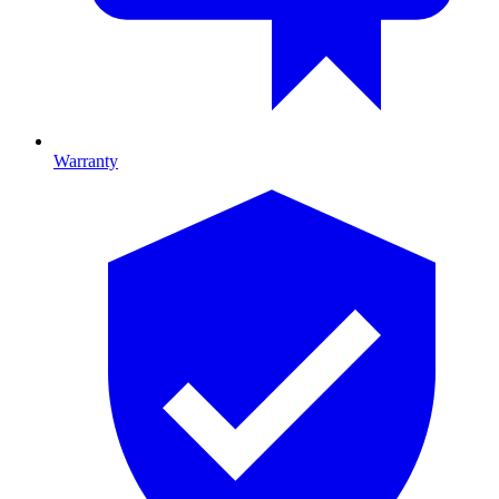
Warranty