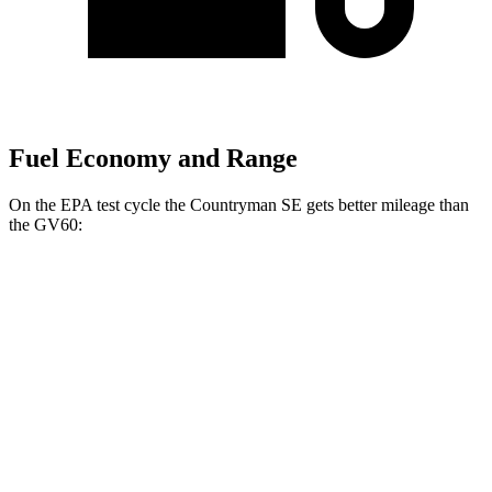
Fuel Economy and Range
On the EPA test cycle the Countryman SE gets better mileage than
the GV60:
MPGe
Countryman SE
AWD
18-inch wheels Electric Motors
99 city/94 hwy
19-inch wheels Electric Motors
94 city/88 hwy