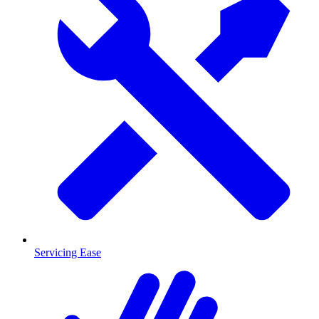
Servicing Ease