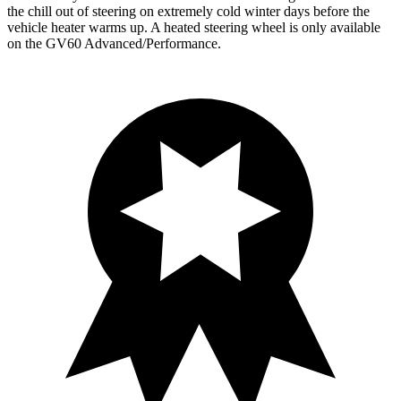
the chill out of steering on extremely cold winter days before the
vehicle heater warms up. A heated steering wheel is only available
on the GV60 Advanced/Performance.