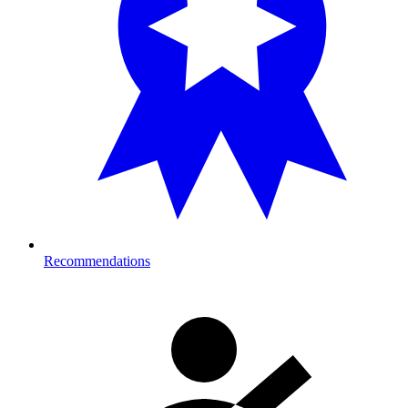
Recommendations