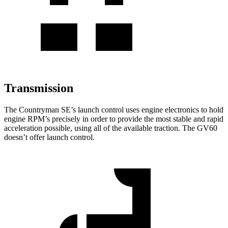
Transmission
The Countryman SE’s launch control uses engine electronics to hold
engine RPM’s precisely in order to provide the most stable and rapid
acceleration possible, using all of the available traction. The GV60
doesn’t offer launch control.