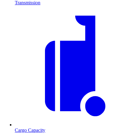
Transmission
Cargo Capacity