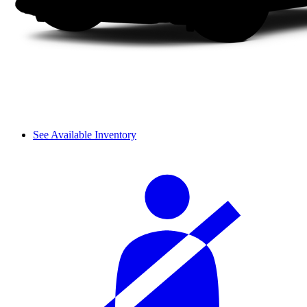
See Available Inventory