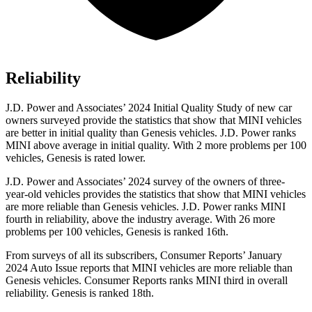
Reliability
J.D. Power and Associates’ 2024 Initial Quality Study of new car
owners surveyed provide the statistics that show that MINI vehicles
are better in initial quality than Genesis vehicles. J.D. Power ranks
MINI above average in initial quality. With 2 more problems per 100
vehicles, Genesis is rated lower.
J.D. Power and Associates’ 2024 survey of the owners of three-
year-old vehicles provides the statistics that show that MINI vehicles
are more reliable than Genesis vehicles. J.D. Power ranks MINI
fourth in reliability, above the industry average. With 26 more
problems per 100 vehicles, Genesis is ranked 16th.
From surveys of all its subscribers,
Consumer Reports
’ January
2024 Auto Issue reports
that MINI vehicles
are more reliable than
Genesis vehicles.
Consumer Reports
ranks MINI third in overall
reliability. Genesis is ranked 18th.