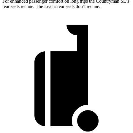
For enhanced passenger comfort on long trips the Countryman SE’s
rear seats recline. The Leaf’s rear seats don’t recline.