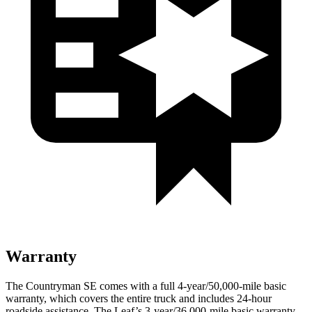
Warranty
The Countryman SE comes with a full 4-year/50,000-mile basic
warranty, which covers the entire truck and includes 24-hour
roadside assistance. The Leaf’s 3-year/36,000-mile basic warranty