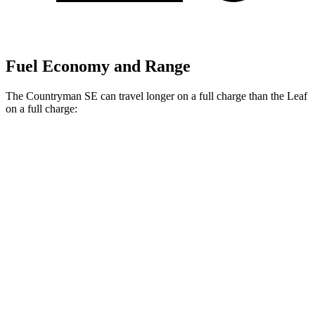
Fuel Economy and Range
The Countryman SE can travel longer on a full charge than the Leaf
on a full charge:
Miles
Countryman SE
18-inch wheels Electric Motors
212 miles
19-inch wheels Electric Motors
204 miles
Leaf
Electric Motor
149 miles