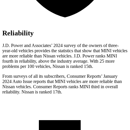
Reliability
J.D. Power and Associates’ 2024 survey of the owners of three-
year-old vehicles provides the statistics that show that MINI vehicles
are more reliable than Nissan vehicles. J.D. Power ranks MINI
fourth in reliability, above the industry average. With 25 more
problems per 100 vehicles, Nissan is ranked 15th.
F
rom surveys of all its subscribers,
Consumer Reports
’ January
2024 Auto Issue reports
that MINI vehicles
are more reliable than
Nissan vehicles.
Consumer Reports
ranks MINI third in overall
reliability. Nissan is ranked 17th.