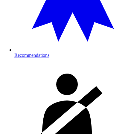
Recommendations