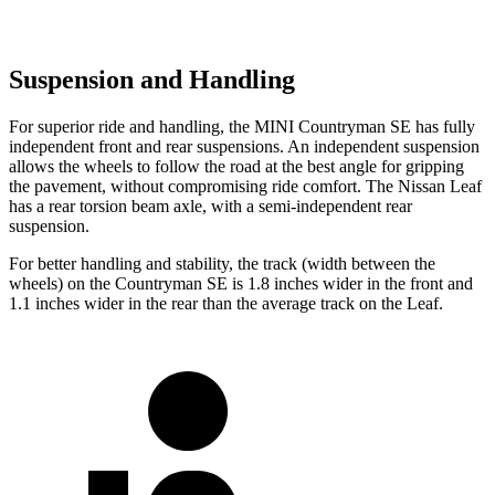
Suspension and Handling
For superior ride and handling, the MINI Countryman SE has fully
independent front and rear suspensions. An independent suspension
allows the wheels to follow the road at the best angle for gripping
the pavement, without compromising ride comfort. The Nissan Leaf
has a rear torsion beam axle, with a semi-independent rear
suspension.
For better handling and stability, the track (width between the
wheels) on the Countryman SE is 1.8 inches wider in the front and
1.1 inches wider in the rear than the average track on the Leaf.