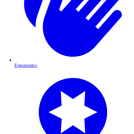
Ergonomics