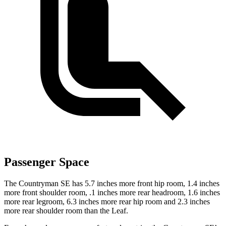
Passenger Space
The Countryman SE has 5.7 inches more front hip room, 1.4 inches
more front shoulder room, .1 inches more rear headroom, 1.6 inches
more rear legroom, 6.3 inches more rear hip room and 2.3 inches
more rear shoulder room than the Leaf.