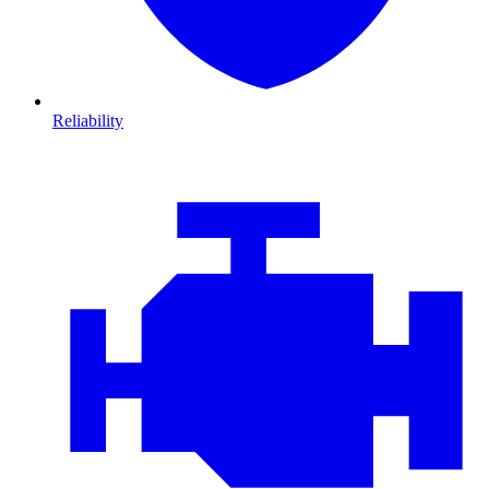
Reliability