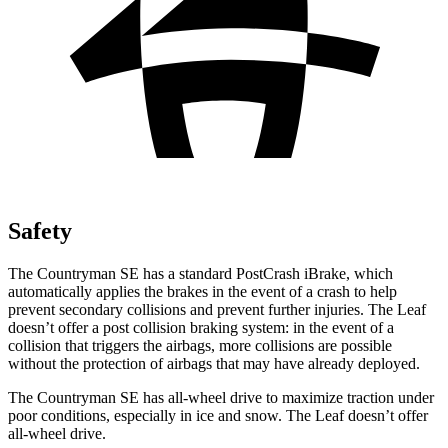
Safety
The Countryman SE has a standard PostCrash iBrake, which
automatically applies the brakes in the event of a crash to help
prevent secondary collisions and prevent further injuries. The Leaf
doesn’t offer a post collision braking system: in the event of a
collision that triggers the airbags, more collisions are possible
without the protection of airbags that may have already deployed.
The Countryman SE has all-wheel drive to maximize traction under
poor conditions, especially in ice and snow. The Leaf doesn’t offer
all-wheel drive.