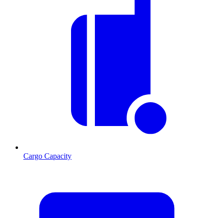
Cargo Capacity