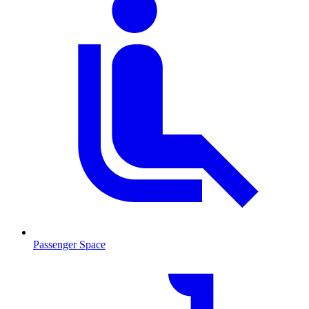
Passenger Space