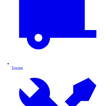
Towing