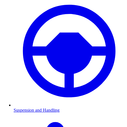
Suspension and Handling