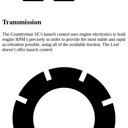
Transmission
The Countryman SE’s launch control uses engine electronics to hold
engine RPM’s precisely in order to provide the most stable and rapid
acceleration possible, using all of the available traction. The Leaf
doesn’t offer launch control.