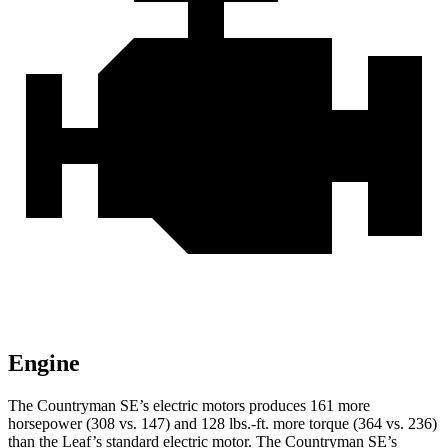
Engine
The Countryman SE’s electric motors produces 161 more
horsepower (308 vs. 147) and
128 lbs.-ft.
more torque (364 vs. 236)
than the Leaf’s standard electric motor. The Countryman SE’s