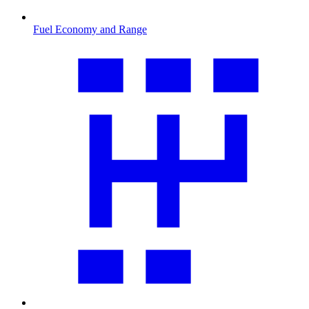
Fuel Economy and Range