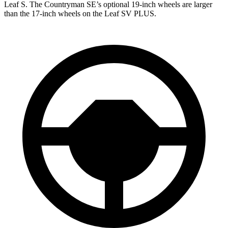
Leaf S. The Countryman SE’s optional 19-inch wheels are larger
than the 17-inch wheels on the Leaf SV PLUS.