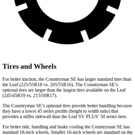
Tires and Wheels
For better traction, the Countryman SE has larger standard tires than
the Leaf (225/55R18 vs. 205/55R16). The Countryman SE’s
optional tires are larger than the largest tires available on the Leaf
(245/45R19 vs. 215/50R17).
The Countryman SE’s optional tires provide better handling because
they have a lower 45 series profile (height to width ratio) that
provides a stiffer sidewall than the Leaf SV PLUS’ 50 series tires.
For better ride, handling and brake cooling the Countryman SE has
standard 18-inch wheels. Smaller 16-inch wheels are standard on the