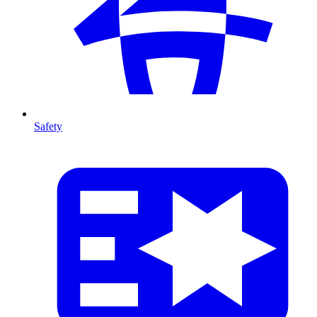
Safety