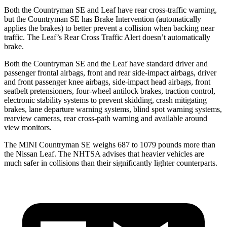
Both the Countryman SE and Leaf have rear cross-traffic warning,
but the Countryman SE has Brake Intervention (automatically
applies the brakes) to better prevent a collision when backing near
traffic. The Leaf’s Rear Cross Traffic Alert doesn’t automatically
brake.
Both the Countryman SE and the Leaf have standard driver and
passenger frontal airbags, front and rear side-impact airbags, driver
and front passenger knee airbags, side-impact head airbags, front
seatbelt pretensioners, four-wheel antilock brakes, traction control,
electronic stability systems to prevent skidding, crash mitigating
brakes, lane departure warning systems, blind spot warning systems,
rearview cameras, rear cross-path warning and available around
view monitors.
The MINI Countryman SE weighs 687 to 1079 pounds more than
the Nissan Leaf. The NHTSA advises that heavier vehicles are
much safer in collisions than their significantly lighter counterparts.