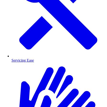
Servicing Ease