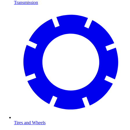
Transmission
Tires and Wheels