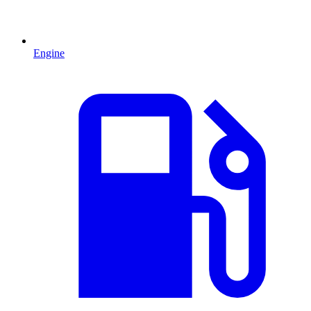
Engine