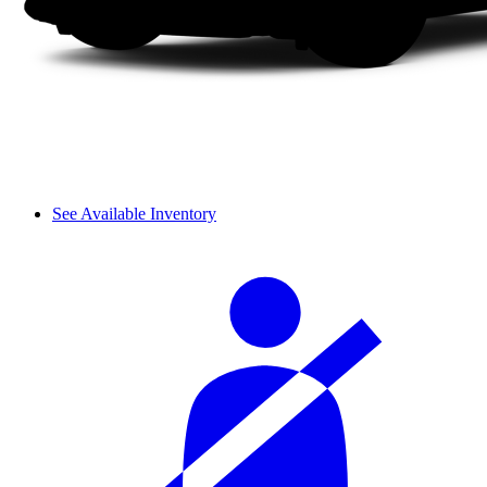
See Available Inventory