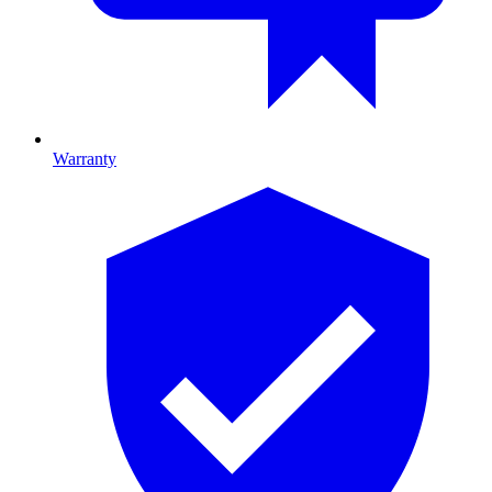
Warranty