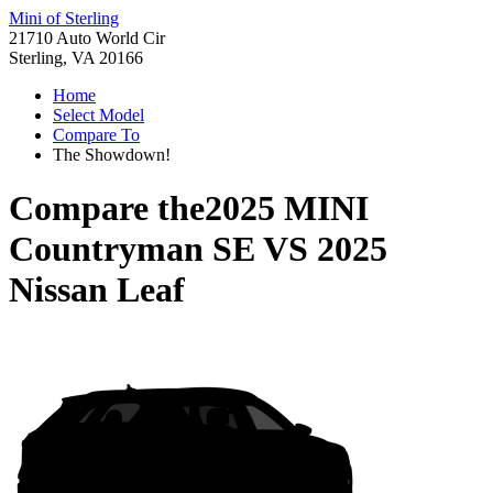
Mini of Sterling
21710 Auto World Cir
Sterling, VA 20166
Home
Select Model
Compare To
The Showdown!
Compare the
2025 MINI
Countryman SE
VS
2025
Nissan Leaf