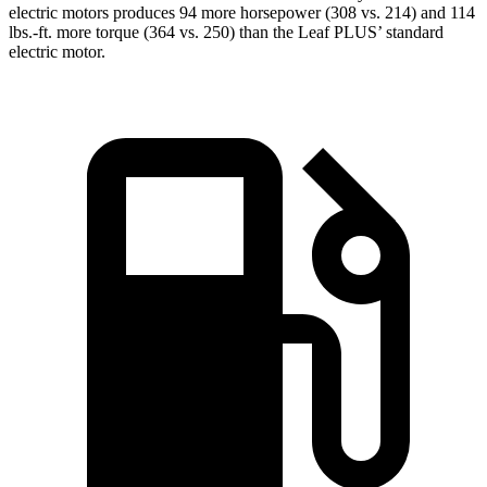
electric
motors produces
94 more horsepower (308 vs. 214) and 114
lbs.-ft. more torque (364 vs
. 250) than the Leaf PLUS’ standard
electric motor.