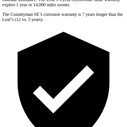
expires 1 year or 14,000 miles sooner.
The Countryman SE’s corrosion warranty is 7 years longer than the
Leaf’s (12 vs. 5 years).