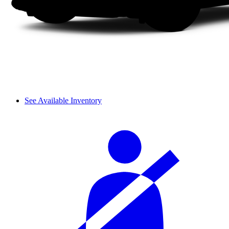
See Available Inventory