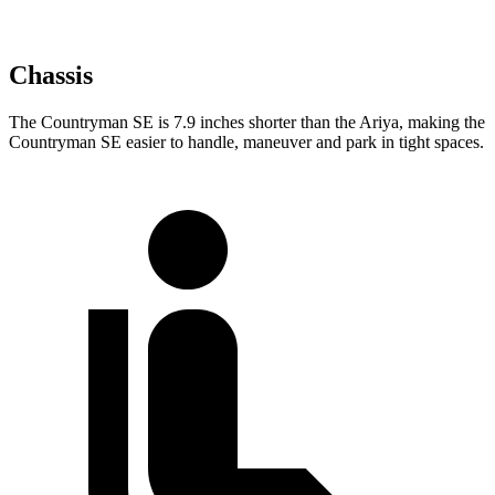
Chassis
The Countryman SE is 7.9 inches shorter than the Ariya, making the
Countryman SE easier to handle, maneuver and park in tight spaces.