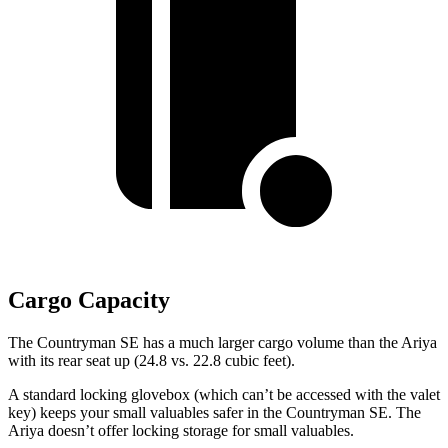
Cargo Capacity
The Countryman SE has a much larger cargo volume than the Ariya
with its rear
seat up (24.8 vs. 22.8 cubic feet).
A standard locking glovebox (which can’t be accessed with the valet
key) keeps your small valuables safer in the Countryman SE. The
Ariya doesn’t offer locking storage for small valuables.