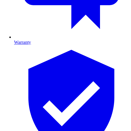
Warranty