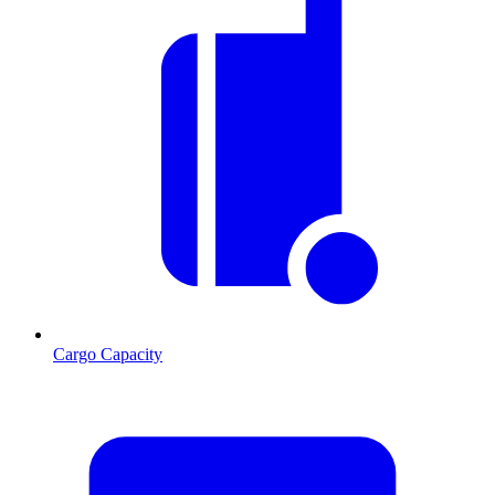
Cargo Capacity