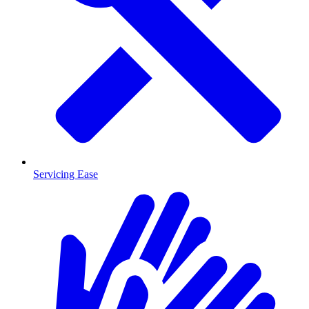
Servicing Ease