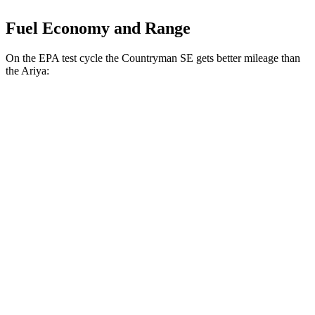
Fuel Economy and Range
On the EPA test cycle the Countryman SE gets better mileage than
the Ariya:
MPGe
Countryman SE
AWD
18-inch wheels Electric Motors
99 city/94 hwy
19-inch wheels Electric Motors
94 city/88 hwy
Ariya
AWD
Engage Electric Motors
101 city/89 hwy
Engage+/Evolve+ Electric Motors
97 city/86 hwy