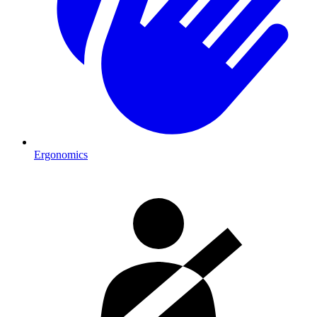
Ergonomics