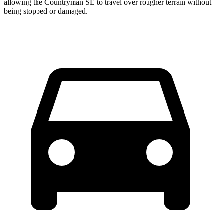
allowing the Countryman SE to travel over rougher terrain without
being stopped or damaged.