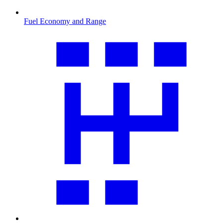
Fuel Economy and Range