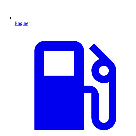
Engine