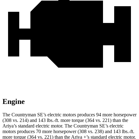
Engine
The Countryman SE’s electric motors produces 94 more horsepower
(308 vs. 214) and
143 lbs.-ft.
more torque (364 vs. 221) than the
Ariya’s standard electric motor. The Countryman SE’s electric
motors produces 70 more horsepower (308 vs.
238) and 143 lbs.-ft.
more torque (364 vs. 221) than the Ariya +’s standard electric motor.