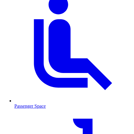
Passenger Space