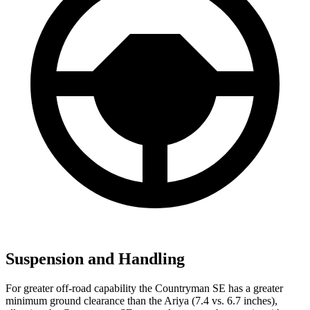
Suspension and Handling
For greater off-road capability the Countryman SE has a greater
minimum ground clearance than the
Ariya (7.4 vs. 6.7 inches),