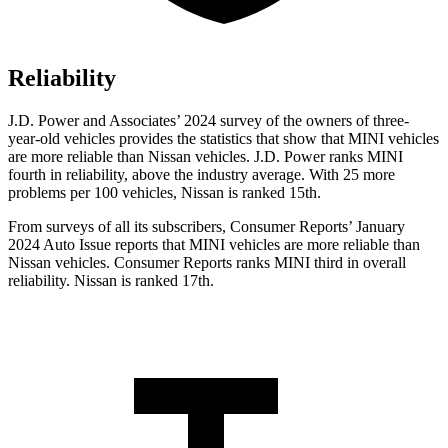
Reliability
J.D. Power and Associates’ 2024 survey of the owners of three-
year-old vehicles provides the statistics that show that MINI vehicles
are more reliable than Nissan vehicles. J.D. Power ranks MINI
fourth in reliability, above the industry average. With 25 more
problems per 100 vehicles, Nissan is ranked 15th.
From surveys of all its subscribers,
Consumer Reports
’ January
2024 Auto Issue reports
that MINI vehicles
are more reliable than
Nissan vehicles.
Consumer Reports
ranks MINI third in overall
reliability. Nissan is ranked 17th.