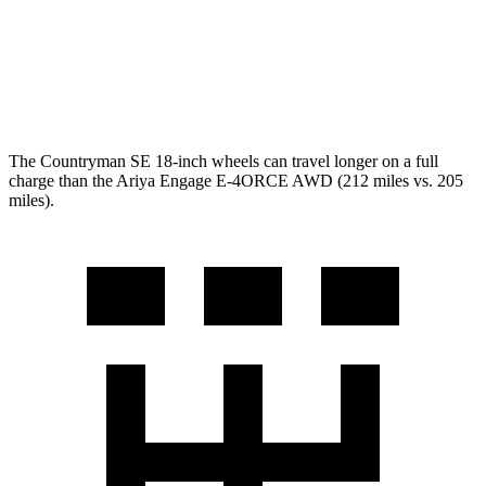
Platinum+ Electric Motors
93 city/87 hwy
Platinum+ 20" Wheels Electric Motors
89 city/84 hwy
The Countryman SE 18-inch wheels can travel longer on a full
charge than the Ariya Engage E-4ORCE AWD (212 miles vs. 205
miles).