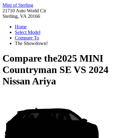
Mini of Sterling
21710 Auto World Cir
Sterling, VA 20166
Home
Select Model
Compare To
The Showdown!
Compare the
2025 MINI
Countryman SE
VS
2024
Nissan Ariya