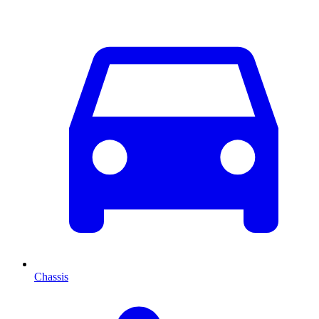
Chassis