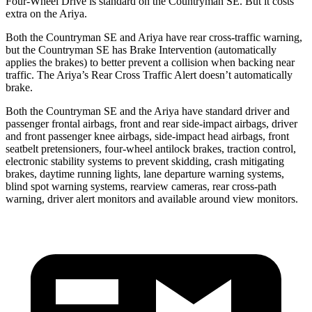
Four-Wheel Drive is standard on the Countryman SE. But it costs
extra on the Ariya.
Both the Countryman SE and Ariya have rear cross-traffic warning,
but the Countryman SE has Brake Intervention (automatically
applies the brakes) to better prevent a collision when backing near
traffic. The Ariya’s Rear Cross Traffic Alert doesn’t automatically
brake.
Both the Countryman SE and the Ariya have standard driver and
passenger frontal airbags, front and rear side-impact airbags, driver
and front passenger knee airbags, side-impact head airbags, front
seatbelt pretensioners, four-wheel antilock brakes, traction control,
electronic stability systems to prevent skidding, crash mitigating
brakes, daytime running lights, lane departure warning systems,
blind spot warning systems, rearview cameras, rear cross-path
warning, driver alert monitors and available around view monitors.