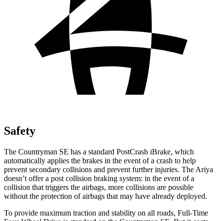
Safety
The Countryman SE has a standard PostCrash iBrake, which
automatically applies the brakes in the event of a crash to help
prevent secondary collisions and prevent further injuries. The Ariya
doesn’t offer a post collision braking system: in the event of a
collision that triggers the airbags, more collisions are possible
without the protection of airbags that may have already deployed.
To provide maximum traction and stability on all roads, Full-Time