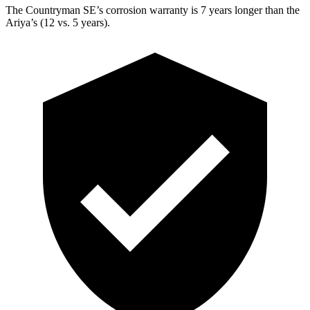
The Countryman SE’s corrosion warranty is 7 years longer than the
Ariya’s (12 vs. 5 years).