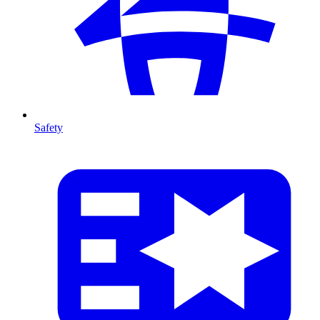
Safety