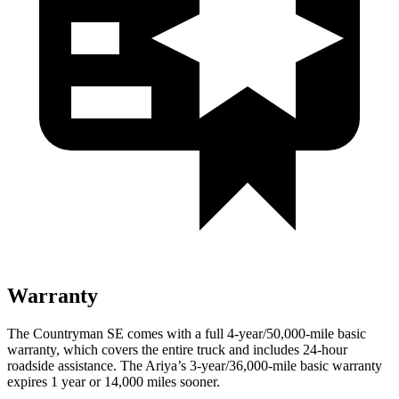
Warranty
The Countryman SE comes with a full 4-year/50,000-mile basic
warranty, which covers the entire truck and includes 24-hour
roadside assistance. The Ariya’s 3-year/36,000-mile basic warranty
expires 1 year or 14,000 miles sooner.