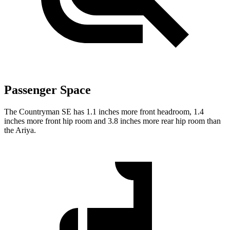
Passenger Space
The Countryman SE has 1.1 inches more front headroom, 1.4
inches more front hip room and 3.8 inches more rear hip room than
the Ariya.