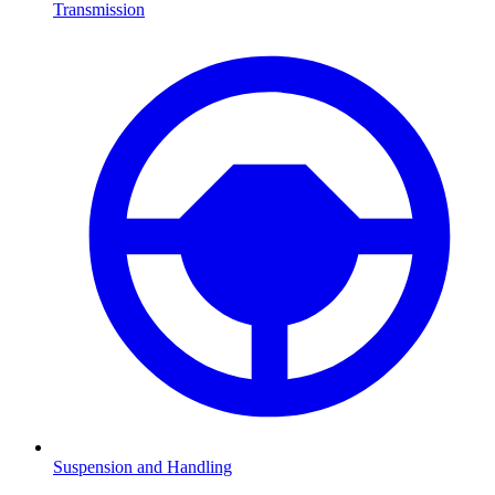
Transmission
Suspension and Handling