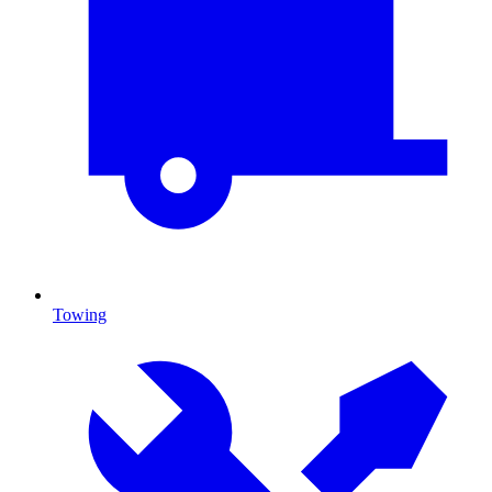
Towing