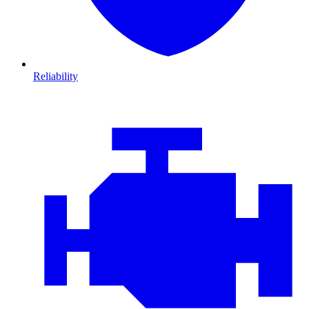
Reliability