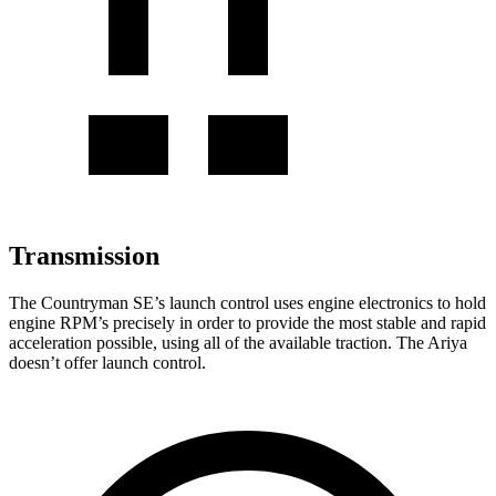
Transmission
The Countryman SE’s launch control uses engine electronics to hold
engine RPM’s precisely in order to provide the most stable and rapid
acceleration possible, using all of the available traction. The Ariya
doesn’t offer launch control.