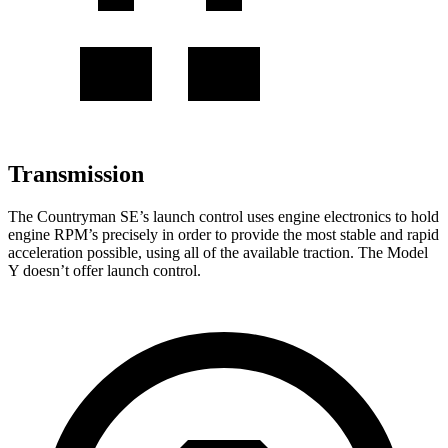
Transmission
The Countryman SE’s launch control uses engine electronics to hold
engine RPM’s precisely in order to provide the most stable and rapid
acceleration possible, using all of the available traction. The Model
Y doesn’t offer launch control.