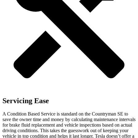
Servicing Ease
A Condition Based Service is standard on the Countryman SE to
save the owner time and money by calculating maintenance intervals
for brake fluid replacement and vehicle inspections based on actual
driving conditions. This takes the guesswork out of keeping your
vehicle in top condition and helps it last longer. Tesla doesn’t offer a