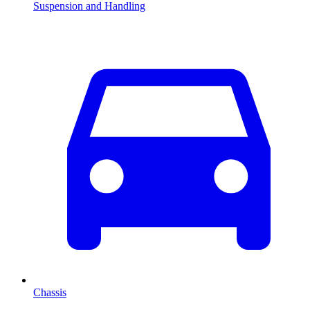
Suspension and Handling
Chassis