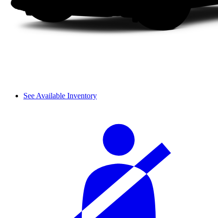
See Available Inventory