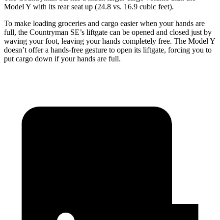
Model Y with its rear seat up (24.8 vs. 16.9 cubic feet).
To make loading groceries and cargo easier when your hands are
full, the Countryman SE’s liftgate can be opened and closed just by
waving your foot, leaving your hands completely free. The Model Y
doesn’t offer a hands-free gesture to open its liftgate, forcing you to
put cargo down if your hands are full.