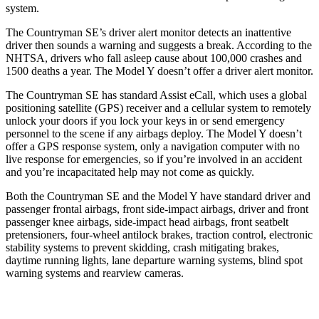
system.
The Countryman SE’s driver alert monitor detects an inattentive
driver then sounds a warning and suggests a break. According to the
NHTSA, drivers who fall asleep cause about 100,000 crashes and
1500 deaths a year. The Model Y doesn’t offer a driver alert monitor.
The Countryman SE has standard Assist eCall, which uses a global
positioning satellite (GPS) receiver and a cellular system to remotely
unlock your doors if you lock your keys in or send emergency
personnel to the scene if any airbags deploy. The Model Y doesn’t
offer a GPS response system, only a navigation computer with no
live response for emergencies, so if you’re involved in an accident
and you’re incapacitated help may not come as quickly.
Both the Countryman SE and the Model Y have standard driver and
passenger frontal airbags, front side-impact airbags, driver and front
passenger knee airbags, side-impact head airbags, front seatbelt
pretensioners, four-wheel antilock brakes, traction control, electronic
stability systems to prevent skidding, crash mitigating
brakes,
daytime running lights, lane departure warning systems, blind spot
warning systems and rearview cameras.