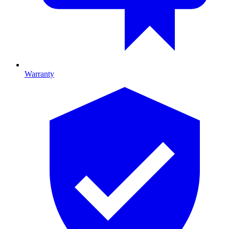
Warranty