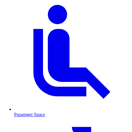
Passenger Space