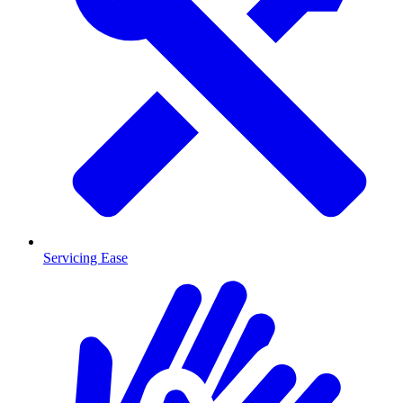
Servicing Ease