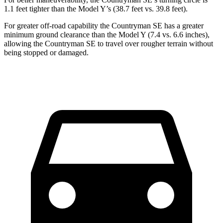
1.1 feet tighter than the Model Y’s (38.7 feet vs. 39.8 feet).
For greater off-road capability the Countryman SE has a greater
minimum ground clearance than the Model Y (7.4 vs. 6.6 inches),
allowing the Countryman SE to travel over rougher terrain without
being stopped or damaged.