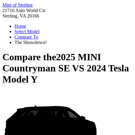
Mini of Sterling
21710 Auto World Cir
Sterling, VA 20166
Home
Select Model
Compare To
The Showdown!
Compare the
2025 MINI
Countryman SE
VS
2024 Tesla
Model Y