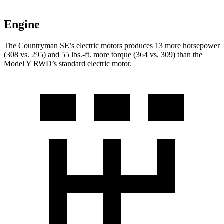
Engine
The Countryman SE’s electric motors produces 13 more horsepower
(308 vs. 295) and
55 lbs.-ft.
more torque (364 vs. 309) than the
Model Y RWD’s standard electric motor.