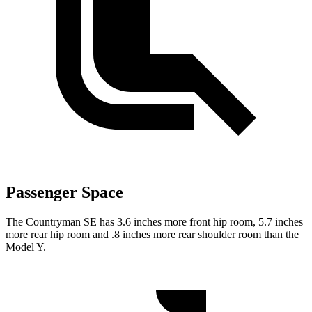
Passenger Space
The Countryman SE has 3.6 inches more front hip room, 5.7 inches
more rear hip room and .8 inches more rear shoulder room than the
Model Y.