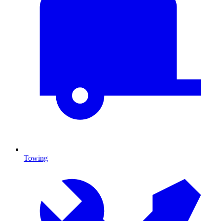
Towing