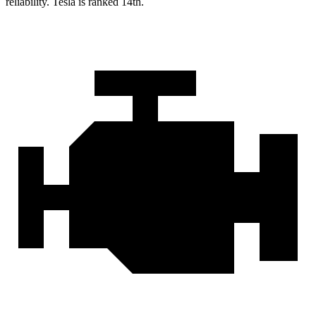
reliability. Tesla is ranked 14th.