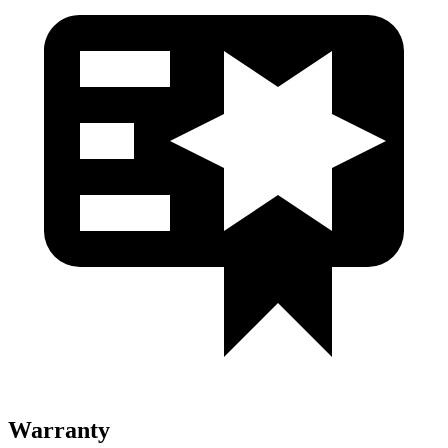
Warranty