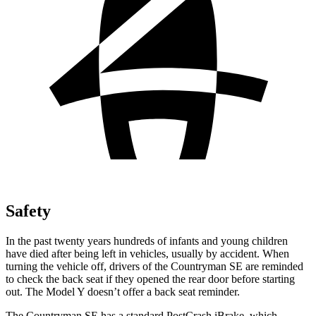
Safety
In the past twenty years hundreds of infants and young children
have died after being left in vehicles, usually by accident. When
turning the vehicle off, drivers of the Countryman SE are reminded
to check the back seat if they opened the rear door before starting
out. The Model Y doesn’t offer a back seat reminder.
The Countryman SE has a standard PostCrash iBrake, which