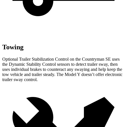
Towing
Optional Trailer Stabilization Control on the Countryman SE uses
the Dynamic Stability Control sensors to detect trailer sway, then
uses individual brakes to counteract any swaying and help keep the
tow vehicle and trailer steady. The Model Y doesn’t offer electronic
trailer sway control.