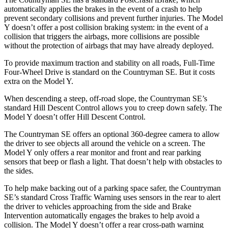
automatically applies the brakes in the event of a crash to help
prevent secondary collisions and prevent further injuries. The Model
Y doesn’t offer a post collision braking system: in the event of a
collision that triggers the airbags, more collisions are possible
without the protection of airbags that may have already deployed.
To provide maximum traction and stability on all roads, Full-Time
Four-Wheel Drive is standard on the Countryman SE. But it costs
extra on the Model Y.
When descending a steep, off-road slope, the Countryman SE’s
standard Hill Descent Control allows you to creep down safely. The
Model Y doesn’t offer Hill Descent Control.
The Countryman SE offers an optional 360-degree camera to allow
the driver to see objects all around the vehicle on a screen. The
Model Y only offers a rear monitor and front and rear parking
sensors that beep or flash a light. That doesn’t help with obstacles to
the sides.
To help make backing out of a parking space safer, the Countryman
SE’s standard Cross Traffic Warning uses sensors in the rear to alert
the driver to vehicles approaching from the side and Brake
Intervention automatically engages the brakes to help avoid a
collision. The Model Y doesn’t offer a rear cross-path warning