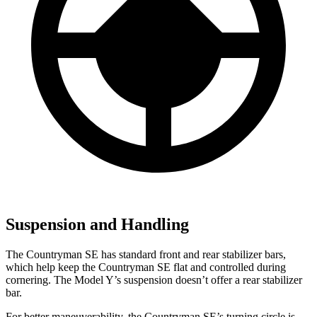
Suspension and Handling
The Countryman SE has standard front and rear stabilizer bars,
which help keep the Countryman SE flat and controlled during
cornering. The Model Y’s suspension doesn’t offer a rear stabilizer
bar.
For better maneuverability, the Countryman SE’s turning circle is