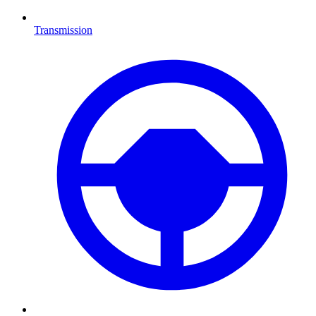
Transmission