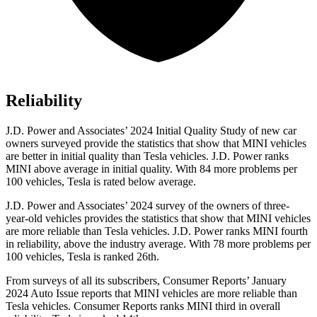
Reliability
J.D. Power and Associates’ 2024 Initial Quality Study of new car
owners surveyed provide the statistics that show that MINI vehicles
are better in initial quality than Tesla vehicles. J.D. Power ranks
MINI above average in initial quality. With 84 more problems per
100 vehicles, Tesla is rated below average.
J.D. Power and Associates’ 2024 survey of the owners of three-
year-old vehicles provides the statistics that show that MINI vehicles
are more reliable than Tesla vehicles. J.D. Power ranks MINI fourth
in reliability, above the industry average. With 78 more problems per
100 vehicles, Tesla is ranked 26th.
From surveys of all its subscribers,
Consumer Reports
’ January
2024 Auto Issue reports
that MINI vehicles
are more reliable than
Tesla vehicles.
Consumer Reports
ranks MINI third in overall