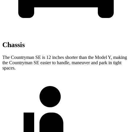
Chassis
The Countryman SE is 12 inches shorter than the Model Y, making
the Countryman SE easier to handle, maneuver and park in tight
spaces.