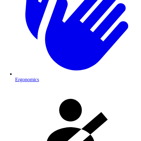
Ergonomics