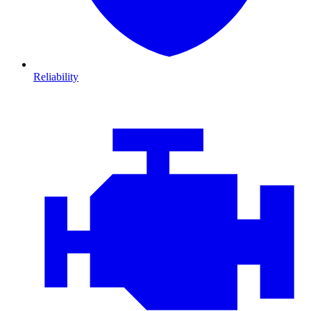
Reliability