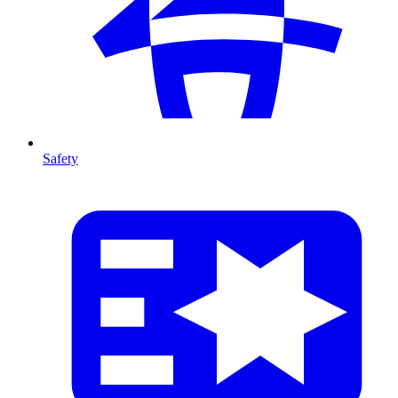
Safety