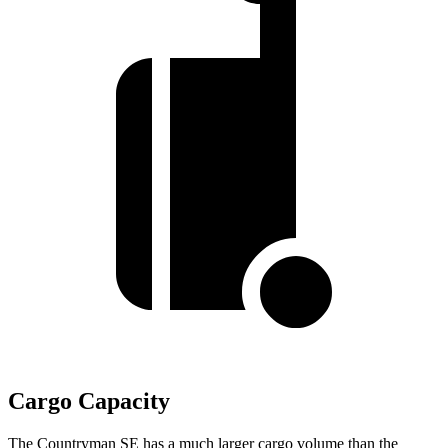
Cargo Capacity
The Countryman SE has a much larger cargo volume than the