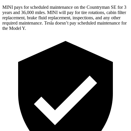
MINI pays for scheduled maintenance on the Countryman SE for 3
years and 36,000 miles. MINI will pay for tire rotations, cabin filter
replacement, brake fluid replacement, inspections, and any other
required maintenance. Tesla doesn’t pay scheduled maintenance for
the Model Y.