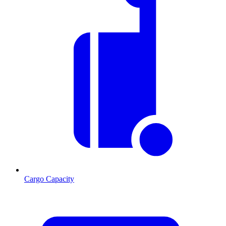
Cargo Capacity