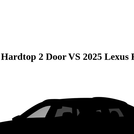
 Hardtop 2 Door
VS
2025 Lexus