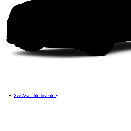
See Available Inventory