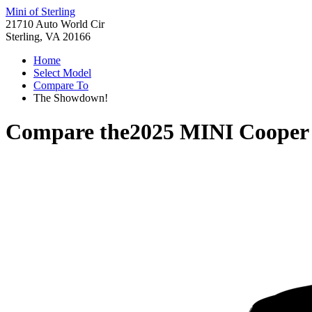
Mini of Sterling
21710 Auto World Cir
Sterling, VA 20166
Home
Select Model
Compare To
The Showdown!
Compare the
2025 MINI Cooper