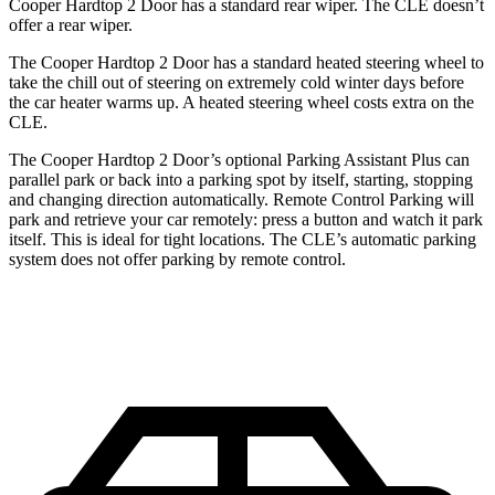
Cooper Hardtop 2 Door has a standard rear wiper. The CLE doesn’t
offer a rear wiper.
The Cooper Hardtop 2 Door has a standard heated steering wheel to
take the chill out of steering on extremely cold winter days before
the car heater warms up. A heated steering wheel costs extra on the
CLE.
The Cooper Hardtop 2 Door’s optional Parking Assistant Plus can
parallel park or back into a parking spot by itself, starting, stopping
and changing direction automatically. Remote Control Parking will
park and retrieve your car remotely: press a button and watch it park
itself. This is ideal for tight locations. The CLE’s automatic parking
system does not offer parking by remote control.