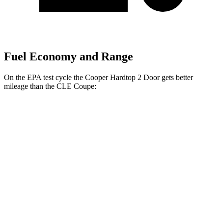
Fuel Economy and Range
On the EPA test cycle the Cooper Hardtop 2 Door gets better
mileage than the CLE Coupe:
MPG
Cooper Hardtop 2 Door
FWD
2.0 turbo 4-cyl.
28 city/39 hwy
2.0 turbo 4-cyl. Hybrid
28 city/39 hwy
JCW 2.0 turbo 4-cyl.
27 city/37 hwy