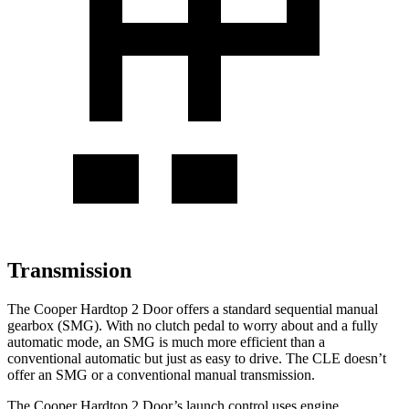
Transmission
The Cooper Hardtop 2 Door offers a standard sequential manual
gearbox (SMG). With no clutch pedal to worry about and a fully
automatic mode, an SMG is much more efficient than a
conventional automatic but just as easy to drive. The CLE doesn’t
offer an SMG or a conventional manual transmission.
The Cooper Hardtop 2 Door’s launch control uses engine