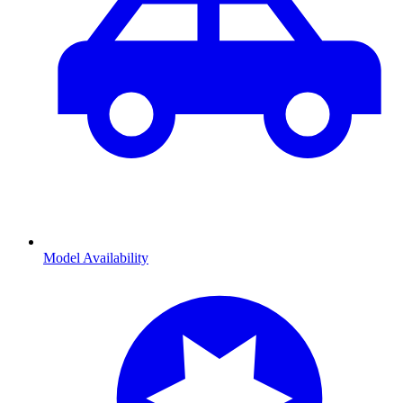
Model Availability