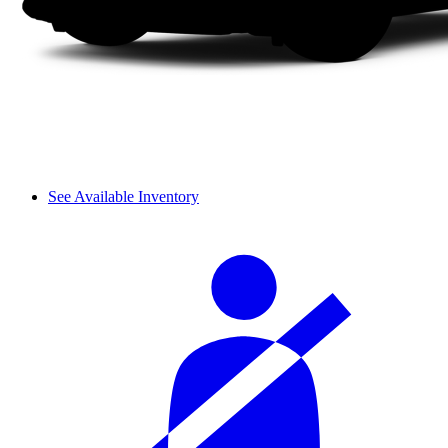
See Available Inventory