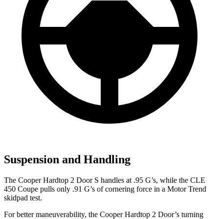
Suspension and Handling
The Cooper Hardtop 2 Door S handles at .95 G’s, while the CLE
450 Coupe pulls only .91 G’s of cornering force in a
Motor Trend
skidpad test.
For better maneuverability, the Cooper Hardtop 2 Door’s turning