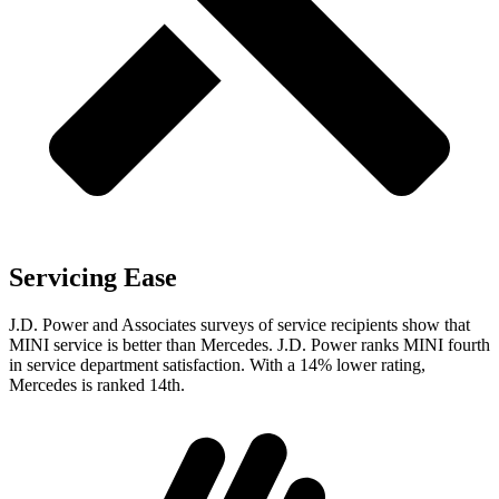
Servicing Ease
J.D. Power and Associates surveys of service recipients show that
MINI service is better than Mercedes. J.D. Power ranks MINI fourth
in service department satisfaction. With a 14% lower rating,
Mercedes is ranked 14th.