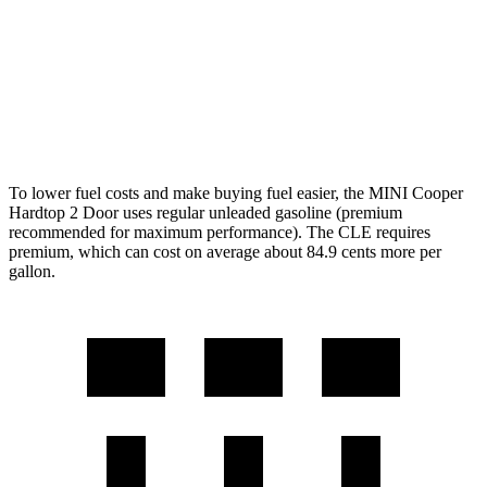
CLE Coupe
AWD
2.0 turbo 4-cyl. Hybrid
24 city/33 hwy
3.0 turbo 6-cyl. Hybrid
23 city/33 hwy
To lower fuel costs and make buying fuel easier, the MINI Cooper
Hardtop 2 Door uses regular unleaded gasoline (premium
recommended for maximum performance). The CLE requires
premium, which can cost on average about 84.9 cents more per
gallon.