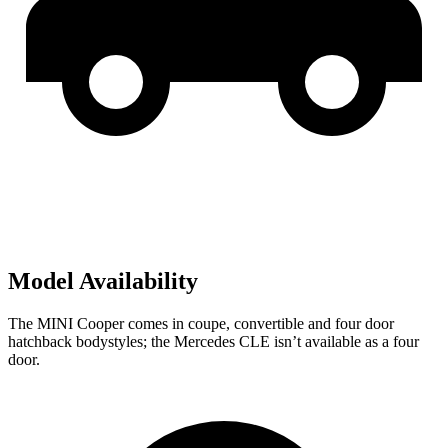
Model Availability
The MINI Cooper comes in coupe, convertible and four door
hatchback bodystyles; the Mercedes CLE isn’t available as a four
door.