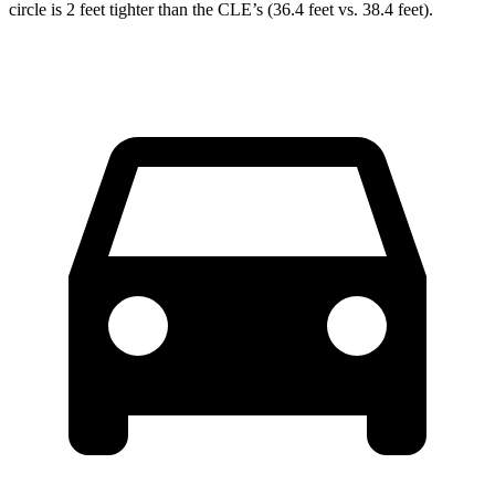
circle is 2 feet tighter than the CLE’s (36.4 feet vs. 38.4 feet).