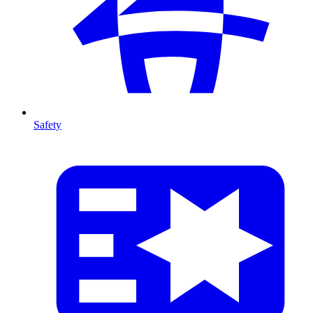
Safety