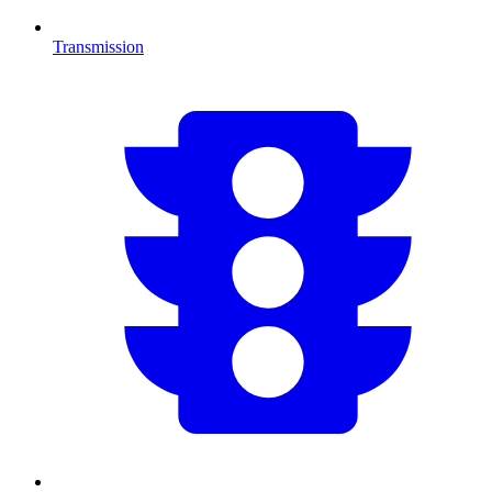
Transmission