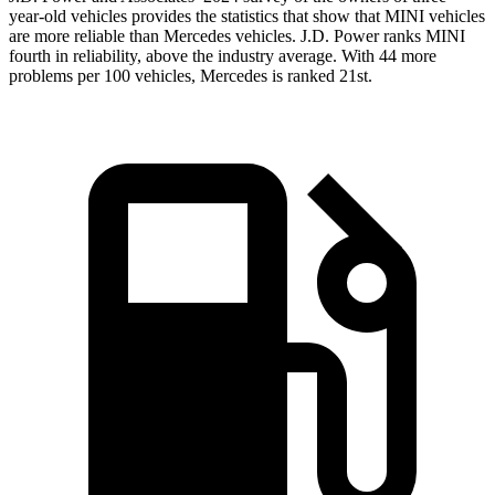
year-old vehicles provides the statistics that show that MINI vehicles
are more reliable than Mercedes vehicles. J.D. Power ranks MINI
fourth in reliability, above the industry average. With 44 more
problems per 100 vehicles, Mercedes is ranked 21st.