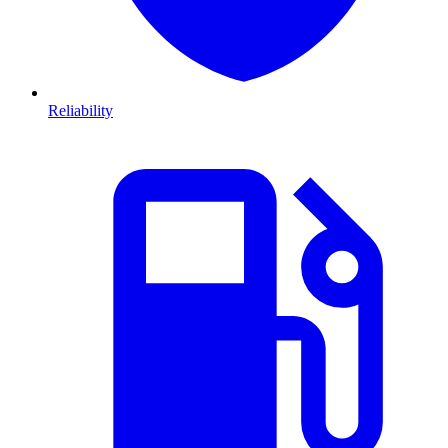
Reliability