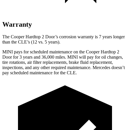
Warranty
The Cooper Hardtop 2 Door’s corrosion warranty is 7 years longer
than the CLE’s (12 vs. 5 years).
MINI pays for scheduled maintenance on the Cooper Hardtop 2
Door for 3 years and
36,000
miles. MINI will pay for oil changes,
tire rotations, air filter replacements, brake fluid replacement,
inspections
, and any other required maintenance. Mercedes doesn’t
pay scheduled maintenance for the CLE.