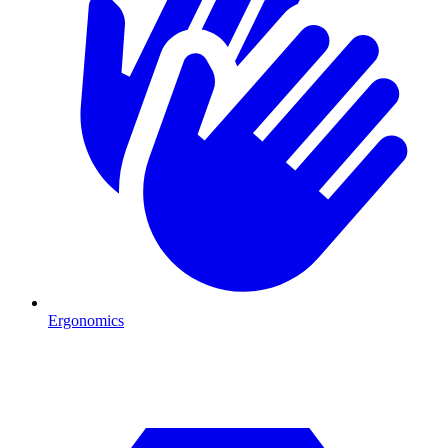
Ergonomics