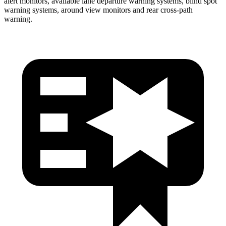
alert monitors, available lane departure warning systems, blind spot
warning systems, around view monitors and rear cross-path
warning.