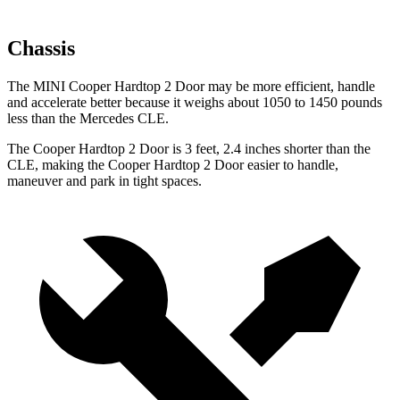
Chassis
The MINI Cooper Hardtop 2 Door may be more efficient, handle
and accelerate better because it weighs about 1050 to 1450 pounds
less than the Mercedes CLE.
The Cooper Hardtop 2 Door is 3 feet, 2.4 inches shorter than the
CLE, making the Cooper Hardtop 2 Door easier to handle,
maneuver and park in tight spaces.