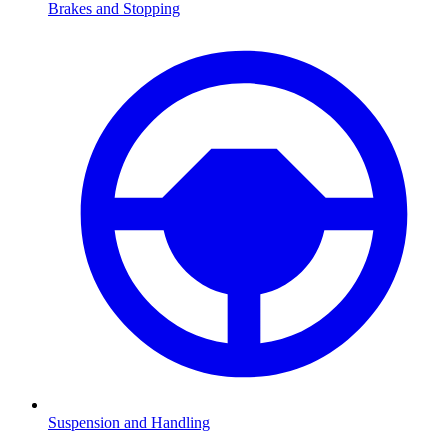
Brakes and Stopping
Suspension and Handling