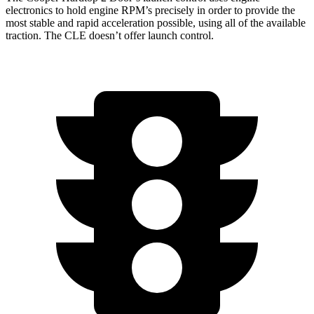
electronics to hold engine RPM’s precisely in order to provide the
most stable and rapid acceleration possible, using all of the available
traction. The CLE doesn’t offer launch control.