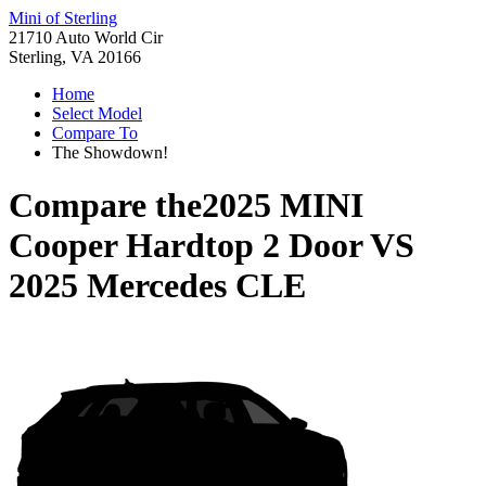
Mini of Sterling
21710 Auto World Cir
Sterling, VA 20166
Home
Select Model
Compare To
The Showdown!
Compare the
2025 MINI
Cooper Hardtop 2 Door
VS
2025 Mercedes CLE