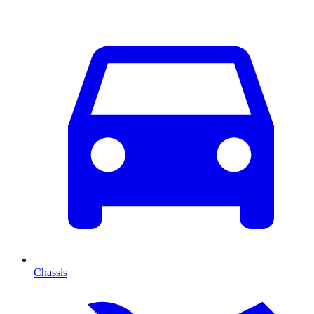
Chassis