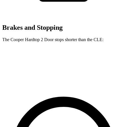
Brakes and Stopping
The Cooper Hardtop 2 Door stops shorter than the CLE:
Cooper Hardtop 2 Door
CLE
60 to 0 MPH
112 feet
113 feet
Motor Trend