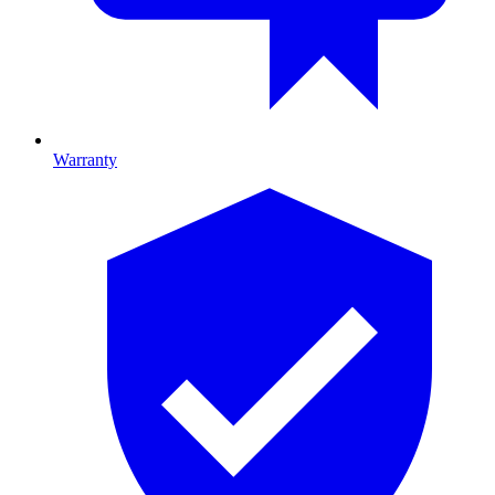
Warranty