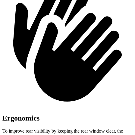
Ergonomics
To improve rear visibility by keeping the rear window clear, the