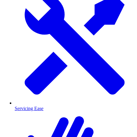
Servicing Ease