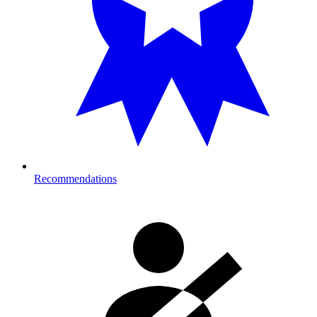
Recommendations