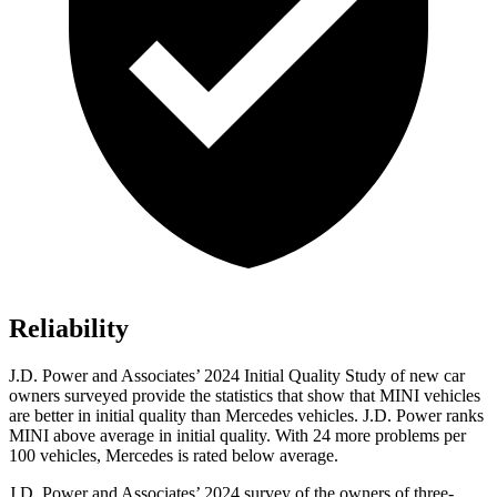
Reliability
J.D. Power and Associates’ 2024 Initial Quality Study of new car
owners surveyed provide the statistics that show that MINI vehicles
are better in initial quality than Mercedes vehicles. J.D. Power ranks
MINI above average in initial quality. With 24 more problems per
100 vehicles, Mercedes is rated below average.
J.D. Power and Associates’ 2024 survey of the owners of three-