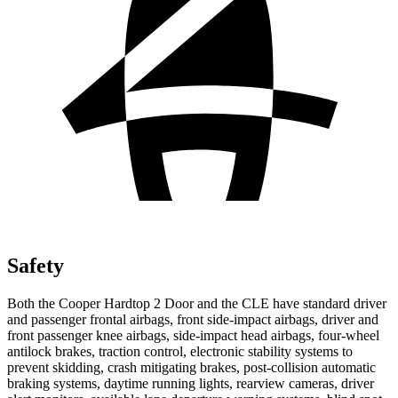
Safety
Both the Cooper Hardtop 2 Door and the CLE have standard driver
and passenger frontal airbags, front side-impact airbags, driver and
front passenger knee airbags, side-impact head airbags, four-wheel
antilock brakes, traction control, electronic stability systems to
prevent skidding, crash mitigating brakes, post-collision automatic
braking systems, daytime running lights, rearview cameras, driver