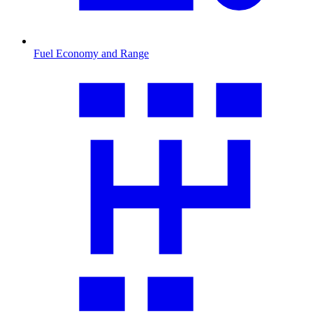
Fuel Economy and Range