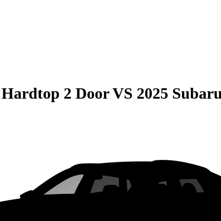
 Hardtop 2 Door
VS
2025 Suba