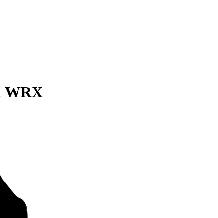
ru WRX