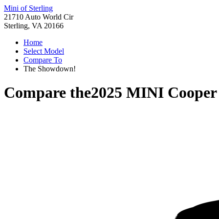
Mini of Sterling
21710 Auto World Cir
Sterling, VA 20166
Home
Select Model
Compare To
The Showdown!
Compare the
2025 MINI Cooper