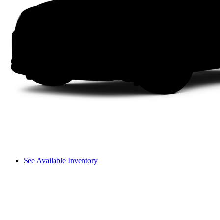
See Available Inventory