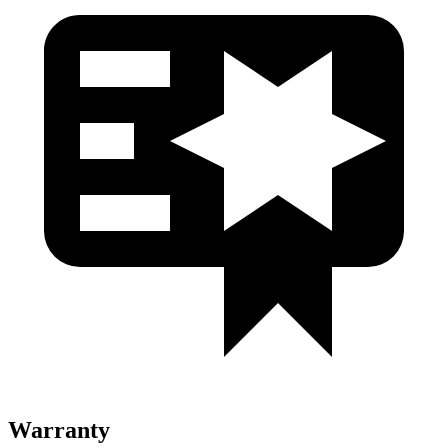
Warranty