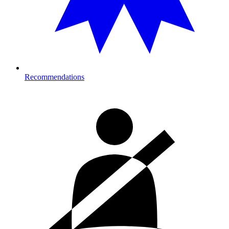
Recommendations