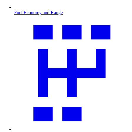
Fuel Economy and Range