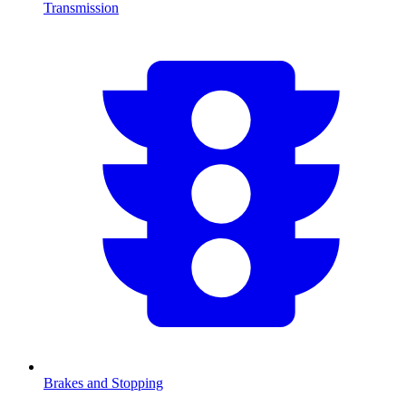
Transmission
Brakes and Stopping