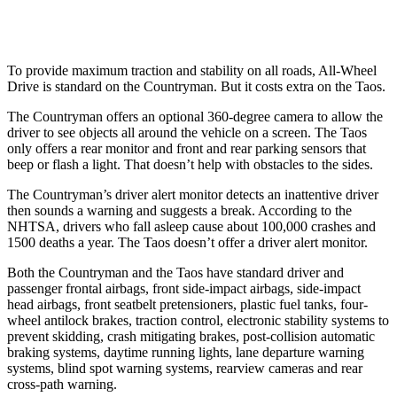
Warning Issued-Low beams
1.4 sec
No Warning
To provide maximum traction and stability on all roads, All-Wheel
Drive is standard on the Countryman. But it costs extra on the Taos.
The Countryman offers an optional 360-degree camera to allow the
driver to see objects all around the vehicle on a screen. The Taos
only offers a rear monitor and front and rear parking sensors that
beep or flash a light. That doesn’t help with obstacles to the sides.
The Countryman’s driver alert monitor detects an inattentive driver
then sounds a warning and suggests a break. According to the
NHTSA, drivers who fall asleep cause about 100,000 crashes and
1500 deaths a year. The Taos doesn’t offer a driver alert monitor.
Both the Countryman and the Taos have standard driver and
passenger frontal airbags, front side-impact airbags, side-impact
head airbags, front seatbelt pretensioners, plastic fuel tanks, four-
wheel antilock brakes, traction control, electronic stability systems to
prevent skidding, crash mitigating brakes, post-collision automatic
braking systems, daytime running lights, lane departure warning
systems, blind spot warning systems, rearview cameras and rear
cross-path warning.