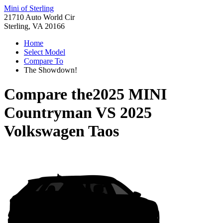
Mini of Sterling
21710 Auto World Cir
Sterling, VA 20166
Home
Select Model
Compare To
The Showdown!
Compare the
2025 MINI
Countryman
VS
2025
Volkswagen Taos