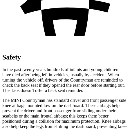
Safety
In the past twenty years hundreds of infants and young children
have died after being left in vehicles, usually by accident. When
turning the vehicle off, drivers of the Countryman are reminded to
check the back seat if they opened the rear door before starting out.
The Taos doesn’t offer a back seat reminder.
The MINI Countryman has standard driver and front passenger side
knee airbags mounted low on the dashboard. These airbags help
prevent the driver and front passenger from sliding under their
seatbelts or the main frontal airbags; this keeps them better
positioned during a collision for maximum protection. Knee airbags
also help keep the legs from striking the dashboard, preventing knee