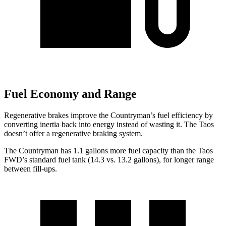
Fuel Economy and Range
Regenerative brakes improve the Countryman’s fuel efficiency by
converting inertia back into energy instead of wasting it. The Taos
doesn’t offer a regenerative braking system.
The Countryman has 1.1 gallons more fuel capacity than the Taos
FWD’s standard fuel tank (14.3 vs. 13.2 gallons), for longer range
between fill-ups.