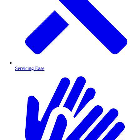
Servicing Ease