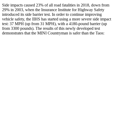
Side impacts caused 23% of all road fatalities in 2018, down from
29% in 2003, when the Insurance Institute for Highway Safety
introduced its side barrier test. In order to continue improving
vehicle safety, the IIHS has started using a more severe side impact
test: 37 MPH
(up from 31
MPH), with a 4180-pound barrier (up
from 3300 pounds). The results of this newly developed test
demonstrates that the MINI Countryman is safer than the Taos:
Countryman
Taos
Overall Evaluation
GOOD
ACCEPTABLE
Structure
GOOD
ACCEPTABLE
Driver Injury Measures
Head/Neck
GOOD
GOOD
Head Injury Criterion
153
189