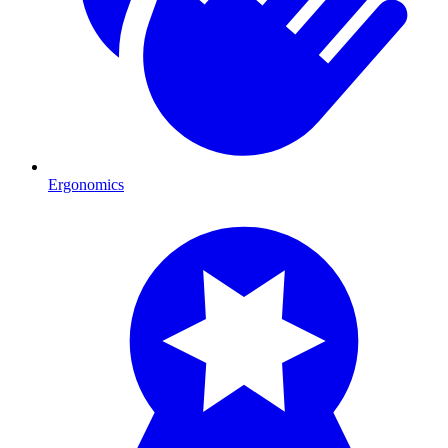
Ergonomics