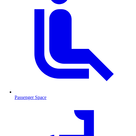
Passenger Space