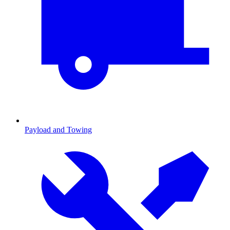
Payload and Towing