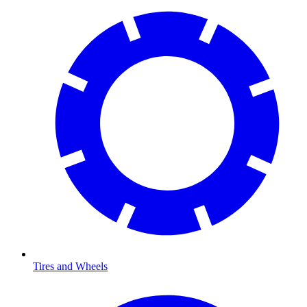
Tires and Wheels