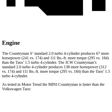
Engine
The Countryman
S’
standard 2.0 turbo 4-cylinder produces 67 more
ho
rsepower (241 vs. 174) and 111 lbs.-ft. more torque (295 vs. 184)
than the Taos’
1.5 turbo 4-cylinder. The JCW Countryman’s
standard 2.0 turbo 4-cylinder produces 138 more horsepower (312
vs. 174) and 111 lbs.-ft. more torque (295 vs. 184) than the Tao
s’
1.5
turbo 4-cylinder.
As tested in
Motor Trend
the MINI Countryman is faster than the
Volkswagen Taos:
Countryman S
JCW Countryman
Taos