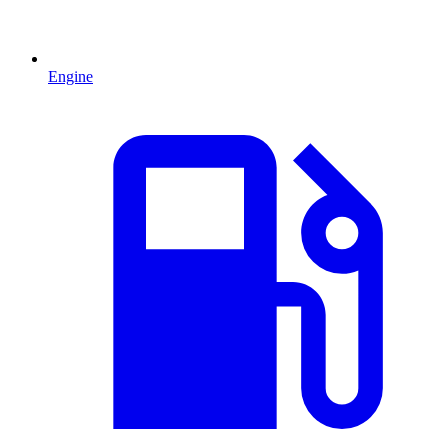
Engine