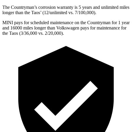
The Countryman’s corrosion warranty is 5 years and unlimited miles
longer than the Taos’
(12/unlimited vs. 7/1
00,000).
MINI pays for scheduled maintenance on the Countryman for 1 year
and 16000 miles longer than Volkswagen pays for maintenance for
the Taos (3/36,000
vs. 2/2
0,000).