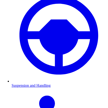
Suspension and Handling