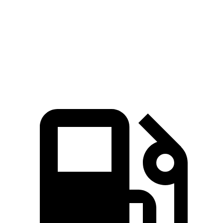
Zero to 60 MPH
5.8 sec
4.9 sec
8.9 sec
Quarter Mile
14.3 sec
13.6 sec
16.7 sec
Speed in 1/4 Mile
97.8 MPH
102.8 MPH
85.1 MPH