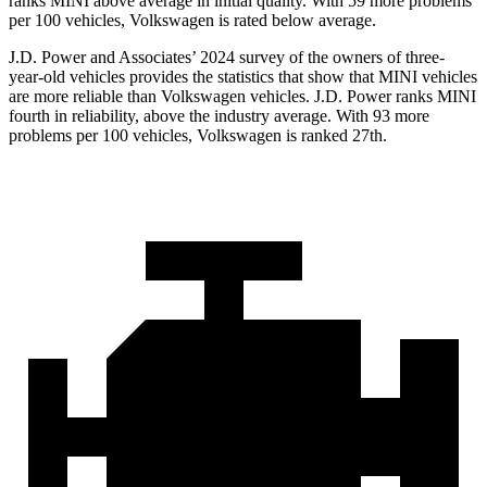
ranks MINI above average in initial quality. With 59 more problems
per 100 vehicles, Volkswagen is rated below average.
J.D. Power and Associates’ 2024 survey of the owners of three-
year-old vehicles provides the statistics that show that MINI vehicles
are more reliable than Volkswagen vehicles. J.D. Power ranks MINI
fourth in reliability, above the industry average. With 93 more
problems per 100 vehicles, Volkswagen is ranked 27th.