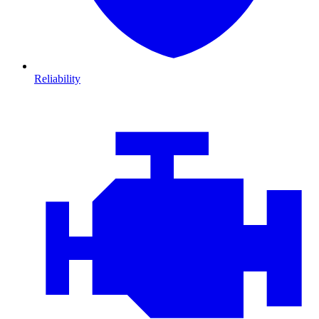
Reliability