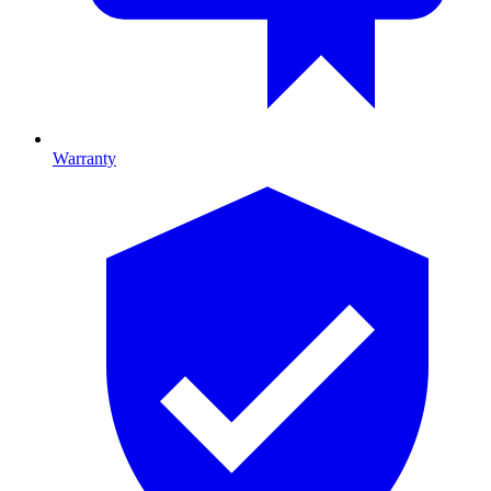
Warranty