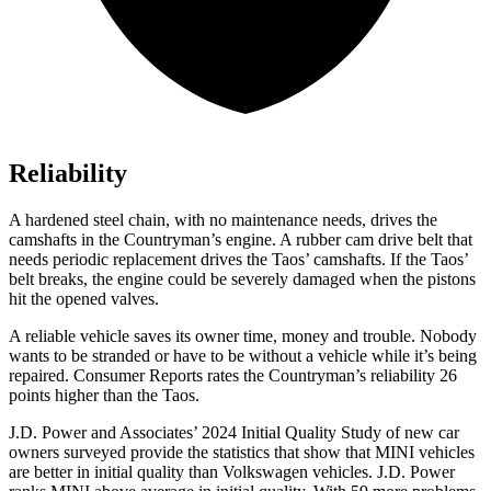
Reliability
A hardened steel chain, with no maintenance needs, drives the
camshafts in the Countryman’s engine. A rubber cam drive belt that
needs periodic replacement drives the Taos’
camshafts. If the Tao
s’
belt breaks, t
he engine could be severely damaged when the pistons
hit the opened valves.
A reliable vehicle saves its owner time, money and trouble. Nobody
wants to be stranded or have to be without a vehicle while it’s being
repaired.
Consumer Reports
rates the Countryman’s reliability 26
points higher than the Taos.
J.D. Power and Associates’ 2024 Initial Quality Study of new car
owners surveyed provide the statistics that show that MINI vehicles
are better in initial quality than Volkswagen vehicles. J.D. Power