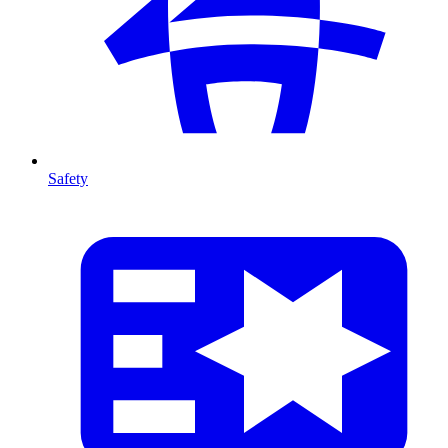
Safety