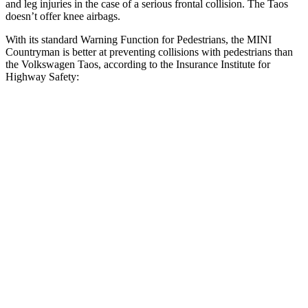
and leg injuries in the case of a serious frontal collision. The Taos
doesn’t offer knee airbags.
With its standard Warning Function for Pedestrians, the MINI
Countryman is better at preventing collisions with pedestrians than
the Volkswagen Taos, according to the Insurance Institute for
Highway Safety:
Countryman
Taos
Overall Evaluation
GOOD
MARGINAL
Crossing Child - DAY
12 MPH
AVOIDED
AVOIDED
25 MPH
AVOIDED
-9 MPH
Crossing Adult - NIGHT