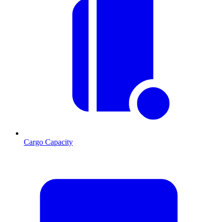
Cargo Capacity