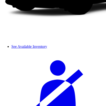
See Available Inventory