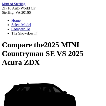
Mini of Sterling
21710 Auto World Cir
Sterling, VA 20166
Home
Select Model
Compare To
The Showdown!
Compare the
2025 MINI
Countryman SE
VS
2025
Acura ZDX