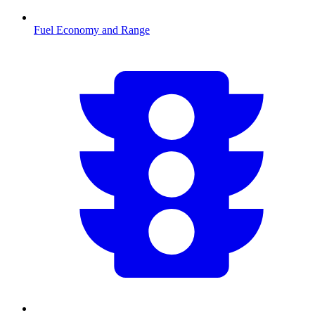
Fuel Economy and Range