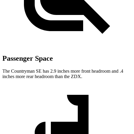
Passenger Space
The Countryman SE has 2.9 inches more front headroom and .4
inches more rear headroom than the ZDX.