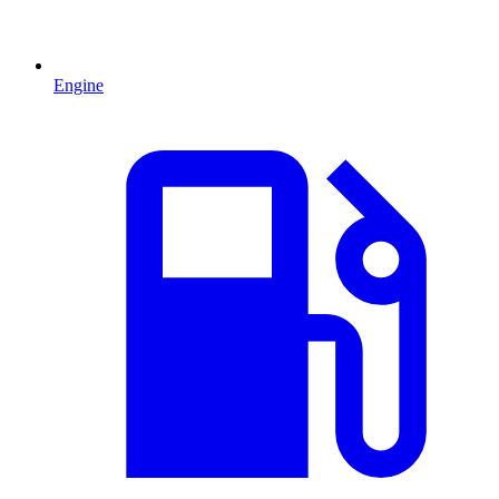
Engine