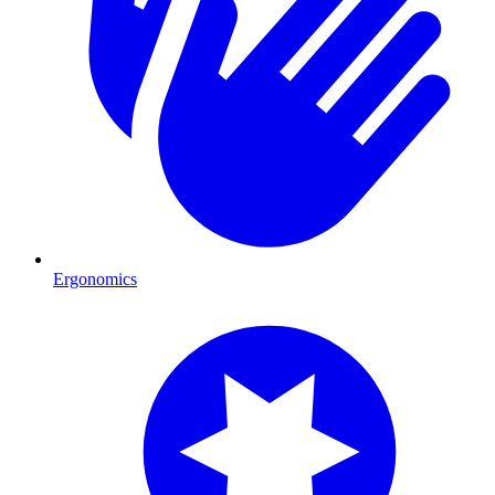
Ergonomics