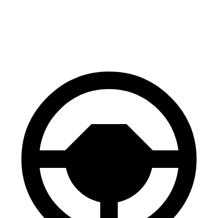
Countryman SE
ZDX
60 to 0 MPH
116 feet
131 feet
Motor Trend