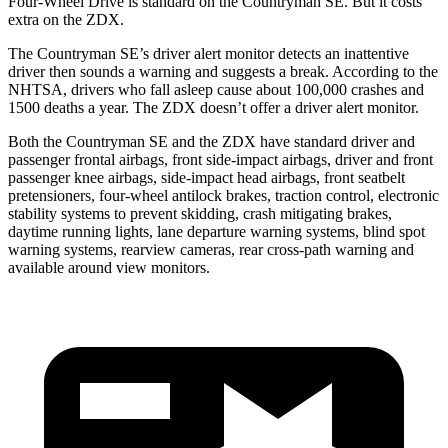
Four-Wheel Drive is standard on the Countryman SE. But it costs
extra on the ZDX.
The Countryman SE’s driver alert monitor detects an inattentive
driver then sounds a warning
and suggests a break. According to the
NHTSA, drivers who fall asleep cause about 100,000 crashes and
1500 deaths a year. The ZDX doesn’t offer a driver alert monitor.
Both the Countryman SE and the ZDX have standard driver and
passenger frontal airbags, front side-impact airbags, driver and front
passenger knee airbags, side-impact head airbags, front seatbelt
pretensioners, four-wheel antilock brakes, traction control, electronic
stability systems to prevent skidding, crash mitigating brakes,
daytime running lights, lane departure warning systems, blind spot
warning systems, rearview cameras, rear cross-path warning and
available around view monitors.