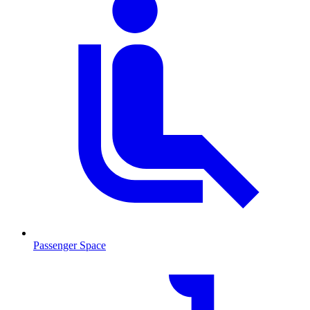
Passenger Space