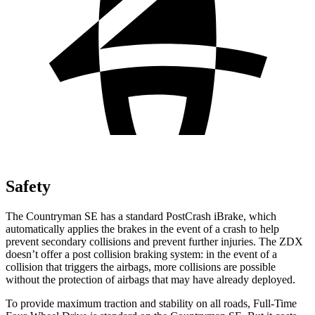
Safety
The Countryman SE has a standard PostCrash iBrake, which
automatically applies the brakes in the event of a crash to
help
prevent secondary collisions and prevent further injuries. The ZDX
doesn’t offer a post collision braking system: in the event of a
collision that triggers the airbags, more collisions are possible
without the protection of airbags that may have already deployed.
To provide maximum traction and stability on all roads, Full-Time