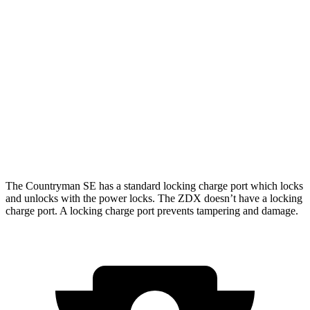
AWD
18-inch wheels Electric Motors
99 city/94 hwy
19-inch wheels Electric Motors
94 city/88 hwy
ZDX
RWD
A-Spec Electric Motor
96 city/83 hwy
AWD
A-Spec Electric Motors
94 city/80 hwy
The Countryman SE has a standard locking charge
port which
locks
and unlocks with the power locks. The ZDX doesn’t have a locking
charge port. A locking charge port prevents tampering and damage.