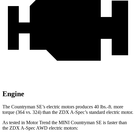
Engine
The Countryman SE’s electric motors produces
40 lbs.-ft.
more
torque (364 vs. 324) than the ZDX A-Spec’s standard electric motor.
As tested in
Motor Trend
the MINI Countryman SE is faster than
the ZDX A-Spec AWD electric motors: