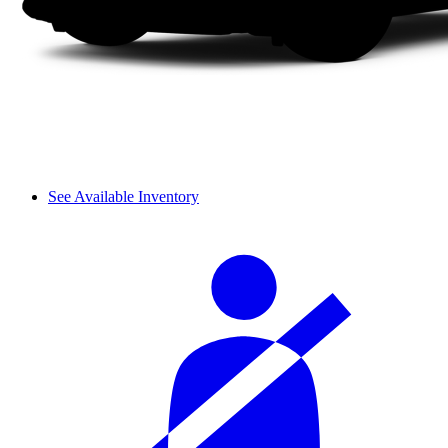
See Available Inventory