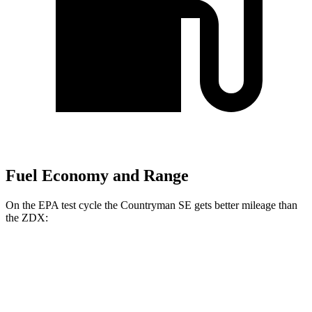
Fuel Economy and Range
On the EPA test cycle the Countryman SE gets better mileage than
the ZDX:
MPGe
Countryman SE