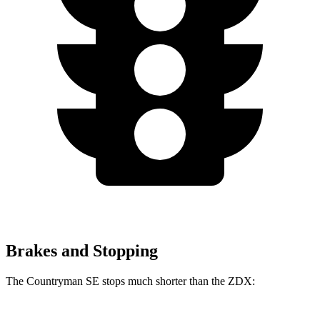
Brakes and Stopping
The Countryman SE stops much shorter than the ZDX: