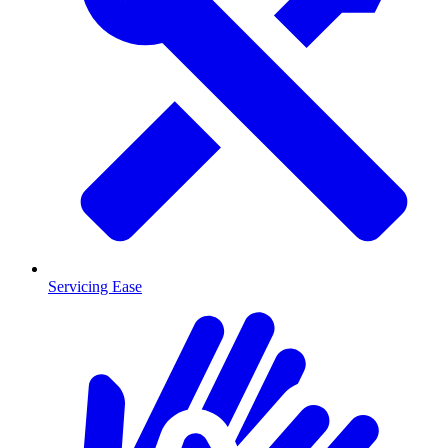
Servicing Ease