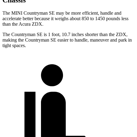
Chassis
The MINI Countryman SE may be more efficient, handle and
accelerate better because it weighs about 850 to 1450 pounds less
than the Acura ZDX.
The Countryman SE is 1 foot, 10.7 inches shorter than the ZDX,
making the Countryman SE easier to handle, maneuver and park in
tight spaces.