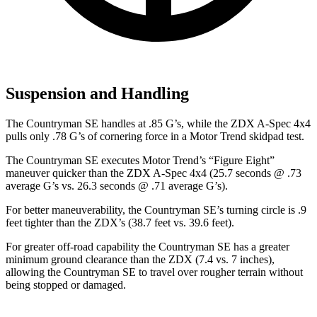
Suspension and Handling
The Countryman SE handles at .85 G’s, while the ZDX A-Spec 4x4
pulls only .78 G’s of cornering force in a
Motor Trend
skidpad test.
The Countryman SE executes
Motor Trend
’s “Figure Eight”
maneuver quicker than the ZDX A-Spec 4x4 (25.7 seconds @ .73
average G’s vs. 26.3 seconds @ .71 average G’s).
For better maneuverability, the Countryman SE’s turning circle is .9
feet tighter than the ZDX’s (38.7 feet vs. 39.6 feet).
For greater off-road capability the Countryman SE has a greater
minimum ground clearance than the ZDX (7.4 vs. 7 inches),
allowing the Countryman SE to travel over rougher terrain without
being stopped or damaged.