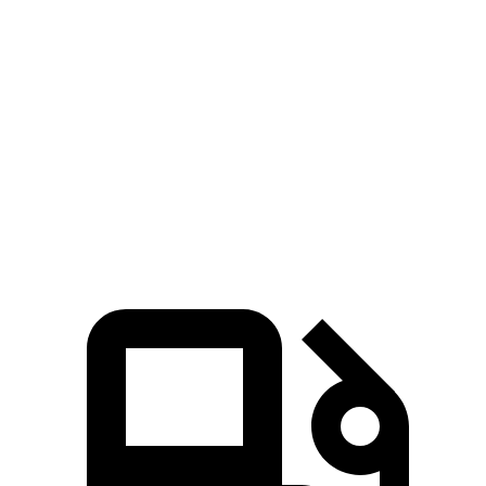
Countryman SE
ZDX
Zero to 60 MPH
4.7 sec
5.4 sec
Quarter Mile
13.4 sec
13.5 sec
Speed in 1/4 Mile
102.6 MPH
99.7 MPH