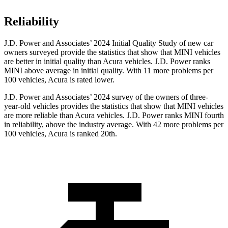
Reliability
J.D. Power and Associates’ 2024 Initial Quality Study of new car
owners surveyed provide the statistics that show that MINI vehicles
are better in initial quality than Acura vehicles. J.D. Power ranks
MINI above average in initial quality. With 11 more problems per
100 vehicles, Acura is rated lower.
J.D. Power and Associates’ 2024 survey of the owners of three-
year-old vehicles provides the statistics that show that MINI vehicles
are more reliable than Acura vehicles. J.D. Power ranks MINI fourth
in reliability, above the industry average. With 42 more problems per
100 vehicles, Acura is
ranked 20th.