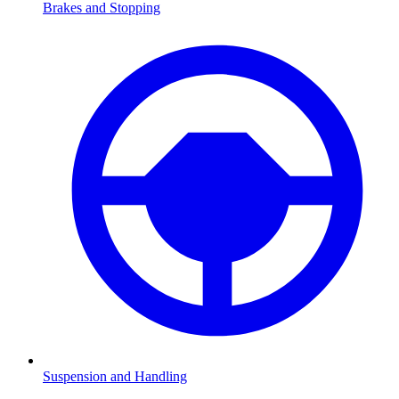
Brakes and Stopping
Suspension and Handling