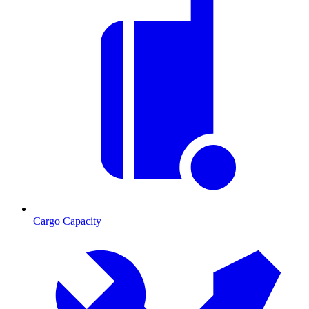
Cargo Capacity