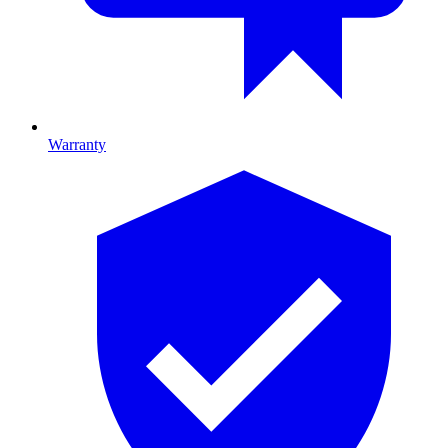
Warranty