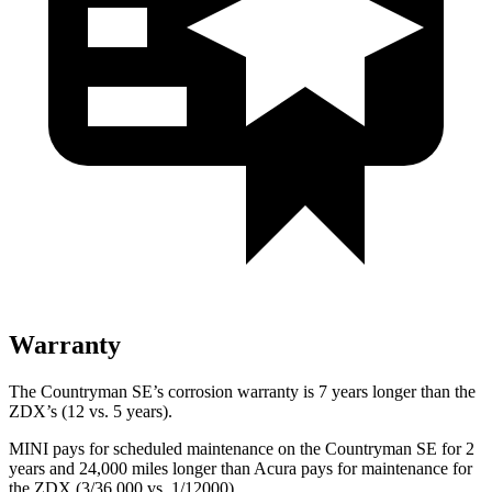
Warranty
The Countryman SE’s corrosion warranty is 7 years longer than the
ZDX’s (12 vs. 5 years).
MINI pays for scheduled maintenance on the Countryman SE for 2
years and 24,000 miles longer than Acura pays for maintenance for
the ZDX (3/36,000 vs. 1/12000).