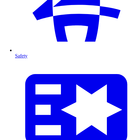
Safety