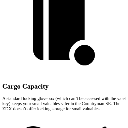
Cargo Capacity
A standard locking glovebox (which can’t be accessed with the valet
key) keeps your small valuables safer in the Countryman SE. The
ZDX doesn’t offer locking storage for small valuables.