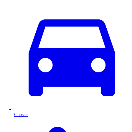
Chassis