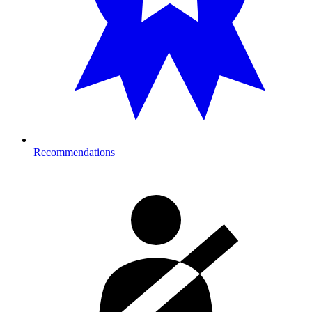
Recommendations