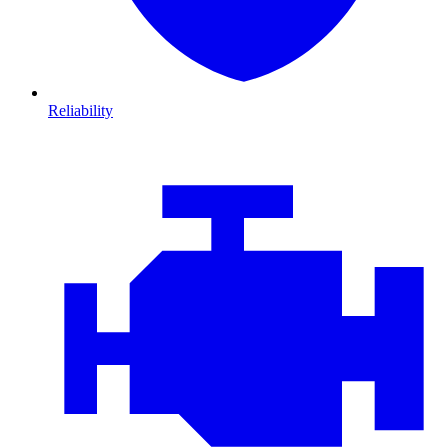
Reliability