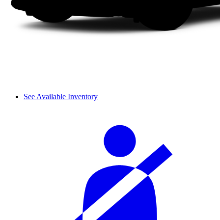
See Available Inventory