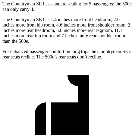
The Countryman SE has standard seating for 5 passengers; the 500e
can only carry 4.
The Countryman SE has 1.4 inches more front headroom, 7.6
inches more front hip room, 4.6 inches more front shoulder room, 2
inches more rear headroom, 5.6 inches more rear legroom, 11.1
inches more rear hip room and 7 inches more rear shoulder room
than the 500e.
For enhanced passenger comfort on long trips the Countryman SE’s
rear seats recline. The
500e’s rear seats don’t recline.