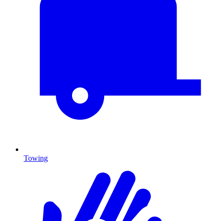
Towing