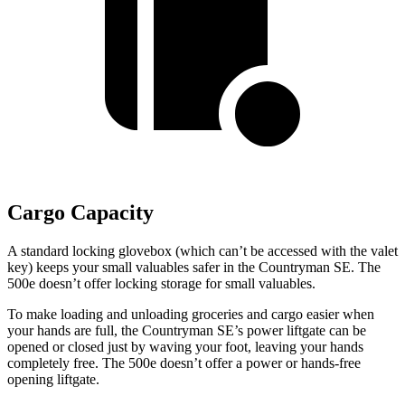
Cargo Capacity
A standard locking glovebox (which can’t be accessed with the valet
key) keeps your small valuables safer in the Countryman SE. The
500e doesn’t offer locking storage for small valuables.
To make loading and unloading groceries and cargo easier when
your hands are full, the Countryman SE’s power liftgate can be
opened or closed just by waving your foot, leaving your hands
completely free. The 500e doesn’t offer a power or hands-free
opening liftgate.