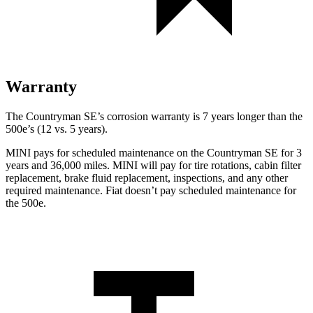
Warranty
The Countryman SE’s corrosion warranty is 7 years longer than the
500e’s (12 vs. 5 years).
MINI pays for scheduled maintenance on the Countryman SE for 3
years and 36,000 miles. MINI will pay for tire rotations, cabin filter
replacement, brake fluid replacement,
inspections, and any other
required maintenance. Fiat doesn’t pay scheduled maintenance for
the 500e.