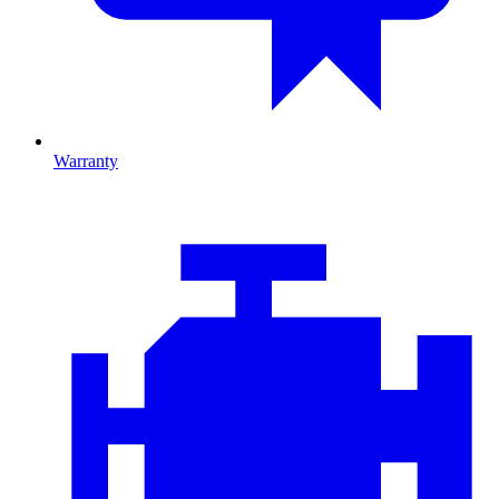
Warranty