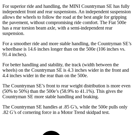
For superior ride and handling, the MINI Countryman SE has fully
independent front and rear suspensions. An independent suspension
allows the wheels to follow the road at the best angle for gripping
the pavement, without compromising ride comfort. The Fiat 500e
has a rear torsion beam axle, with a semi-independent rear
suspension.
For a smoother ride and more stable handling, the Countryman SE’s
wheelbase is 14.6 inches longer than on the 500e (106 inches vs.
91.4 inches).
For better handling and stability, the track (width between the
wheels) on the Countryman SE is 4.3 inches wider in the front and
4.4 inches wider in the rear than on the 500e.
The Countryman SE’s front to rear weight distribution is more even
(50% to 50%) than the 500e’s (58.9% to 41.1%). This gives the
Countryman SE more stable handling and braking.
The Countryman SE handles at .85 G’s, while the 500e pulls only
.82
G’s of cornering force in a
Motor Trend
skidpad test.