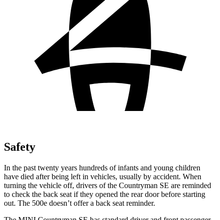
Safety
In the past twenty years hundreds of infants and young children
have died after being left in vehicles, usually by accident. When
turning the vehicle off, drivers of the Countryman SE are reminded
to check the back seat if they opened the rear door before starting
out. The 500e doesn’t offer a back seat reminder.
The MINI Countryman SE has standard driver and front passenger