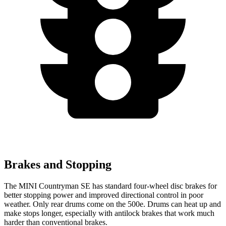
Brakes and Stopping
The MINI Countryman SE has standard four-wheel disc brakes for
better stopping power and improved directional control in poor
weather. Only rear drums come on the 500e. Drums can heat up and
make stops longer, especially with antilock brakes that work much
harder than conventional brakes.