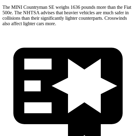
The MINI Countryman SE weighs 1636 pounds more than the Fiat
500e. The NHTSA advises that heavier vehicles are much safer in
collisions than their significantly lighter counterparts. Crosswinds
also affect lighter cars more.