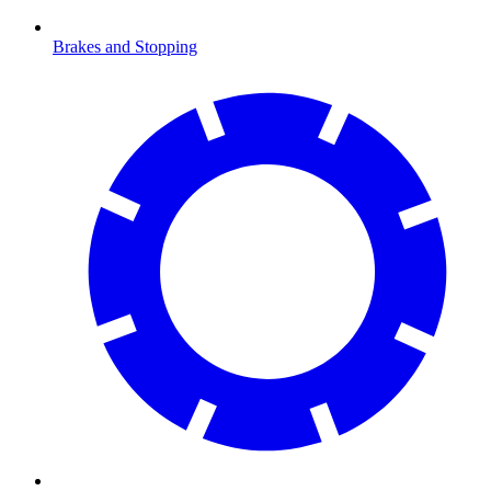
Brakes and Stopping