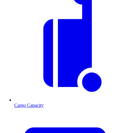
Cargo Capacity