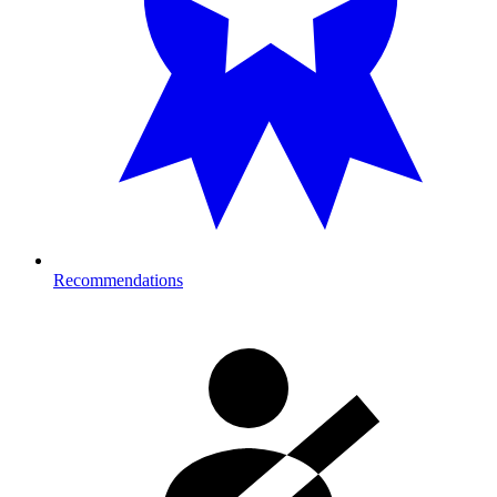
Recommendations