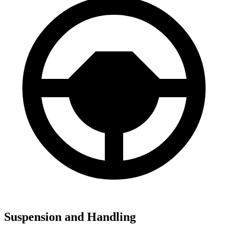
Suspension and Handling