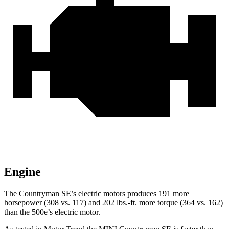
Engine
The Countryman SE’s electric motors produces 191 more
horsepower (308 vs. 117) and
202 lbs.-ft.
more torque (364 vs. 162)
than the 500e’s electric motor.