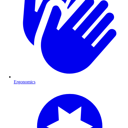
Ergonomics