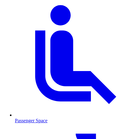
Passenger Space