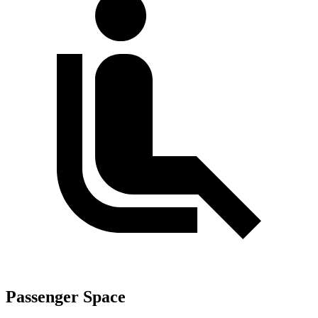
Passenger Space