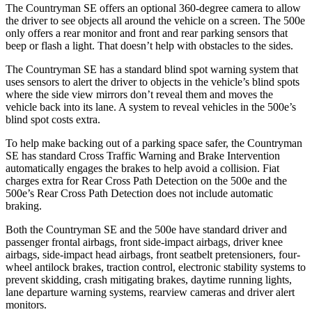
The Countryman SE offers an optional 360-degree camera to allow
the driver to see objects all around the vehicle on a screen. The 500e
only offers a rear monitor and front and rear parking sensors that
beep or flash a light. That doesn’t help with obstacles to the sides.
The Countryman SE has a standard blind spot warning system that
uses sensors to alert the driver to objects in the vehicle’s blind spots
where the side view mirrors don’t reveal them and moves the
vehicle back into its lane. A system to reveal vehicles in the 500e’s
blind spot costs extra.
To help make backing out of a parking space safer, the Countryman
SE has standard Cross Traffic Warning and Brake Intervention
automatically engages the brakes to help avoid a collision. Fiat
charges extra for Rear C
ross Path Detection on the 500e and the
500e’s
Rear Cross Path Detection does not include automatic
braking.
Both the Countryman SE and the 500e have standard driver and
passenger frontal airbags, front side-impact airbags, driver knee
airbags, side-impact head airbags, front seatbelt pretensioners, four-
wheel antilock brakes, traction control, electronic stability systems to
prevent skidding, crash mitigating brakes, daytime running lights,
lane departure warning systems, rearview cameras and driver alert
monitors.