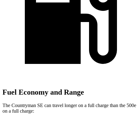
Fuel Economy and Range
The Countryman SE can travel longer on a full charge than the 500e
on a full charge:
Miles