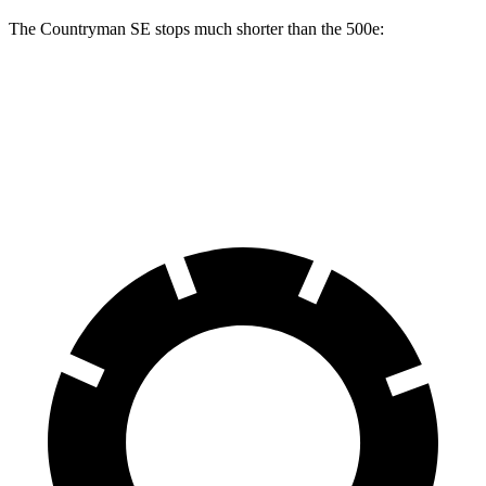
The Countryman SE stops much shorter than the 500e:
Countryman SE
500e
60 to 0 MPH
116 feet
126 feet
Motor Trend