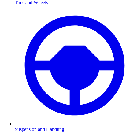
Tires and Wheels
Suspension and Handling