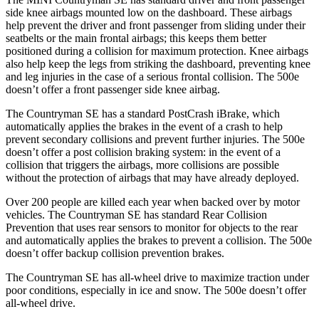
side knee airbags mounted low on the dashboard. These airbags
help prevent the driver and front passenger from sliding under their
seatbelts or the main frontal airbags; this keeps them better
positioned during a collision for maximum protection. Knee airbags
also help keep the legs from striking the dashboard, preventing knee
and leg injuries in the case of a serious frontal collision. The 500e
doesn’t offer a front passenger side knee airbag.
The Countryman SE has a standard PostCrash iBrake, which
automatically applies the brakes in
the event of a crash to help
prevent secondary collisions and prevent further injuries. The 500e
doesn’t offer a post collision braking system: in the event of a
collision that triggers the airbags, more collisions are possible
without the protection of airbags that may have already deployed.
Over 200 people are killed each year when backed over by motor
vehicles. The Countryman SE has standard Rear Collision
Prevention that uses rear sensors to monitor for objects to the rear
and automatically applies the
brakes to prevent a collision. The 500e
doesn’t offer backup collision prevention brakes.
The Countryman SE has all-wheel drive to maximize traction under
poor conditions, especially in ice and snow. The 500e doesn’t offer
all-wheel drive.