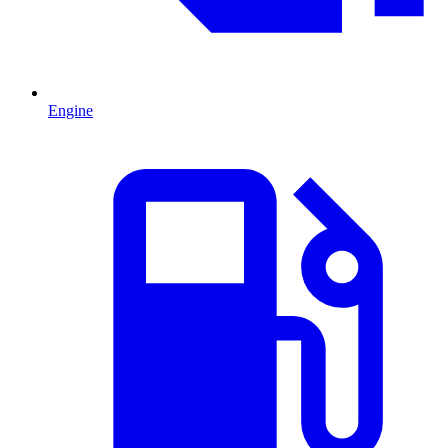
Engine