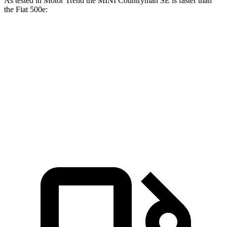
As tested in
Motor Trend
the MINI Countryman SE is faster than
the Fiat 500e:
Countryman SE
500e
Zero to 60 MPH
4.7 sec
7.9 sec
Quarter Mile
13.4 sec
16.2 sec
Speed in 1/4 Mile
102.6 MPH
85.2 MPH