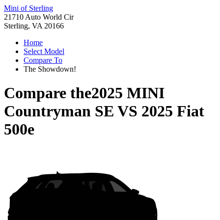
Mini of Sterling
21710 Auto World Cir
Sterling, VA 20166
Home
Select Model
Compare To
The Showdown!
Compare the
2025 MINI
Countryman SE
VS
2025 Fiat
500e