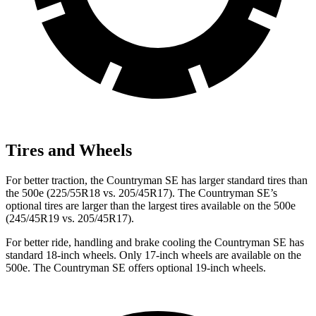
Tires and Wheels
For better traction, the Countryman SE has larger standard tires than
the 500e (225/55R18 vs. 205/45R17). The Countryman SE’s
optional tires are larger than the largest tires available on the 500e
(245/45R19 vs. 205/45R17).
For better ride, handling and brake cooling the Countryman SE has
standard 18-inch wheels. Only 17-inch wheels are available on the
500e. The Countryman SE offers optional 19-inch wheels.