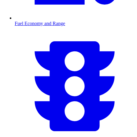
Fuel Economy and Range