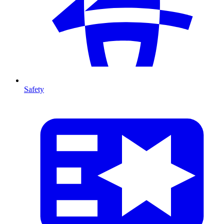
Safety