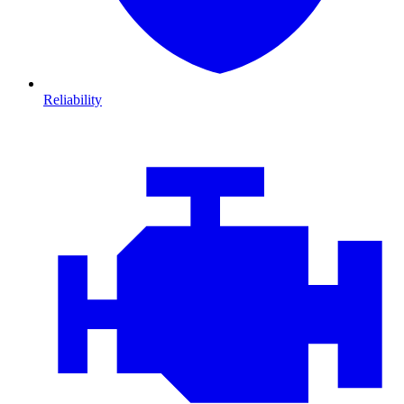
Reliability