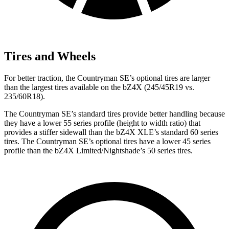
Tires and Wheels
For better traction, the Countryman SE’s optional tires are larger
than the largest tires available on the bZ4X (245/45R19 vs.
235/60R18).
The Countryman SE’s standard tires provide better handling because
they have a lower 55 series profile (height to width ratio) that
provides a stiffer sidewall than the bZ4X XLE’s standard 60 series
tires. The Countryman SE’s optional tires have a lower 45 series
profile than the bZ4X Limited/Nightshade’s 50 series tires.