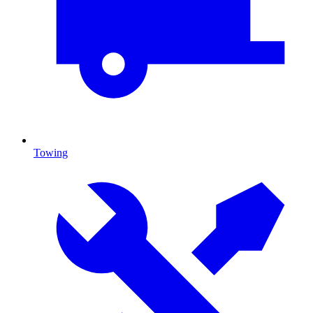
Towing