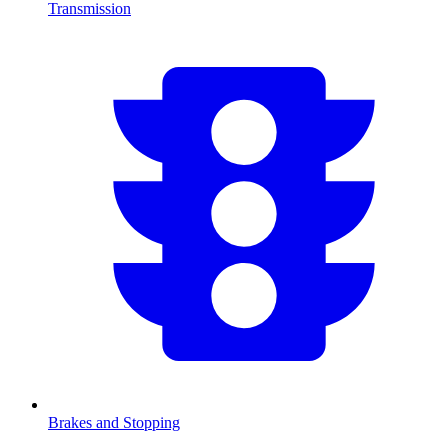
Transmission
Brakes and Stopping