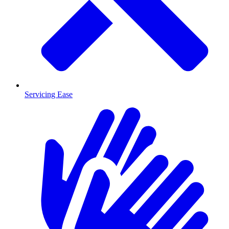
Servicing Ease