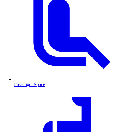
Passenger Space