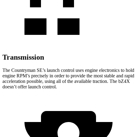
Transmission
The Countryman SE’s launch control uses engine electronics to hold
engine RPM’s precisely in order to provide the most stable and rapid
acceleration possible, using all of the available traction. The bZ4X
doesn’t offer launch control.