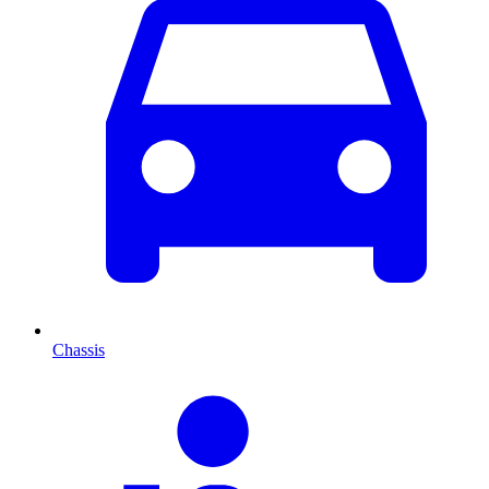
Chassis