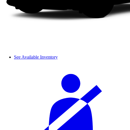
See Available Inventory