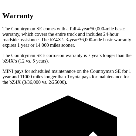
Warranty
The Countryman SE comes with a full 4-year/50,000-mile basic
warranty, which
covers the entire truck and includes 24-hour
roadside assistance. The bZ4X’s 3-year/36,000-mile basic warranty
expires 1 year or 14,000 miles sooner.
The Countryman SE’s corrosion warranty is 7 years longer than the
bZ4X’s (12 vs. 5 years).
MINI pays for scheduled maintenance on the Countryman SE for 1
year and 11000 miles longer than Toyota pays for maintenance for
the bZ4X (3/36,000 vs. 2/25000).