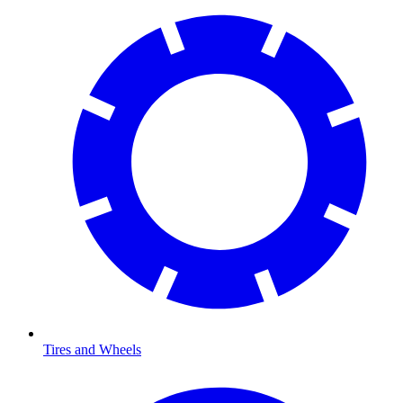
Tires and Wheels