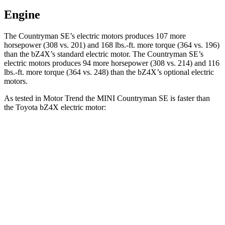
Engine
The Countryman SE’s electric motors produces 107 more
horsepower (308 vs. 201) and
168 lbs.-ft.
more torque (364 vs. 196)
than the bZ4X’s standard electric motor. The Countryman SE’s
electric motors produces 94 more horsepower (308 vs. 214) and
116
lbs.-ft.
more torque (364 vs. 248) than the
bZ4X’s optional electric
motors.
As tested in
Motor Trend
the MINI Countryman SE is faster than
the Toyota bZ4X electric motor:
Countryman SE
bZ4X
Zero to 60 MPH
4.7 sec
6.7 sec
Quarter Mile
13.4 sec
15.4 sec
Speed in 1/4 Mile
102.6 MPH
89.9 MPH