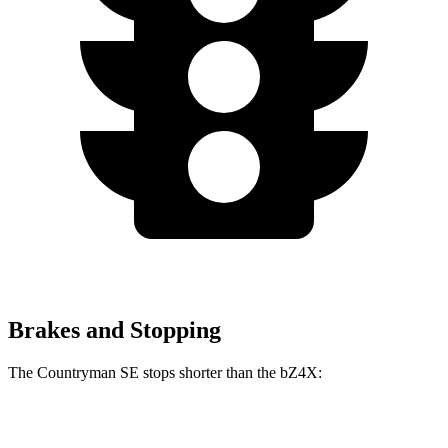
Brakes and Stopping
The Countryman SE stops shorter than the bZ4X:
Countryman SE
bZ4X