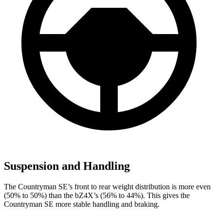
Suspension and Handling
The Countryman SE’s front to rear weight distribution is more even
(50% to 50%) than the bZ4X’s (56% to 44%). This gives the
Countryman SE more stable handling and braking.