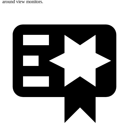
around view monitors.