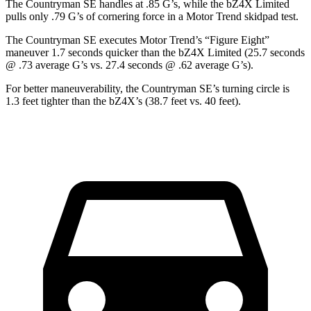
The Countryman SE handles at .85 G’s, while the bZ4X Limited
pulls only .79 G’s of cornering force in a
Motor Trend
skidpad test.
The Countryman SE executes
Motor Trend
’s “Figure Eight”
maneuver 1.7 seconds quicker than the bZ4X Limited (25.7 seconds
@ .73 average G’s vs. 27.4 seconds @ .62 average G’s).
For better maneuverability, the Countryman SE’s turning circle is
1.3 feet tighter than the bZ4X’s (38.7 feet vs. 40 feet).