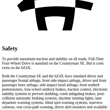
Safety
To provide maximum traction and stability on all roads, Full-Time
Four-Wheel Drive is standard on the Countryman SE. But it costs
extra on the bZ4X.
Both the Countryman SE and the bZ4X have standard driver and
passenger frontal airbags, front side-impact airbags, driver and front
passenger knee airbags, side-impact head airbags, front seatbelt
pretensioners, four-wheel antilock brakes, traction control, electronic
stability systems to prevent skidding, crash mitigating brakes, post-
collision automatic braking systems, daytime running lights, lane
departure warning systems, blind spot warning systems, rearview
cameras, rear cross-path warning, driver alert monitors and available