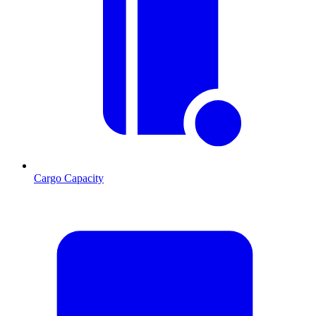
Cargo Capacity