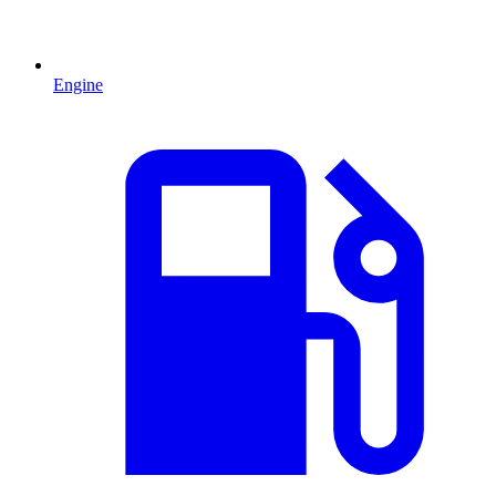
Engine