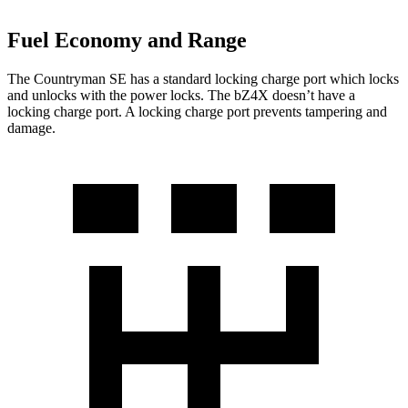
Fuel Economy and Range
The Countryman SE has a standard locking charge
port which
locks
and unlocks with the power locks. The bZ4X doesn’t have a
locking charge port. A locking charge port prevents tampering and
damage.