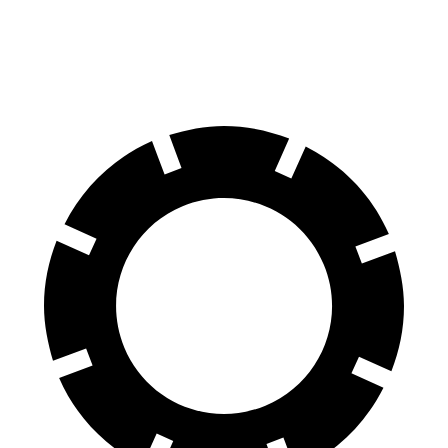
60 to 0 MPH
116 feet
125 feet
Motor Trend