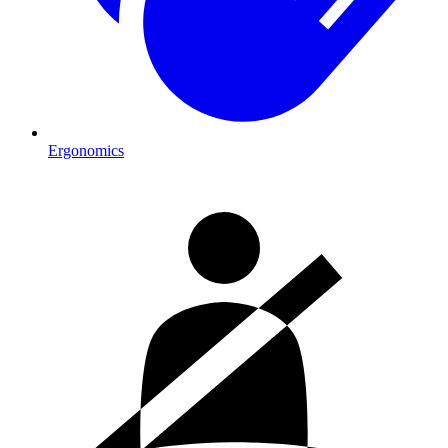
Ergonomics