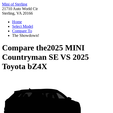
Mini of Sterling
21710 Auto World Cir
Sterling, VA 20166
Home
Select Model
Compare To
The Showdown!
Compare the
2025 MINI
Countryman SE
VS
2025
Toyota bZ4X