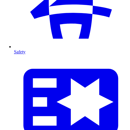
Safety