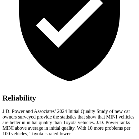
Reliability
J.D. Power and Associates’ 2024 Initial Quality Study of new car
owners surveyed provide the statistics that show that MINI vehicles
are better in initial quality than Toyota vehicles. J.D. Power ranks
MINI above average in initial quality. With 10 more problems per
100 vehicles, Toyota is rated lower.