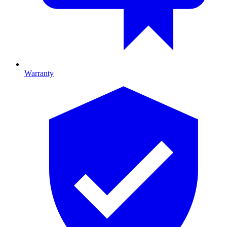
Warranty