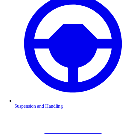
Suspension and Handling