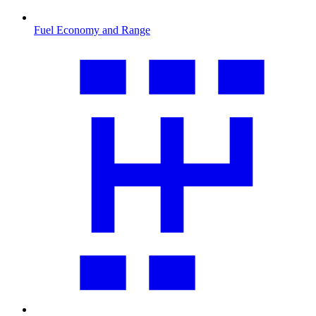
Fuel Economy and Range