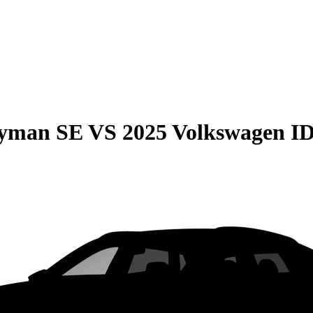
ryman SE
VS
2025 Volkswagen ID