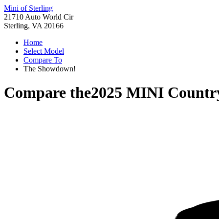
Mini of Sterling
21710 Auto World Cir
Sterling, VA 20166
Home
Select Model
Compare To
The Showdown!
Compare the
2025 MINI Count