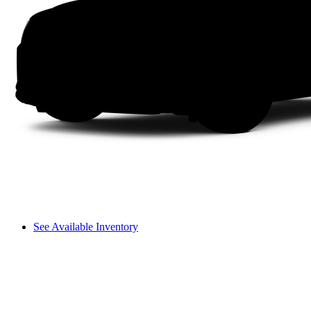
See Available Inventory