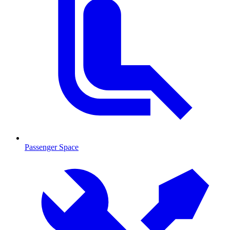
Passenger Space