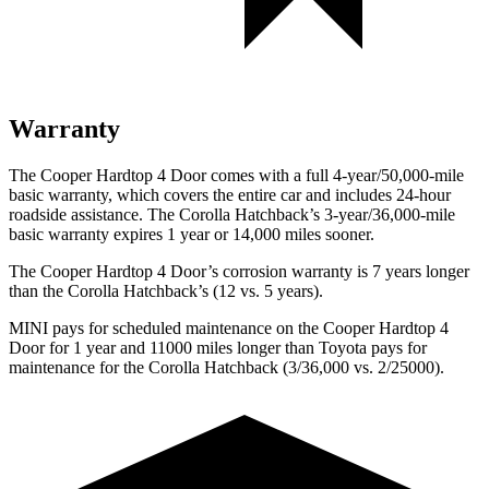
Warranty
The Cooper Hardtop 4 Door comes with a full 4-year/50,000-mile
basic warranty, which covers the entire car and includes 24-hour
roadside assistance. The Corolla Hatchback’s 3-year/36,000-mile
basic warranty expires 1 year or 14,000 miles sooner.
The Cooper Hardtop 4 Door’s corrosion warranty is 7 years longer
than the Corolla Hatchback’s (12 vs. 5 years).
MINI pays for scheduled maintenance on the Cooper Hardtop 4
Door for 1 year and 11000 miles longer than Toyota pays for
maintenance for the Corolla Hatchback (3/36,000 vs. 2/25000).