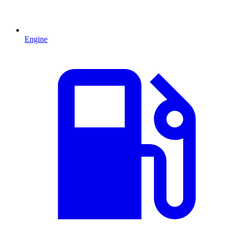
Engine