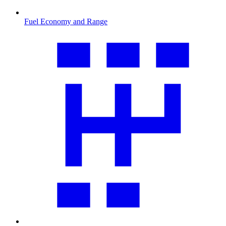
Fuel Economy and Range