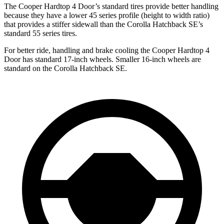
The Cooper Hardtop 4 Door’s standard tires provide better handling
because they have a lower 45 series profile (height to width ratio)
that provides a stiffer sidewall than the Corolla Hatchback SE’s
standard 55 series tires.
For better ride, handling and brake cooling the Cooper Hardtop 4
Door has standard 17-inch wheels. Smaller 16-inch wheels are
standard on the Corolla Hatchback SE.