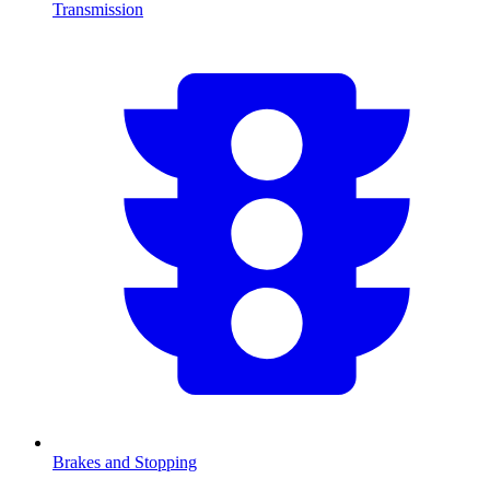
Transmission
Brakes and Stopping