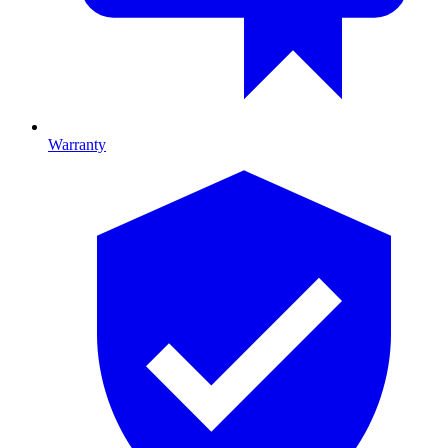
Warranty