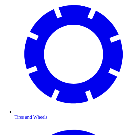
Tires and Wheels