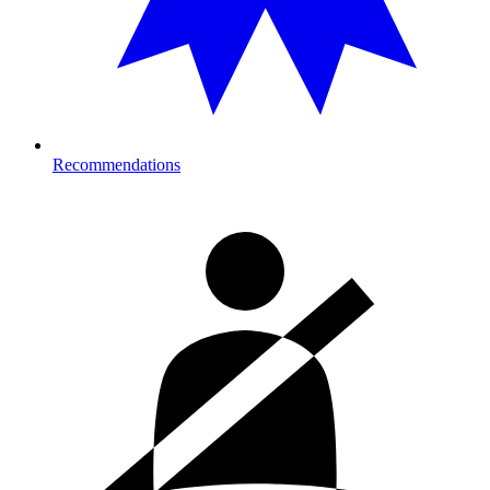
Recommendations