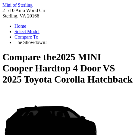
Mini of Sterling
21710 Auto World Cir
Sterling, VA 20166
Home
Select Model
Compare To
The Showdown!
Compare the
2025 MINI
Cooper Hardtop 4 Door
VS
2025 Toyota Corolla Hatchback