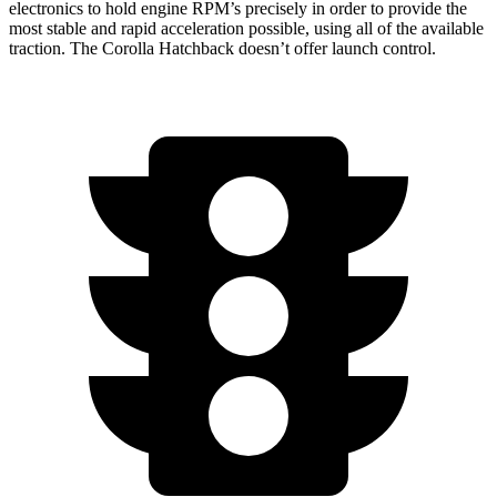
electronics to hold engine RPM’s precisely in order to provide the
most stable and rapid acceleration possible, using all of the available
traction. The Corolla Hatchback doesn’t offer launch control.