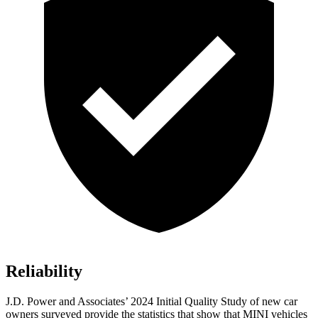
Reliability
J.D. Power and Associates’ 2024 Initial Quality Study of new car
owners surveyed provide the statistics that show that MINI vehicles