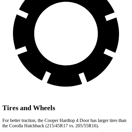
Tires and Wheels
For better traction, the Cooper Hardtop 4 Door has larger tires than
the Corolla Hatchback (215/45R17 vs. 205/55R16).