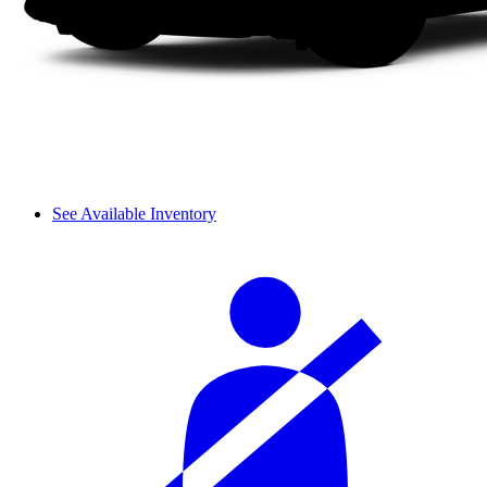
See Available Inventory