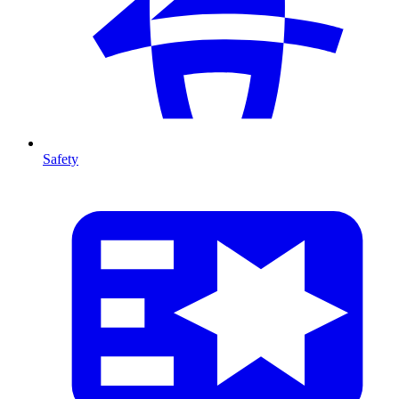
Safety