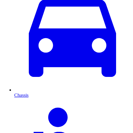
Chassis