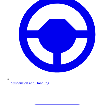
Suspension and Handling