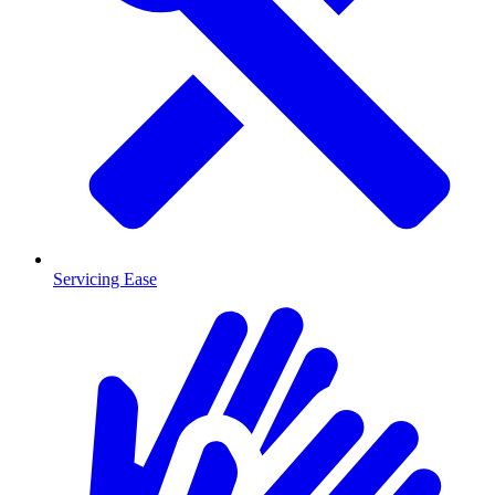
Servicing Ease