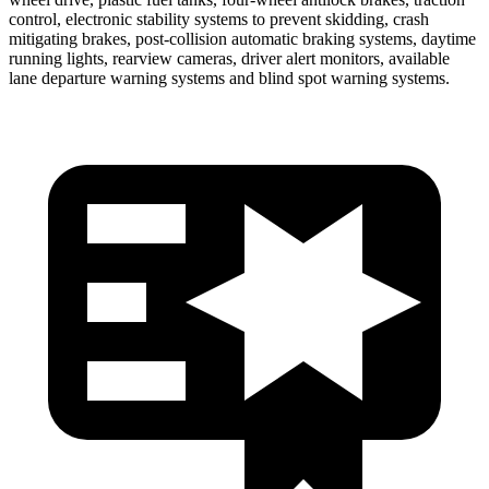
control, electronic stability systems to prevent skidding, crash
mitigating brakes, post-collision automatic braking systems, daytime
running lights, rearview cameras, driver alert monitors, available
lane departure warning systems and blind spot warning systems.