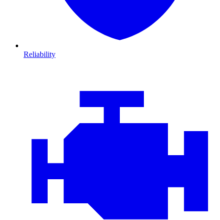
Reliability