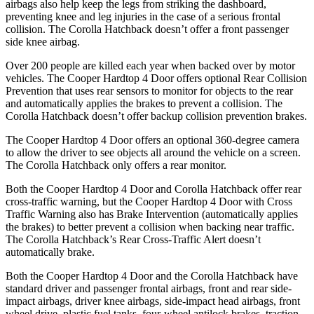
airbags also help keep the legs from striking the dashboard,
preventing knee and leg injuries in the case of a serious frontal
collision. The Corolla Hatchback doesn’t offer a front passenger
side knee airbag.
Over 200 people are killed each year when backed over by motor
vehicles. The Cooper Hardtop 4 Door offers optional Rear Collision
Prevention that uses rear sensors to monitor for objects to the rear
and automatically applies the brakes to prevent a collision. The
Corolla Hatchback doesn’t offer backup collision prevention brakes.
The Cooper Hardtop 4 Door offers an optional 360-degree camera
to allow the driver to see objects all around the vehicle on a screen.
The Corolla Hatchback only offers a rear monitor.
Both the Cooper Hardtop 4 Door and Corolla Hatchback offer rear
cross-traffic warning, but the Cooper Hardtop 4 Door with Cross
Traffic Warning also has Brake Intervention (automatically applies
the brakes) to better prevent a collision when backing near traffic.
The Corolla Hatchback’s Rear Cross-Traffic Alert doesn’t
automatically brake.
Both the Cooper Hardtop 4 Door and the Corolla Hatchback have
standard driver and passenger frontal airbags, front and rear side-
impact airbags, driver knee airbags, side-impact head airbags, front
wheel drive, plastic fuel tanks, four-wheel antilock brakes, traction