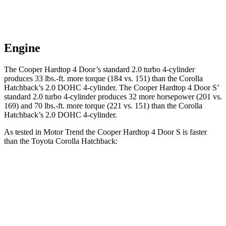
Engine
The Cooper Hardtop 4 Door’s standard 2.0 turbo 4-cylinder
produces 33 lbs.-ft. more torque (184 vs. 151) than the Corolla
Hatchback’s 2.0 DOHC 4-cylinder. The Cooper Hardtop 4 Door S’
standard 2.0 turbo 4-cylinder produces 32 more horsepower (201 vs.
169) and 70 lbs.-ft. more torque (221 vs. 151) than the Corolla
Hatchback’s 2.0 DOHC 4-cylinder.
As tested in
Motor Trend
the Cooper Hardtop 4 Door S is faster
than the Toyota Corolla Hatchback:
Cooper Hardtop 4 Door
Corolla Hatchback
Zero to 60 MPH
6.1 sec
8.6 sec
Quarter Mile
14.7 sec
16.5 sec