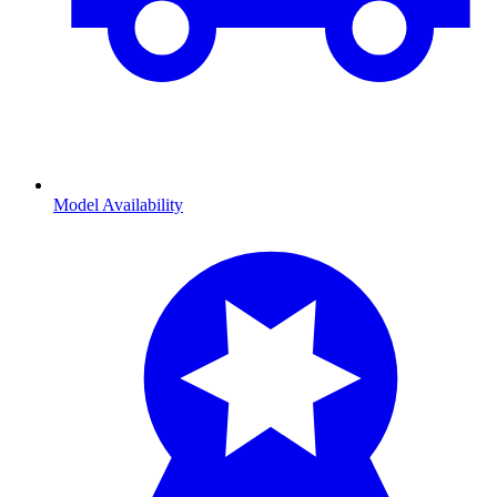
Model Availability