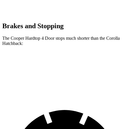
Brakes and Stopping
The Cooper Hardtop 4 Door stops much shorter than the Corolla
Hatchback:
Cooper Hardtop 4
Corolla
Door
Hatchback
60 to 0
Motor
113 feet
135 feet
MPH
Trend