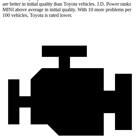
are better in initial quality than Toyota vehicles. J.D. Power ranks
MINI above average in initial quality. With 10 more problems per
100 vehicles, Toyota is rated lower.