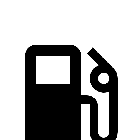
Speed in 1/4 Mile
97.2 MPH
85.9 MPH