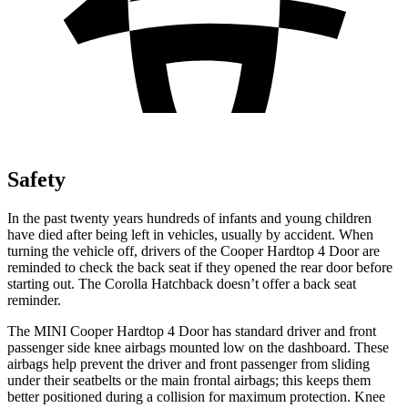
Safety
In the past twenty years hundreds of infants and young children
have died after being left in vehicles, usually by accident. When
turning the vehicle off, drivers of the Cooper Hardtop 4 Door are
reminded to check the back seat if they opened the rear door before
starting out. The Corolla Hatchback doesn’t offer a back seat
reminder.
The MINI Cooper Hardtop 4 Door has standard driver and front
passenger side knee airbags mounted low on the dashboard. These
airbags help prevent the driver and front passenger from sliding
under their seatbelts or the main frontal airbags; this keeps them
better positioned during a collision for maximum protection. Knee