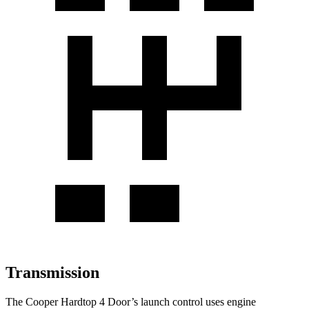
Transmission
The Cooper Hardtop 4 Door’s launch control uses engine