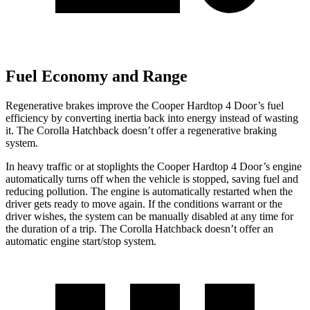
Fuel Economy and Range
Regenerative brakes improve the Cooper Hardtop 4 Door’s fuel
efficiency by converting inertia back into energy instead of wasting
it. The Corolla Hatchback doesn’t offer a regenerative braking
system.
In heavy traffic or at stoplights
the Cooper Hardtop 4 Door’s engine
automatically turns off when the vehicle is stopped, saving fuel and
reducing pollution. The engine is automatically restarted when the
driver gets ready to move again. If the conditions warrant or the
driver wishes, the system can be manually disabled at any time for
the duration of a trip. The Corolla Hatchback doesn’t offer an
automatic engine start/stop system.