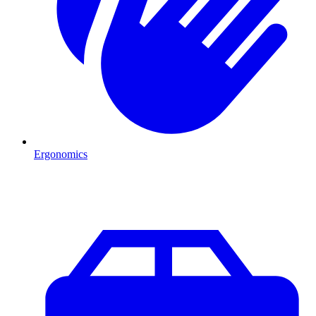
Ergonomics