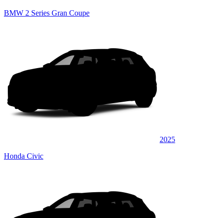
BMW 2 Series Gran Coupe
2025
Honda Civic