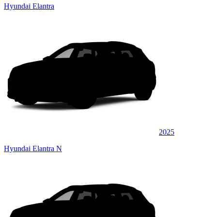
Hyundai Elantra
2025
Hyundai Elantra N