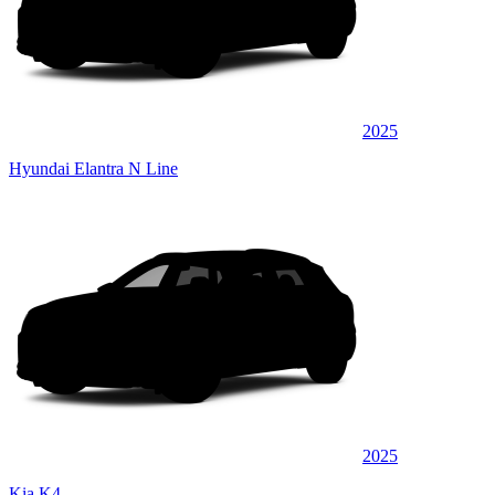
2025
Hyundai Elantra N Line
2025
Kia K4