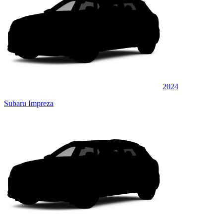
2024
Subaru Impreza