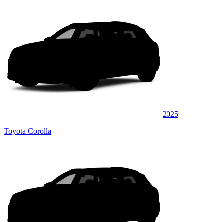
2025
Toyota Corolla