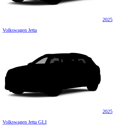
2025
Volkswagen Jetta
2025
Volkswagen Jetta GLI