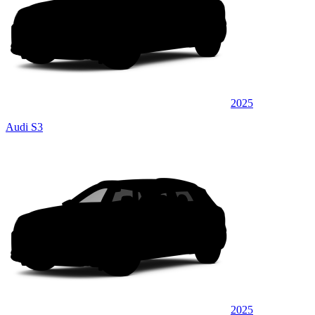
2025
Audi S3
2025