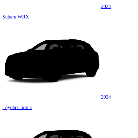
2024
Subaru WRX
2024
Toyota Corolla