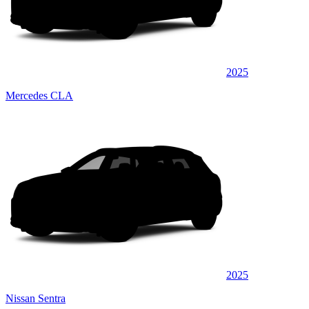
2025
Mercedes CLA
2025
Nissan Sentra