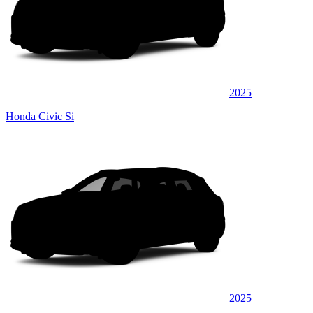
2025
Honda Civic Si
2025