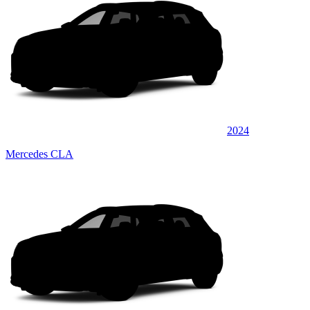
2024
Mercedes CLA