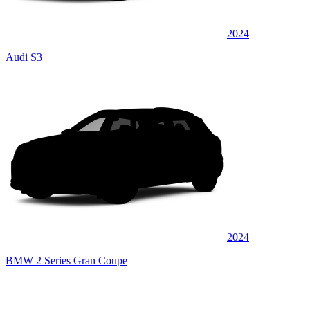
2024
Audi S3
2024
BMW 2 Series Gran Coupe