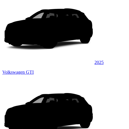
2025
Volkswagen GTI