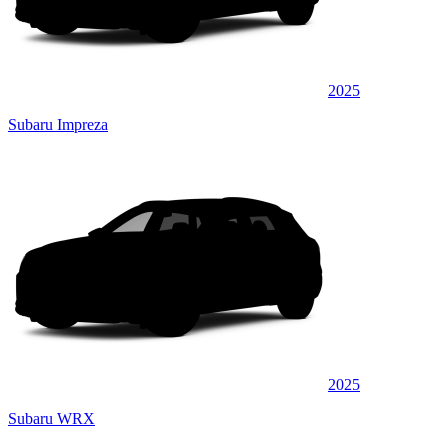
2025
Subaru Impreza
2025
Subaru WRX