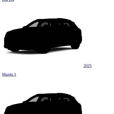
2025
Mazda 3