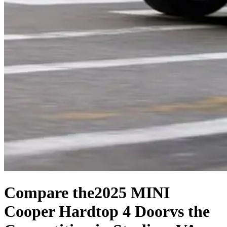
Compare the
2025 MINI
Cooper Hardtop 4 Door
vs the