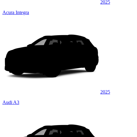
2025
Acura Integra
2025
Audi A3