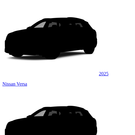
2025
Nissan Versa