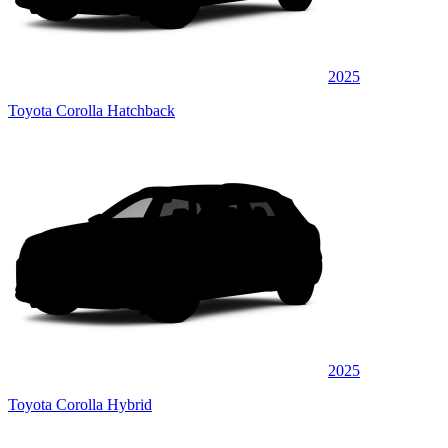
2025
Toyota Corolla Hatchback
2025
Toyota Corolla Hybrid