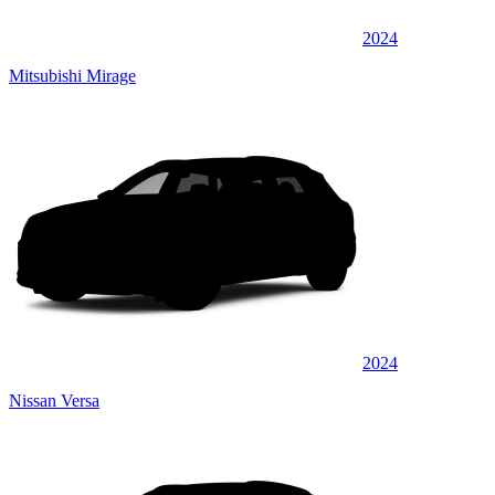
2024
Mitsubishi Mirage
2024
Nissan Versa