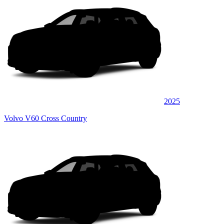
2025
Volvo V60 Cross Country