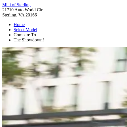
Mini of Sterling
21710 Auto World Cir
Sterling, VA 20166
Home
Select Model
Compare To
The Showdown!