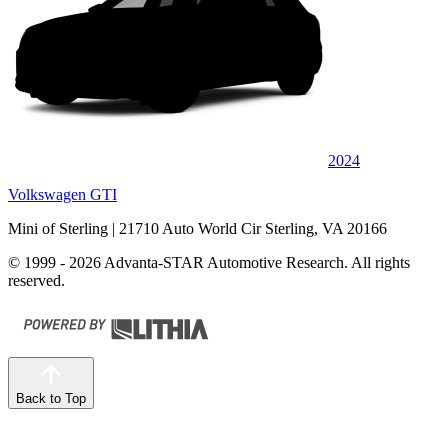
2024
Volkswagen GTI
Mini of Sterling
| 21710 Auto World Cir Sterling, VA 20166
© 1999 - 2026 Advanta-STAR Automotive Research. All rights
reserved.
Back to Top