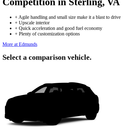
Competition
in Sterling, VA
+
Agile handling and small size make it a blast to drive
+
Upscale interior
+
Quick acceleration and good fuel economy
+
Plenty of customization options
More at Edmunds
Select a comparison vehicle.