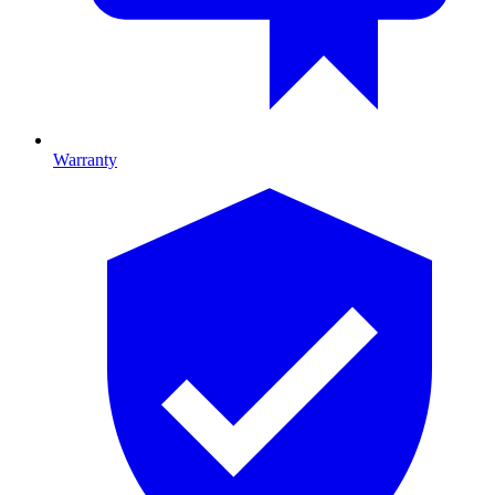
Warranty