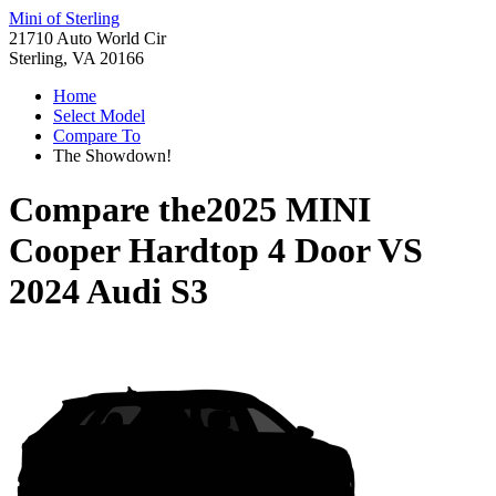
Mini of Sterling
21710 Auto World Cir
Sterling, VA 20166
Home
Select Model
Compare To
The Showdown!
Compare the
2025 MINI
Cooper Hardtop 4 Door
VS
2024 Audi S3