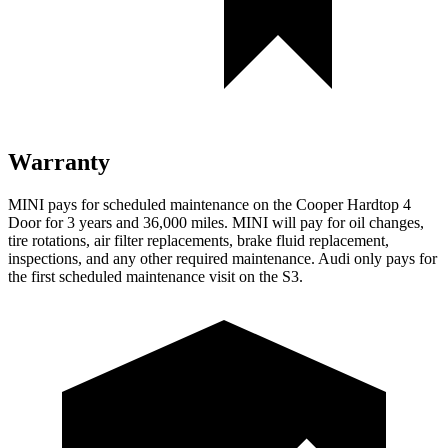
Warranty
MINI pays for scheduled maintenance on the Cooper Hardtop 4
Door for 3 years and 36,000 miles. MINI will pay for oil changes,
tire rotations, air filter replacements, brake fluid replacement,
inspections, and any other required maintenance. Audi only pays for
the first scheduled maintenance visit on the S3.