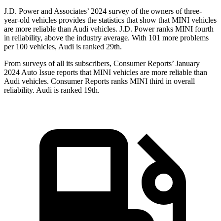
J.D. Power and Associates’ 2024 survey of the owners of three-
year-old vehicles provides the statistics that show that MINI vehicles
are more reliable than Audi vehicles. J.D. Power ranks MINI fourth
in reliability, above the industry average. With 101 more problems
per 100 vehicles, Audi is ranked 29th.
From surveys of all its subscribers,
Consumer Reports
’ January
2024 Auto Issue reports that MINI vehicles are more reliable than
Audi vehicles.
Consumer Reports
ranks MINI third in overall
reliability. Audi is ranked 19th.