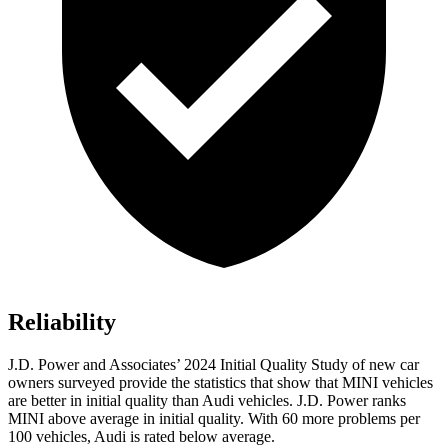
Reliability
J.D. Power and Associates’ 2024 Initial Quality Study of new car
owners surveyed provide the statistics that show that MINI vehicles
are better in initial quality than Audi vehicles. J.D. Power ranks
MINI above average in initial quality. With 60 more problems per
100 vehicles, Audi is rated below average.