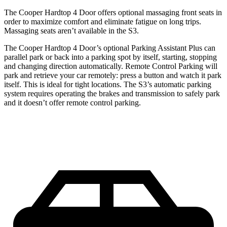
The Cooper Hardtop 4 Door offers optional massaging front seats in
order to maximize comfort and eliminate fatigue on long trips.
Massaging seats aren’t available in the S3.
The Cooper Hardtop 4 Door’s optional Parking Assistant Plus can
parallel park or back into a parking spot by itself, starting, stopping
and changing direction automatically. Remote Control Parking will
park and retrieve your car remotely: press a button and watch it park
itself. This is ideal for tight locations. The S3’s automatic parking
system requires operating the brakes and transmission to safely park
and it doesn’t offer remote control parking.