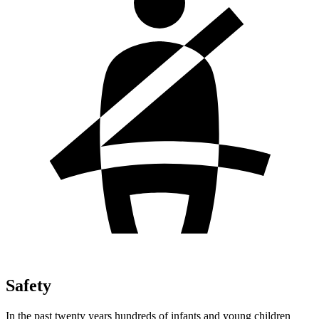
Safety
In the past twenty years hundreds of infants and young children