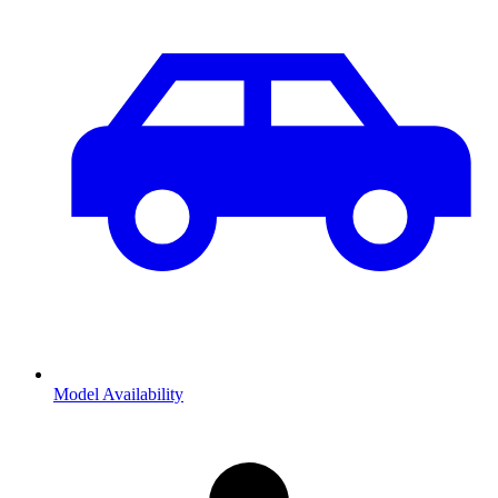
Model Availability