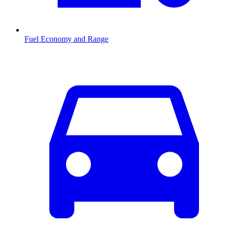
Fuel Economy and Range