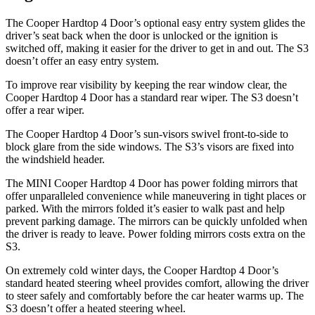
The Cooper Hardtop 4 Door’s optional easy entry system glides the
driver’s seat back when the door is unlocked or the ignition is
switched off, making it easier for the driver to get in and out. The S3
doesn’t offer an easy entry system.
To improve rear visibility by keeping the rear window clear, the
Cooper Hardtop 4 Door has a standard rear wiper. The S3 doesn’t
offer a rear wiper.
The Cooper Hardtop 4 Door’s sun-visors swivel front-to-side to
block glare from the side windows. The S3’s visors are fixed into
the windshield header.
The MINI Cooper Hardtop 4 Door has power folding mirrors that
offer unparalleled convenience while maneuvering in tight places or
parked. With the mirrors folded it’s easier to walk past and help
prevent parking damage. The mirrors can be quickly unfolded when
the driver is ready to leave. Power folding mirrors costs extra on the
S3.
On extremely cold winter days, the Cooper Hardtop 4 Door’s
standard heated steering wheel provides comfort, allowing the driver
to steer safely and comfortably before the car heater warms up. The
S3 doesn’t offer a heated steering wheel.