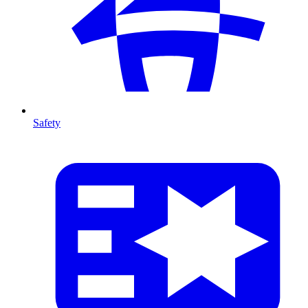
Safety