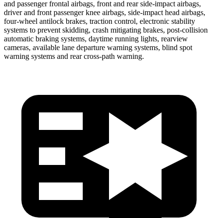
and passenger frontal airbags, front and rear side-impact airbags,
driver and front passenger knee airbags, side-impact head airbags,
four-wheel antilock brakes, traction control, electronic stability
systems to prevent skidding, crash mitigating brakes, post-collision
automatic braking systems, daytime running lights, rearview
cameras, available lane departure warning systems, blind spot
warning systems and rear cross-path warning.