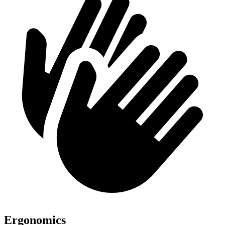
Ergonomics