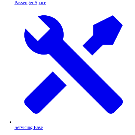
Passenger Space
Servicing Ease