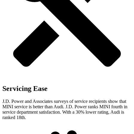
Servicing Ease
J.D. Power and Associates surveys of service recipients show that
MINI service is better than Audi. J.D. Power ranks MINI fourth in
service department satisfaction. With a 30% lower rating, Audi is
ranked 18th.