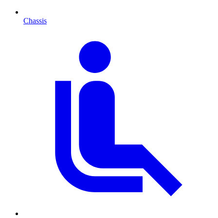
Chassis