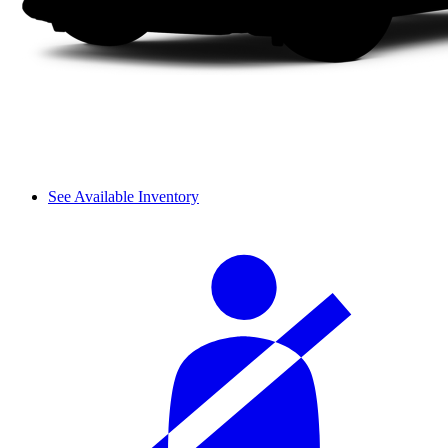
See Available Inventory