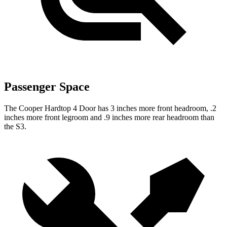
Passenger Space
The Cooper Hardtop 4 Door has 3 inches more front headroom, .2
inches more front legroom and .9 inches more rear headroom than
the S3.