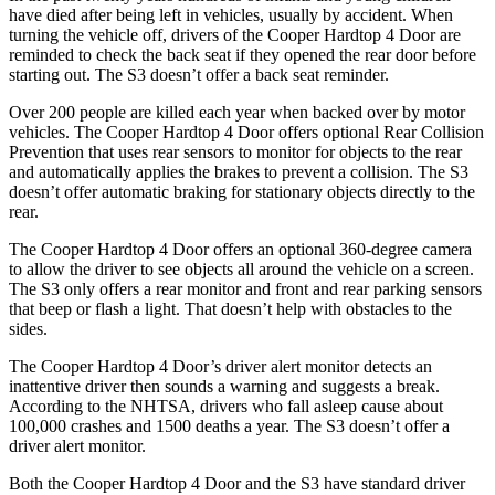
have died after being left in vehicles, usually by accident. When
turning the vehicle off, drivers of the Cooper Hardtop 4 Door are
reminded to check the back seat if they opened the rear door before
starting out. The S3 doesn’t offer a back seat reminder.
Over 200 people are killed each year when backed over by motor
vehicles. The Cooper Hardtop 4 Door offers optional Rear Collision
Prevention that uses rear sensors to monitor for objects to the rear
and automatically applies the brakes to prevent a collision. The S3
doesn’t offer automatic braking for stationary objects directly to the
rear.
The Cooper Hardtop 4 Door offers an optional 360-degree camera
to allow the driver to see objects all around the vehicle on a screen.
The S3 only offers a rear monitor and front and rear parking sensors
that beep or flash a light. That doesn’t help with obstacles to the
sides.
The Cooper Hardtop 4 Door’s driver alert monitor detects an
inattentive driver then sounds a warning and suggests a break.
According to the NHTSA, drivers who fall asleep cause about
100,000 crashes and 1500 deaths a year. The S3 doesn’t offer a
driver alert monitor.
Both the Cooper Hardtop 4 Door and the S3 have standard driver