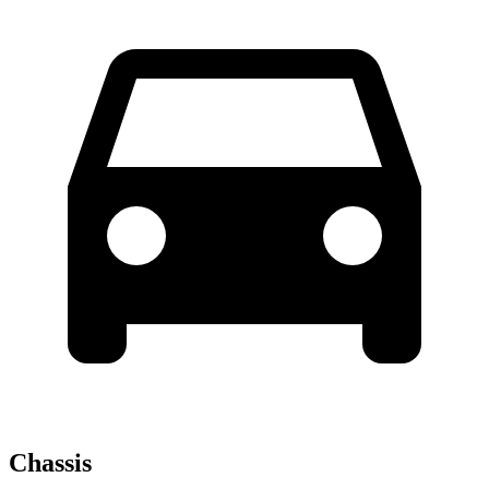
Chassis