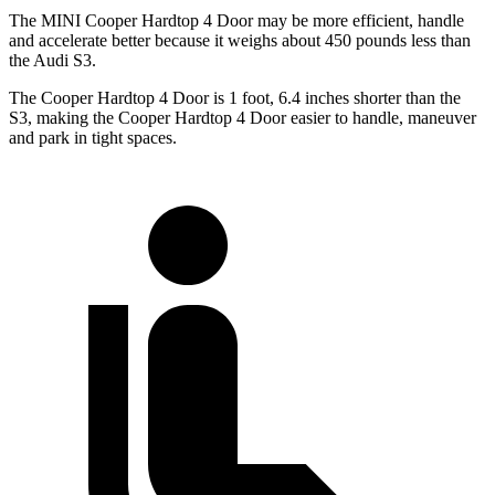
The MINI Cooper Hardtop 4 Door may be more efficient, handle
and accelerate better because it weighs about 450 pounds less than
the Audi S3.
The Cooper Hardtop 4 Door is 1 foot, 6.4 inches shorter than the
S3, making the Cooper Hardtop 4 Door easier to handle, maneuver
and park in tight spaces.