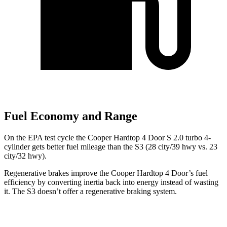
Fuel Economy and Range
On the EPA test cycle the Cooper Hardtop 4 Door S 2.0 turbo 4-
cylinder gets better fuel mileage than the S3 (28 city/39 hwy vs. 23
city/32 hwy).
Regenerative brakes improve the Cooper Hardtop 4 Door’s fuel
efficiency by converting inertia back into energy instead of wasting
it. The S3 doesn’t offer a regenerative braking system.