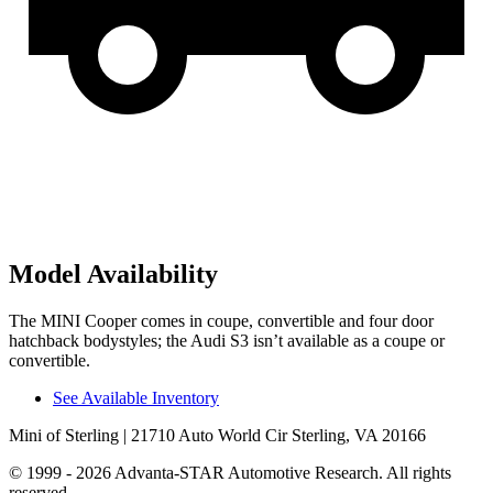
Model Availability
The MINI Cooper comes in coupe, convertible and four door
hatchback bodystyles; the Audi S3 isn’t available as a coupe or
convertible.
See Available Inventory
Mini of Sterling
| 21710 Auto World Cir Sterling, VA 20166
© 1999 - 2026 Advanta-STAR Automotive Research. All rights
reserved.