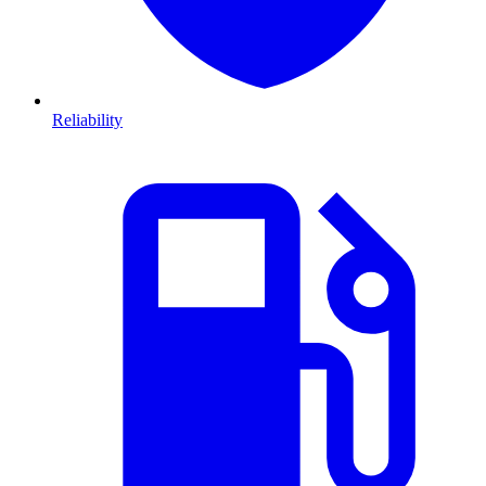
Reliability