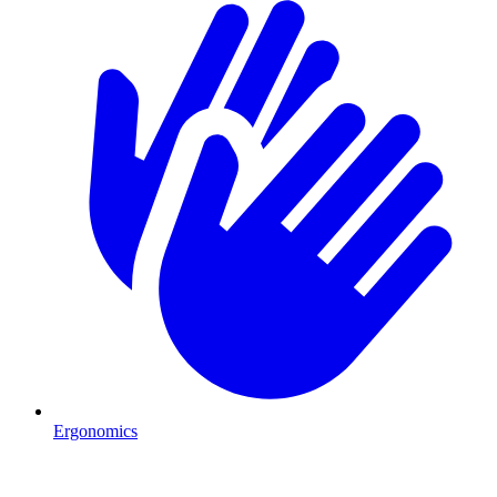
Ergonomics