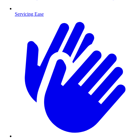
Servicing Ease