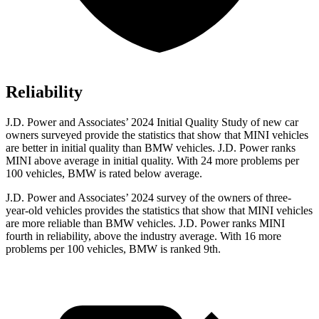
Reliability
J.D. Power and Associates’ 2024 Initial Quality Study of new car
owners surveyed provide the statistics that show that MINI vehicles
are better in initial quality than BMW vehicles. J.D. Power ranks
MINI above average in initial
quality. With 24 more problems per
100 vehicles, BMW is rated below average.
J.D. Power and Associates’ 2024 survey of the owners of three-
year-old vehicles provides the statistics that show that MINI vehicles
are more reliable than BMW vehicles. J.D. Power ranks MINI
fourth in reliability, above the industry average. With 16 more
problems per 100 vehicles, BMW is ranked 9th.