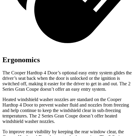
Ergonomics
The Cooper Hardtop 4 Door’s optional easy entry system glides the
driver’s seat back when the door is unlocked or the ignition is
switched off, making it easier for the driver to get in and out. The
2
Series Gran Coupe
doesn’t offer an easy entry system.
Heated windshield washer nozzles are standard on the Cooper
Hardtop 4 Door to prevent washer fluid and nozzles from freezing
and help continue to keep the windshield clear in sub-freezing
te
mperatures. The
2 Series Gran Coupe
doesn’t offer heated
windshield washer nozzles.
To improve rear visibility by keeping the rear window clear, the