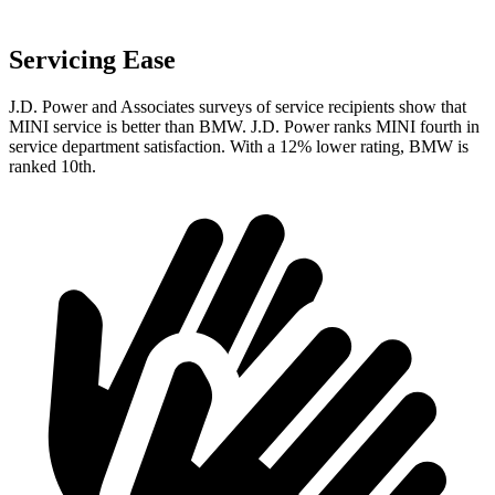
Servicing Ease
J.D. Power and Associates surveys of service recipients show that
MINI service is better than BMW. J.D. Power ranks MINI fourth in
service department satisfaction. With a 12% lower rating, BMW is
ranked 10th.