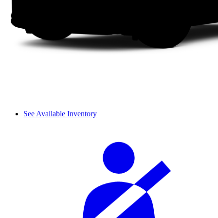
See Available Inventory