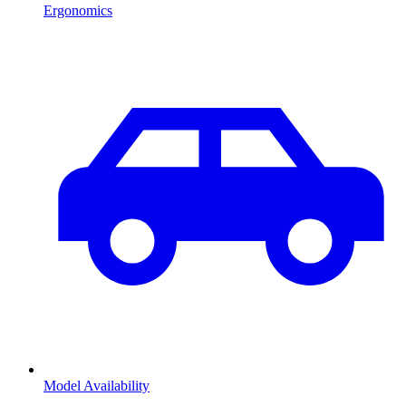
Ergonomics
Model Availability