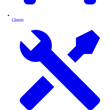
Chassis