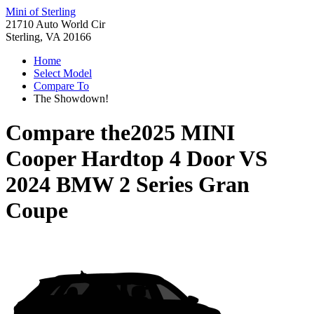
Mini of Sterling
21710 Auto World Cir
Sterling, VA 20166
Home
Select Model
Compare To
The Showdown!
Compare the
2025 MINI
Cooper Hardtop 4 Door
VS
2024 BMW 2 Series Gran
Coupe