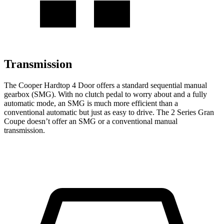
Transmission
The Cooper Hardtop 4 Door offers a standard sequential manual
gearbox (SMG). With no clutch pedal to worry about and a fully
automatic mode, an SMG is much more efficient than a
conventional automatic but just as easy to drive. The
2 Series Gran
Coupe
doesn’t offer an SMG or a conventional manual
transmission.