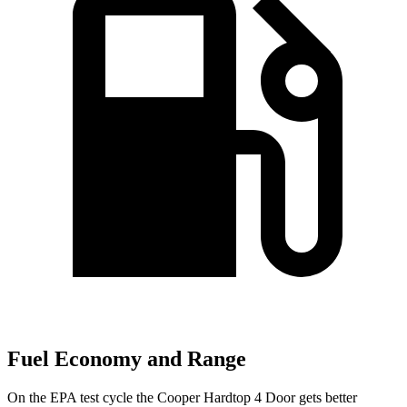
Fuel Economy and Range
On the EPA test cycle the Cooper Hardtop 4 Door gets better