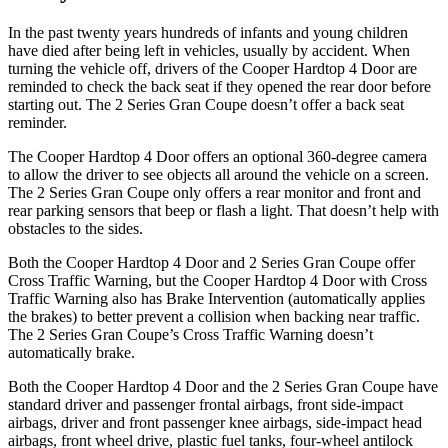
In the past twenty years hundreds of infants and young children
have died after being left in vehicles, usually by accident. When
turning the vehicle off, drivers of the Cooper Hardtop 4 Door are
reminded to check the back seat if they opened the
rear door before
starting out. The
2 Series Gran Coupe
doesn’t offer a back seat
reminder.
The Cooper Hardtop 4 Door offers an optional 360-degree camera
to allow the driver to see objects all around the vehicle on a screen.
The
2 Series Gran Coupe
only offers a rear monitor and front and
rear parking sensors that beep or flash a light. That doesn’t help with
obstacles to the sides.
Both the Cooper Hardtop 4 Door and
2 Series Gran Coupe
offer
Cross Traffic Warning, but the Cooper Hardtop 4 Door with Cross
Traffic Warning also has Brake Intervention (automatically applies
the brakes) to better prevent a collision when backing near traffic.
The
2 Series Gran Coupe’s Cross Traffic Warning doesn’t
automatically brake.
Both the Cooper Hardtop 4 Door and the
2 Series Gran Coupe
have
standard driver and passenger frontal airbags, front side-impact
airbags, driver and front passenger knee airbags, side-impact head
airbags, front wheel drive, plastic fuel tanks, four-wheel antilock