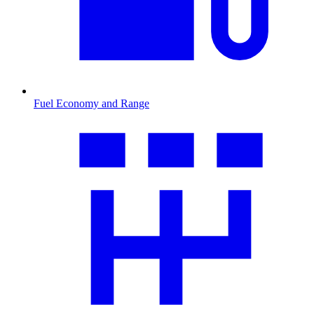
Fuel Economy and Range