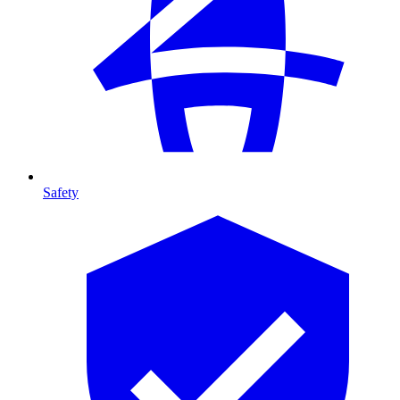
Safety