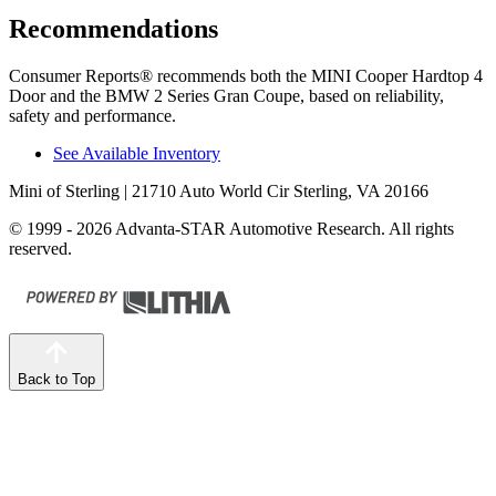
Recommendations
Consumer Reports
®
recommends both the MINI Cooper Hardtop 4
Door and the BMW
2 Series Gran Coupe, based on reliability,
safety and performance.
See Available Inventory
Mini of Sterling
| 21710 Auto World Cir Sterling, VA 20166
© 1999 - 2026 Advanta-STAR Automotive Research. All rights
reserved.
Back to Top