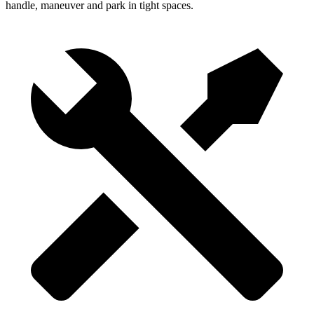
handle, maneuver and park in tight spaces.