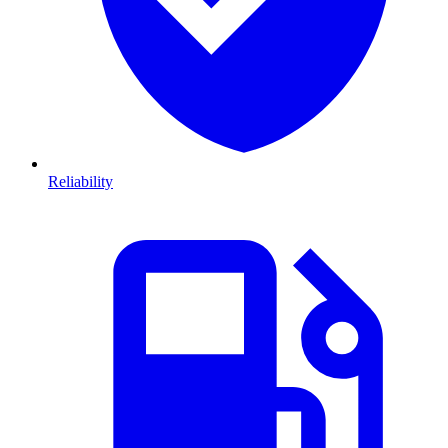
Reliability