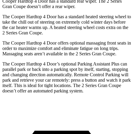
Cooper Hardtop 4 Door has a standard rear wiper. The
2 Series
Gran Coupe
doesn’t offer a rear wiper.
The Cooper Hardtop 4 Door has a standard heated steering wheel to
take the chill out of steering on extremely cold winter days before
the car heater warms up. A heated steering wheel costs extra on the
2 Series Gran Coupe.
The Cooper Hardtop 4 Doo
r offers optional massaging front seats in
order to maximize comfort and eliminate fatigue on long trips.
Massaging seats aren’t available in the
2 Series Gran Coupe.
The Cooper Hardtop 4 Door’s optional Parking Assistant Plus can
parallel park or back into a parking spot by itself, starting, stopping
and changing direction automatically. Remote Control Parking will
park and retrieve your car remotely: press a button and watch it park
itself. This is ideal for tight locations. The
2 Series Gran Coupe
doesn’t offer an automated parking system.