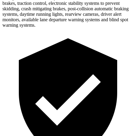
brakes, trac
tion control, electronic stability systems to prevent
skidding, crash mitigating brakes, post-collision automatic braking
systems, daytime running lights, rearview cameras, driver alert
monitors, available lane departure warning systems and blind spot
warning systems.