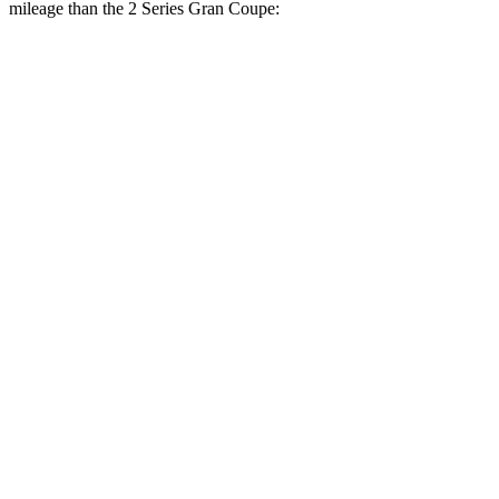
mileage than the
2 Series Gran Coupe:
MPG
Cooper Hardtop 4 Door
FWD
S 2.0 turbo 4-cyl.
28 city/39 hwy
2.0 turbo 4-cyl.
28 city/39 hwy
2 Series Gran Coupe
FWD
228i 2.0 turbo 4-cyl.
24 city/34 hwy
AWD
M235i 2.0 turbo 4-cyl.
24 city/33 hwy
228i 2.0 turbo 4-cyl.
23 city/33 hwy