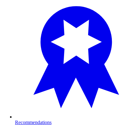
Recommendations