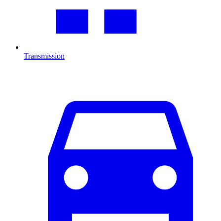
Transmission