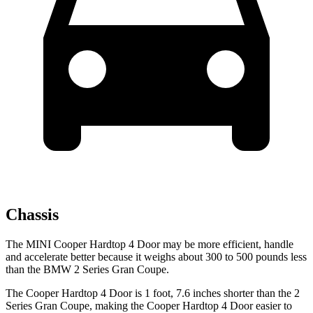
Chassis
The MINI C
ooper Hardtop 4 Door may be more efficient, handle
and accelerate better because it weighs about 300 to 500 pounds less
than the BMW
2 Series Gran Coupe.
The Cooper Hardtop 4 Door is 1 foot, 7.6 inches shorter than the
2
Series Gran Coupe, making the Cooper Hardtop 4 Door easier to