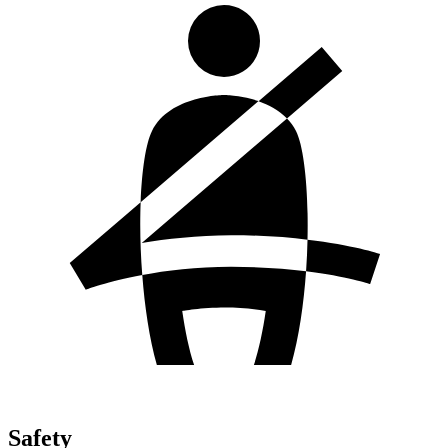
Safety