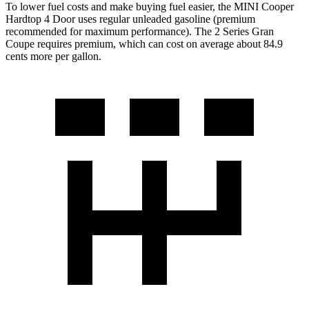
To lower fuel costs and make buying fuel easier, the MINI Cooper
Hardtop 4 Door uses regular unleaded gasoline (premium
recommended for maximum performance). The
2 Series Gran
Coupe
requires premium, which can cost on average about 84.9
cents more per ga
llon.