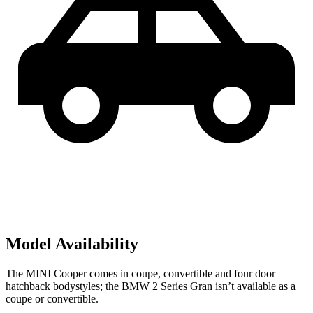
Model Availability
The MINI Cooper comes in coupe, convertible and four door
hatchback bodystyles; the BMW
2 Series Gran isn’t available as a
coupe or convertible.