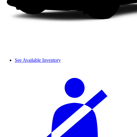
See Available Inventory