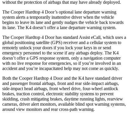
without the protection of airbags that may have already deployed.
The Cooper Hardtop 4 Door’s optional lane departure warning
system alerts a temporarily inattentive driver when the vehicle
begins to leave its lane and gently nudges the vehicle back towards
its lane. The K4 doesn’t offer a lane departure warning system.
The Cooper Hardtop 4 Door has standard Assist eCall, which uses a
global positioning satellite (GPS) receiver and a cellular system to
remotely unlock your doors if you lock your keys in or send
emergency personnel to the scene if any airbags deploy. The K4
doesn’t offer a GPS response system, only a navigation computer
with no live response for emergencies, so
if you’re involved in an
accident and you’re incapacitated help may not come as quickly.
Both the Cooper Hardtop 4 Door and the K4 have standard driver
and passenger frontal airbags, front and rear side-impact airbags,
side-impact head airbags, front wheel drive, four-wheel antilock
brakes, traction control, electronic stability systems to prevent
skidding, crash mitigating brakes, daytime running lights, rearview
cameras, driver alert monitors, available blind spot warning systems,
around view monitors and rear cross-path warning.