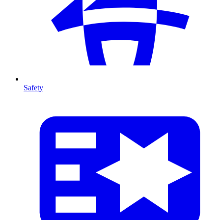
Safety