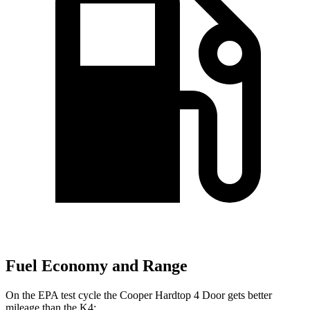
Fuel Economy and Range
On the EPA test cycle the Cooper Hardtop 4 Door gets better
mileage than the K4: