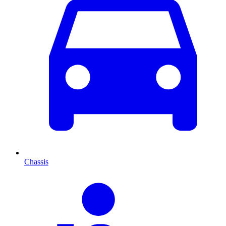
Chassis