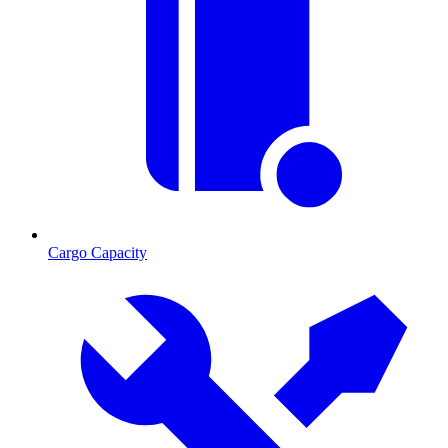
Cargo Capacity