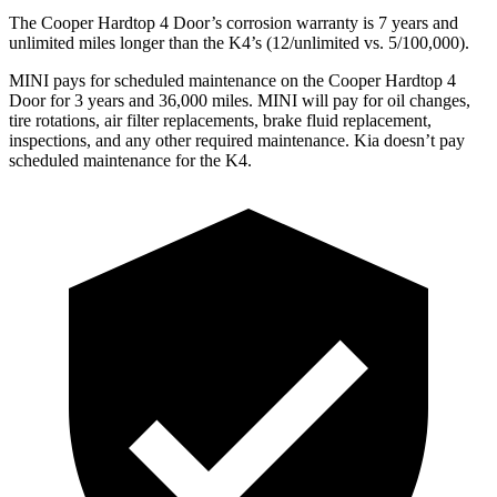
The Cooper Hardtop 4 Door’s corrosion warranty is 7 years and
unlimited miles longer than the K4’s (12/unlimited vs. 5/100,000).
MINI pays for scheduled maintenance on the Cooper Hardtop 4
Door for 3 years and 36,000 miles. MINI will pay for oil changes,
tire rotations, air filter replacements, brake fluid replacement,
inspections, and any other required maintenance. Kia doesn’t pay
scheduled maintenance for the K4.