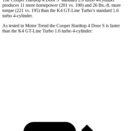
produces 11 more horsepower (201 vs. 190) and 26 lbs.-ft. more
torque (221 vs. 195) than the K4 GT-Line Turbo’s standard 1.6
turbo 4-cylinder.
As tested in
Motor Trend
the Cooper Hardtop 4 Door S is faster
than the K4 GT-Line Turbo 1.6 turbo 4-cylinder:
Cooper Hardtop 4 Door
K4
Zero to 60 MPH
6.1 sec
7.1 sec
Quarter Mile
14.7 sec
15.5 sec
Speed in 1/4 Mile
97.2 MPH
91.8 MPH