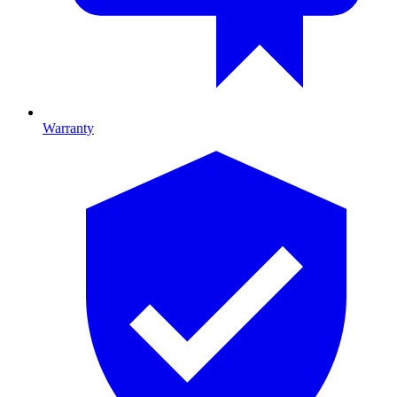
Warranty