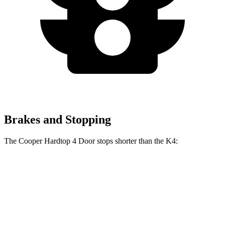
Brakes and Stopping
The Cooper Hardtop 4 Door stops shorter than the K4:
Cooper Hardtop 4 Door
K4
60 to 0 MPH
113 feet
120 feet
Motor Trend