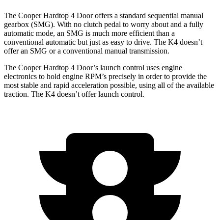
The Cooper Hardtop 4 Door offers a standard sequential manual
gearbox (SMG). With no clutch pedal to worry about and a fully
automatic mode, an SMG is much more efficient than a
conventional automatic but just as easy to drive. The K4 doesn’t
offer an SMG or a conventional manual transmission.
The Cooper Hardtop 4 Door’s launch control uses engine
electronics to hold engine RPM’s precisely in order to provide the
most stable and rapid acceleration possible, using all of the available
traction. The K4 doesn’t offer launch control.