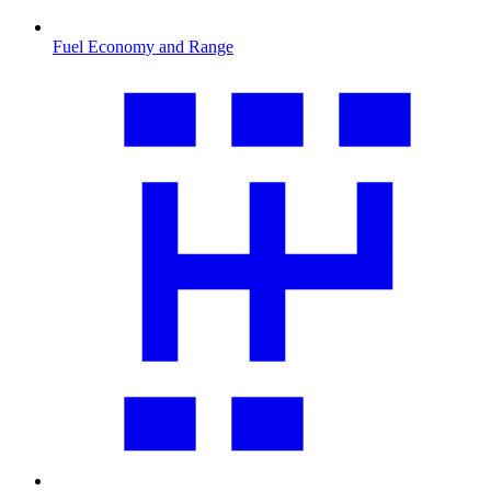
Fuel Economy and Range