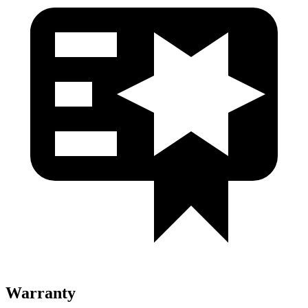
Warranty