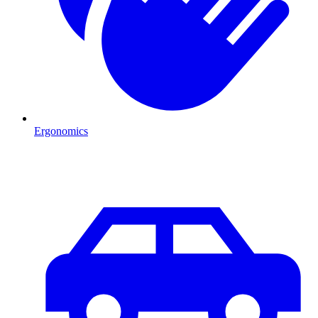
Ergonomics