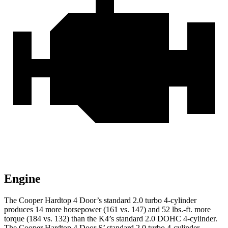
Engine
The Cooper Hardtop 4 Door’s standard 2.0 turbo 4-cylinder
produces 14 more horsepower (161 vs. 147) and 52 lbs.-ft. more
torque (184 vs. 132) than the K4’s standard 2.0 DOHC 4-cylinder.
The Cooper Hardtop 4 Door S’ standard 2.0 turbo 4-cylinder