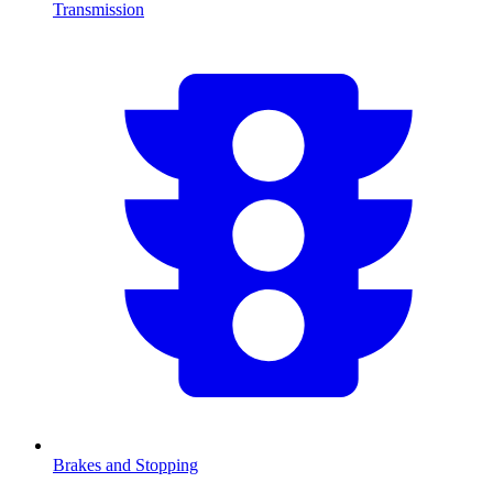
Transmission
Brakes and Stopping