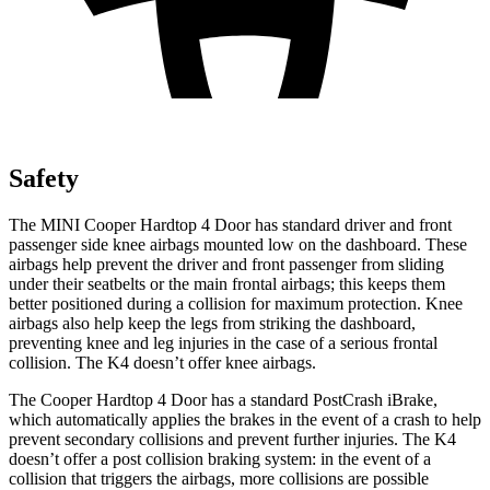
Safety
The MINI Cooper Hardtop 4 Door has standard driver and front
passenger side knee airbags mounted low on the dashboard. These
airbags help prevent the driver and front passenger from sliding
under their seatbelts or the main frontal airbags; this keeps them
better positioned during a collision for maximum protection. Knee
airbags also help keep the legs from striking the dashboard,
preventing knee and leg injuries in the case of a serious frontal
collision. The K4 doesn’t offer knee airbags.
The Cooper Hardtop 4 Door has a standard PostCrash iBrake,
which automatically applies the brakes in the event of a crash to help
prevent secondary collisions and prevent further injuries. The K4
doesn’t offer a post collision braking system: in the event of a
collision that triggers the airbags, more collisions are possible