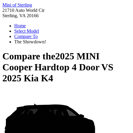
Mini of Sterling
21710 Auto World Cir
Sterling, VA 20166
Home
Select Model
Compare To
The Showdown!
Compare the
2025 MINI
Cooper Hardtop 4 Door
VS
2025 Kia K4