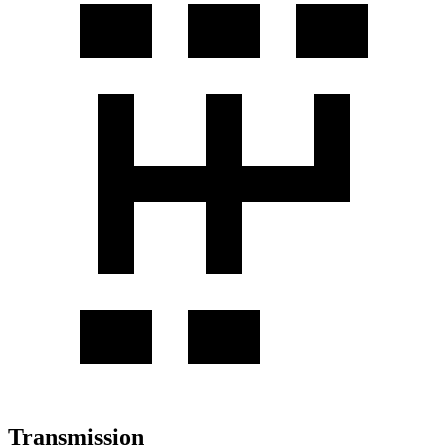
Transmission