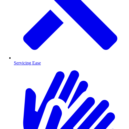
Servicing Ease