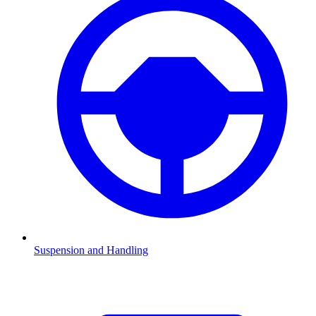
Suspension and Handling