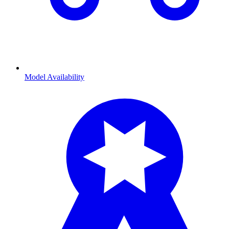
Model Availability