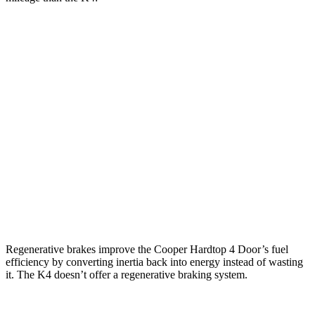
MPG
Cooper Hardtop 4 Door
S 2.0 turbo 4-cyl.
28 city/39 hwy
2.0 turbo 4-cyl.
28 city/39 hwy
K4
1.6 turbo 4-cyl.
26 city/36 hwy
Regenerative brakes improve the Cooper Hardtop 4 Door’s fuel
efficiency by converting inertia back into energy instead of wasting
it. The K4 doesn’t offer a regenerative braking system.