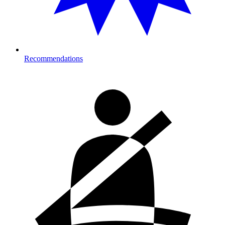
Recommendations