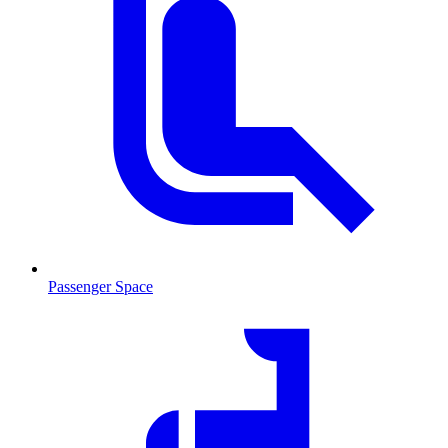
Passenger Space