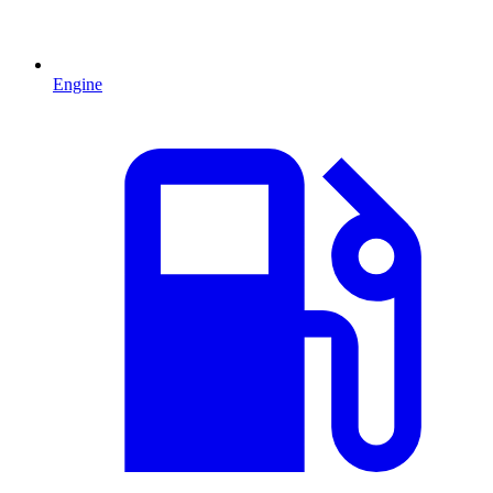
Engine