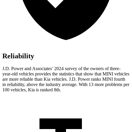
Reliability
J.D. Power and Associates’ 2024 survey
of the owners of three-
year-old vehicles provides the statistics that show that MINI vehicles
are more reliable than Kia vehicles. J.D. Power ranks MINI fourth
in reliability, above the industry average. With 13 more problems per
100 vehicles, Kia is ranked 8th.