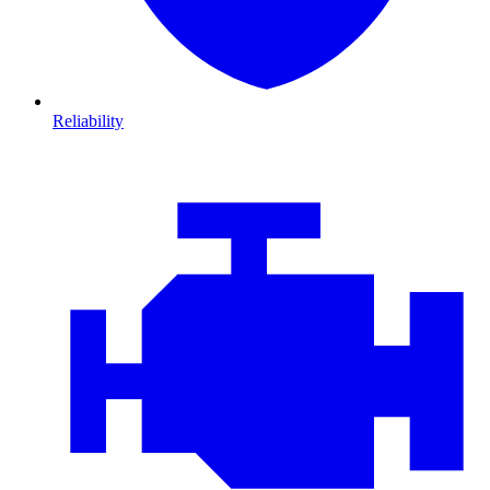
Reliability