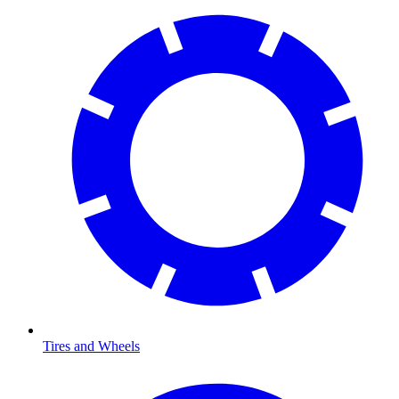
Tires and Wheels