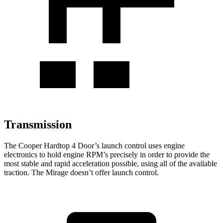
Transmission
The Cooper Hardtop 4 Door’s launch control uses engine
electronics to hold engine RPM’s precisely in order to provide the
most stable and rapid acceleration possible, using all of the available
traction. The
Mirage
doesn’t offer launch control.