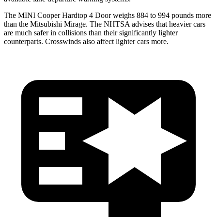
The MINI Cooper Hardtop 4 Door weighs 884 to 994 pounds more
than the Mitsubishi
Mirage. The NHTSA advises that heavier cars
are much safer in collisions than their significantly lighter
counterparts. Crosswinds also affect lighter cars more.