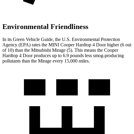
Environmental Friendliness
In its
Green Vehicle Guide
, the U.S. Environmental Protection
Agency (EPA) rates the MINI Cooper Hardtop 4 Door higher (6 out
of 10) than the Mitsubishi
Mirage
(5). This means the Cooper
Hardtop 4 Door produces up to 6.9 pounds less smog-producing
pollutants than the
Mirage
every 15,000 miles.