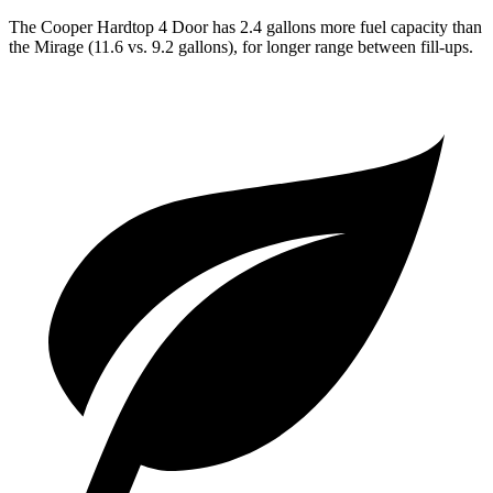
The Cooper Hardtop 4 Door has 2.4 gallons more fuel capacity than
the
Mirage
(11.6 vs. 9.2 gallons), for longer range between fill-ups.