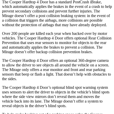
The Cooper Hardtop 4 Door has a standard PostCrash iBrake,
which automatically applies the brakes in the event of a crash to help
prevent secondary collisions and prevent further injuries. The
Mirage
doesn’t offer a post collision braking system: in the event of
a collision that triggers the airbags, more collisions are possible
without the protection of airbags that may have alre
ady deployed.
Over 200 people are killed each year when backed over by motor
vehicles. The Cooper Hardtop 4 Door offers optional Rear Collision
Prevention that uses rear sensors to monitor for objects to the rear
and automatically applies the brakes to prevent a collision. The
Mirage
doesn’t offer backup collision prevention brakes.
The Cooper Hardtop 4 Door offers an optional 360-degree camera
to allow the driver to see objects all around the vehicle on a screen.
The
Mirage
only offers a rear mon
itor and front and rear parking
sensors that beep or flash a light. That doesn’t help with obstacles to
the sides.
The Cooper Hardtop 4 Door’s optional blind spot warning system
uses sensors to alert the driver to objects in the vehicle’s blind spots
where the side view mirrors don’t reveal them and moves the
vehicle back into its lane. The
Mirage
doesn’t offer a system to
reveal objects in the driver’s blind spots.