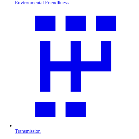
Environmental Friendliness
Transmission