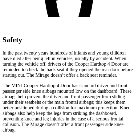
Safety
In the past twenty years hundreds of infants and young children
have died after being left in vehicles, usually by accident. When
turning the vehicle off, drivers of the Cooper Hardtop 4 Door are
reminded to check the ba
ck seat if they opened the rear door before
starting out. The
Mirage
doesn’t offer a back seat reminder.
The MINI Cooper Hardtop 4 Door has standard driver and front
passenger side knee airbags mounted low on the dashboard. These
airbags help prevent the driver and front passenger from sliding
under their seatbelts or the main frontal airbags; this keeps them
better positioned during a collision for maximum protection. Knee
airbags also help keep the legs from striking the dashboard,
preventing knee an
d leg injuries in the case of a serious frontal
collision. The
Mirage
doesn’t offer a front passenger side knee
airbag.