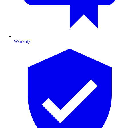
Warranty