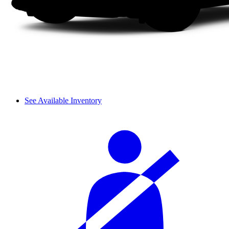
See Available Inventory