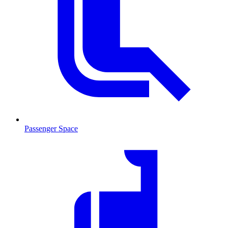
Passenger Space