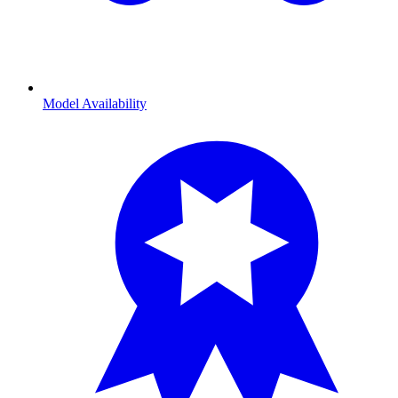
Model Availability