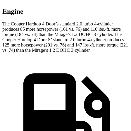
Engine
The Cooper Hardtop 4 Door’s standard 2.0 turbo 4-cylinder
produces 85 more horsepower (161 vs. 76) and 110 lbs.-ft. more
torque (184 vs. 74) than the
Mirage
’s 1.2 DOHC 3-cylinder. The
Cooper Hardtop 4 Door S’ standard 2.0 turbo 4-cylinder produces
125 more horsepower (201 vs. 76) and 147 lbs.-ft. more torque (221
vs. 74) than the
Mirage’s 1.2 DOHC 3-cylinder.