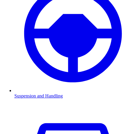
Suspension and Handling