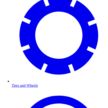
Tires and Wheels