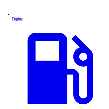
Engine