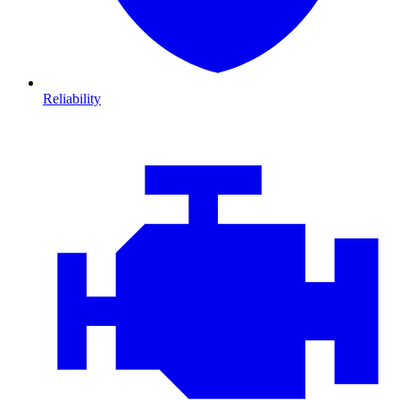
Reliability