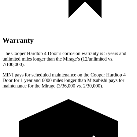
Warranty
The Cooper Hardtop 4 Door’s corrosion warranty is 5 years and
unlimited miles longer than the
Mirage’s (12/unlimited vs.
7/100,000).
MINI pays for scheduled maintenance on the Cooper Hardtop 4
Door for 1 year and 6000 miles longer than Mitsubishi pays for
maintenance for the
Mirage
(3/36,000 vs. 2/30,000).