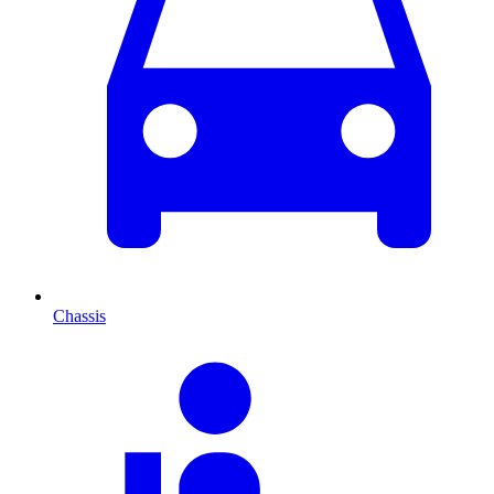
Chassis