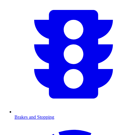
Brakes and Stopping