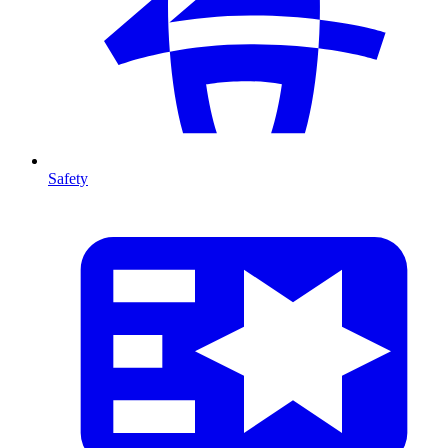
Safety