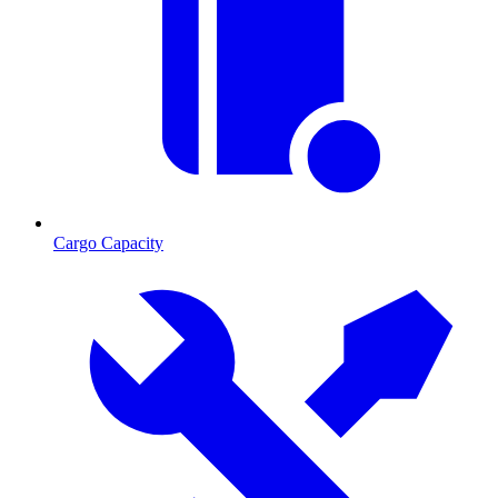
Cargo Capacity