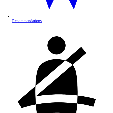
Recommendations