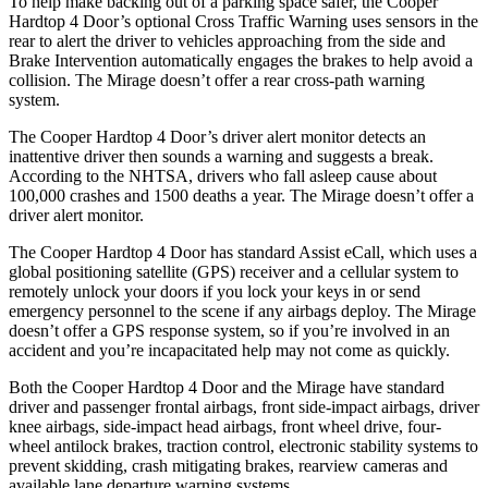
To help make backing out of a parking space safer, the Cooper
Hardtop 4 Door’s optiona
l Cross Traffic Warning uses sensors in the
rear to alert the driver to vehicles approaching from the side and
Brake Intervention automatically engages the brakes to help avoid a
collision. The
Mirage
doesn’t offer a rear cross-path warning
system.
The Cooper Hardtop 4 Door’s driver alert monitor detects an
inattentive driver then sounds a warning and suggests a break.
According to the NHTSA, drivers who fall asleep cause about
100,000 crashes and 1500 deaths a year. The
Mirage
doesn’t offer a
driv
er alert monitor.
The Cooper Hardtop 4 Door has standard Assist eCall, which uses a
global positioning satellite (GPS) receiver and a cellular system to
remotely unlock your doors if you lock your keys in or send
emergency personnel to the scene if any airbags deploy. The
Mirage
doesn’t offer a GPS response system, so if you’re involved in an
accident and you’re incapacitated help may not come as quickly.
Both the Cooper Hardtop 4 Door and the
Mirage
have standard
driver and passenger frontal airb
ags, front side-impact airbags, driver
knee airbags, side-impact head airbags, front wheel drive, four-
wheel antilock brakes, traction control, electronic stability systems to
prevent skidding, crash mitigating brakes, rearview cameras and
available lane departure warning systems.