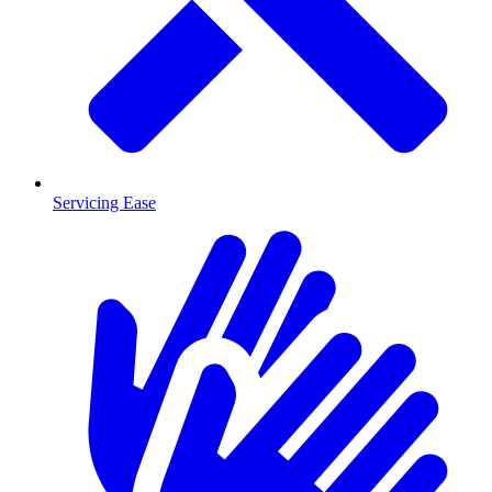
Servicing Ease