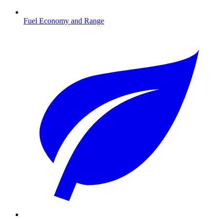
Fuel Economy and Range