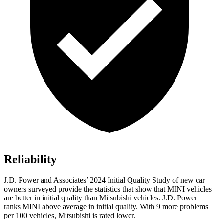
Reliability
J.D. Power and Associates’ 2024 Initial Quality Study of new car
owners surveyed provide the statistics that show that MINI vehicles
are better in initial quality than Mitsubishi vehicles. J.D. Power
ranks MINI above average in initial quality. With 9 more problems
per 100 vehicles, Mitsubishi is rated lower.