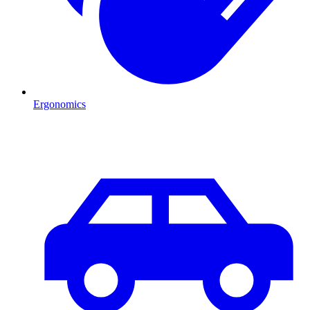
Ergonomics