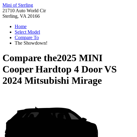
Mini of Sterling
21710 Auto World Cir
Sterling, VA 20166
Home
Select Model
Compare To
The Showdown!
Compare the
2025 MINI
Cooper Hardtop 4 Door
VS
2024 Mitsubishi Mirage