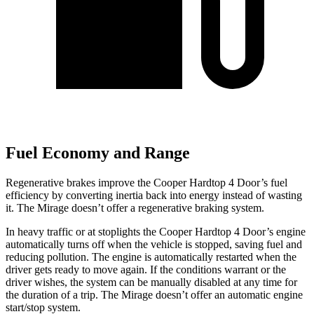
Fuel Economy and Range
Regenerative brakes improve the Cooper Hardtop 4 Door’s fuel
efficiency by converting inertia back into energy instead of wasting
it. The
Mirage
doesn’t offer a regenerative braking system.
In heavy traffic or at stoplights the Cooper Hardtop 4 Door’s engine
automatically turns off when the vehicle is stopped, saving fuel and
reducing pollution. The engine is automatically restarted when the
driver gets ready to move again. If the conditions warrant or
the
driver wishes, the system can be manually disabled at any time for
the duration of a trip. The
Mirage
doesn’t offer an automatic engine
start/stop system.