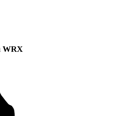
ru WRX