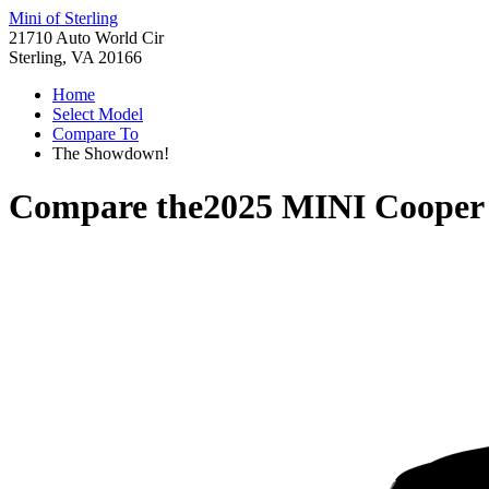
Mini of Sterling
21710 Auto World Cir
Sterling, VA 20166
Home
Select Model
Compare To
The Showdown!
Compare the
2025 MINI Cooper