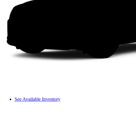
See Available Inventory