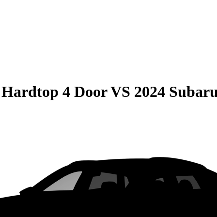
 Hardtop 4 Door
VS
2024 Suba