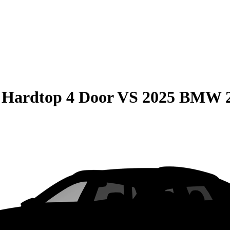
 Hardtop 4 Door
VS
2025 BMW 2