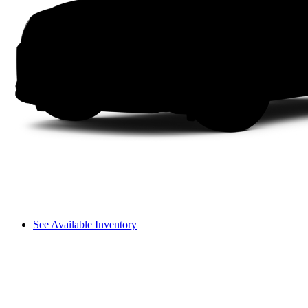
See Available Inventory