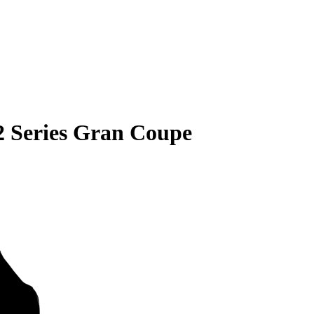
 Series Gran Coupe