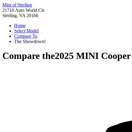
Mini of Sterling
21710 Auto World Cir
Sterling, VA 20166
Home
Select Model
Compare To
The Showdown!
Compare the
2025 MINI Cooper